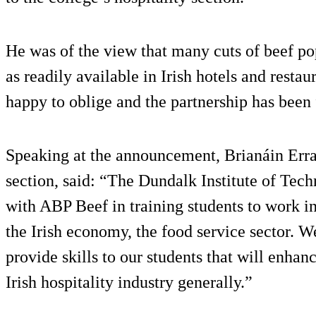
He was of the view that many cuts of beef po
as readily available in Irish hotels and resta
happy to oblige and the partnership has been
Speaking at the announcement, Brianáin Errau
section, said: “The Dundalk Institute of Tech
with ABP Beef in training students to work in
the Irish economy, the food service sector. W
provide skills to our students that will enhan
Irish hospitality industry generally.”