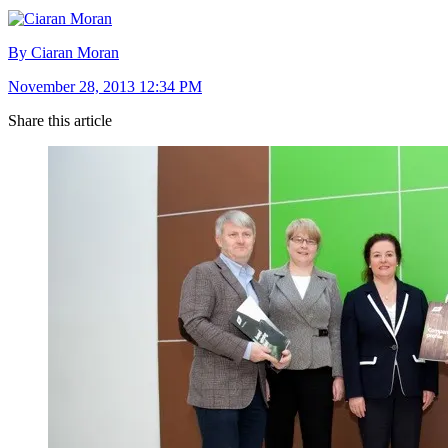
By Ciaran Moran
November 28, 2013 12:34 PM
Share this article