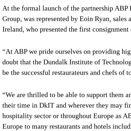
At the formal launch of the partnership ABP 
Group, was represented by Eoin Ryan, sales
Ireland, who presented the first consignment 
“At ABP we pride ourselves on providing hig
doubt that the Dundalk Institute of Technolog
be the successful restaurateurs and chefs of 
“We are thrilled to be able to support them a
their time in DkIT and wherever they may fin
hospitality sector or throughout Europe as AB
Europe to many restaurants and hotels inclu