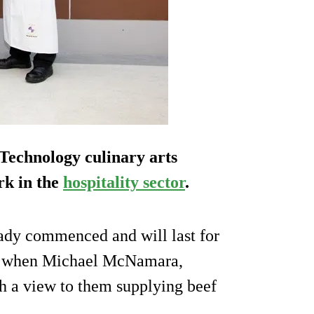
 Technology culinary arts
rk in the
hospitality sector
.
ady commenced and will last for
ut when Michael McNamara,
th a view to them supplying beef