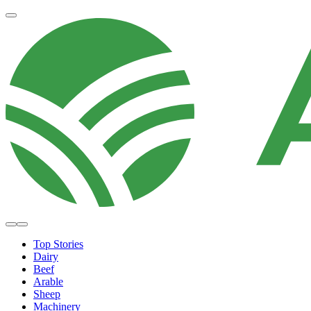
Top Stories
Dairy
Beef
Arable
Sheep
Machinery