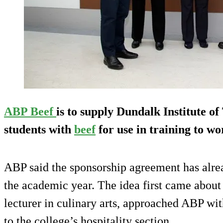
ABP Beef
is to supply Dundalk Institute of
students with
beef
for use in training to wo
ABP said the sponsorship agreement has alre
the academic year. The idea first came abo
lecturer in culinary arts, approached ABP wi
to the college’s hospitality section.