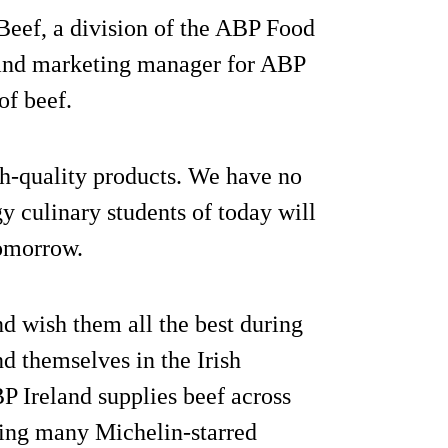
Beef, a division of the ABP Food
 and marketing manager for ABP
of beef.
h-quality products. We have no
y culinary students of today will
tomorrow.
nd wish them all the best during
d themselves in the Irish
P Ireland supplies beef across
ding many Michelin-starred