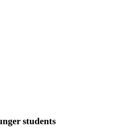
unger students