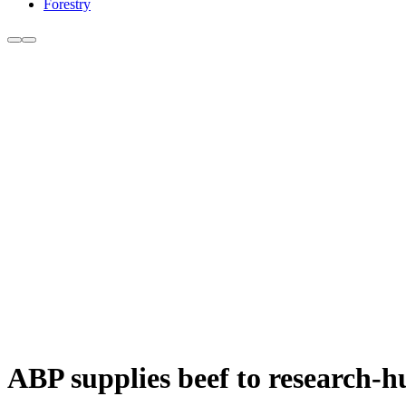
Forestry
ABP supplies beef to research-h