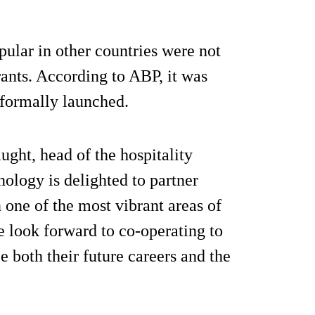
pular in other countries were not
urants. According to ABP, it was
 formally launched.
ght, head of the hospitality
nology is delighted to partner
 one of the most vibrant areas of
e look forward to co-operating to
ce both their future careers and the