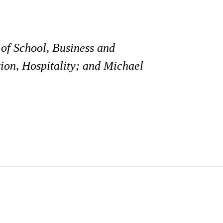
of School, Business and
ion, Hospitality; and Michael