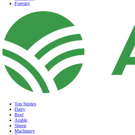
Forestry
Top Stories
Dairy
Beef
Arable
Sheep
Machinery