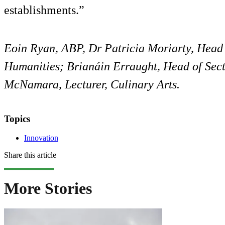
establishments.”
Eoin Ryan, ABP, Dr Patricia Moriarty, Head 
Humanities; Brianáin Erraught, Head of Sect
McNamara, Lecturer, Culinary Arts.
Topics
Innovation
Share this article
More Stories