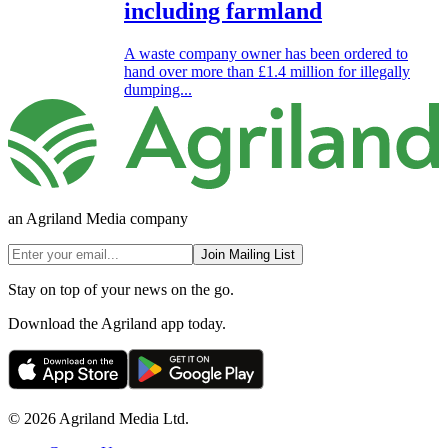
including farmland
A waste company owner has been ordered to
hand over more than £1.4 million for illegally
dumping...
an Agriland Media company
Join Mailing List
Stay on top of your news on the go.
Download the Agriland app today.
© 2026 Agriland Media Ltd.