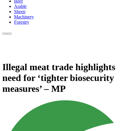
Beef
Arable
Sheep
Machinery
Forestry
Illegal meat trade highlights
need for ‘tighter biosecurity
measures’ – MP