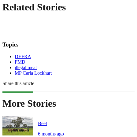
Related Stories
Topics
DEFRA
FMD
illegal meat
MP Carla Lockhart
Share this article
More Stories
Beef
6 months ago