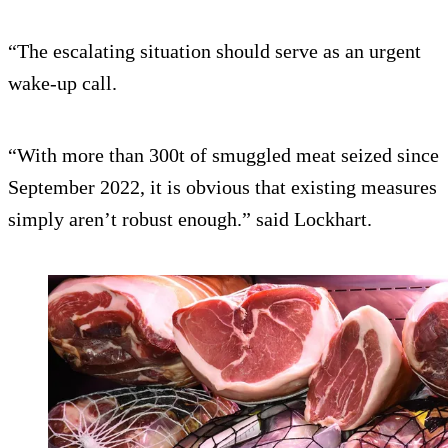
“The escalating situation should serve as an urgent
wake-up call.
“With more than 300t of smuggled meat seized since
September 2022, it is obvious that existing measures
simply aren’t robust enough.” said Lockhart.