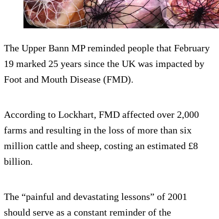
The Upper Bann MP reminded people that February
19 marked 25 years since the UK was impacted by
Foot and Mouth Disease (FMD).
According to Lockhart, FMD affected over 2,000
farms and resulting in the loss of more than six
million cattle and sheep, costing an estimated £8
billion.
The “painful and devastating lessons” of 2001
should serve as a constant reminder of the