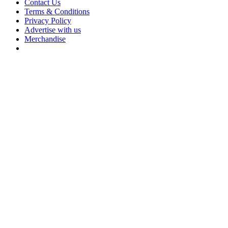
Contact Us
Terms & Conditions
Privacy Policy
Advertise with us
Merchandise