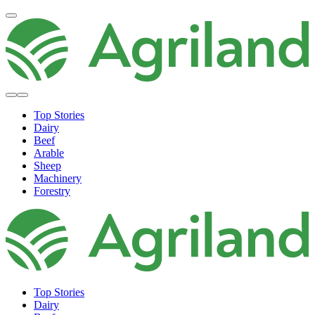
Top Stories
Dairy
Beef
Arable
Sheep
Machinery
Forestry
Top Stories
Dairy