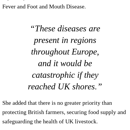
Fever and Foot and Mouth Disease.
“These diseases are
present in regions
throughout Europe,
and it would be
catastrophic if they
reached UK shores.”
She added that there is no greater priority than
protecting British farmers, securing food supply and
safeguarding the health of UK livestock.