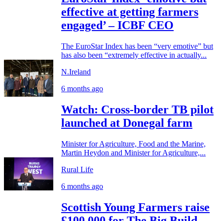
effective at getting farmers
engaged’ – ICBF CEO
The EuroStar Index has been “very emotive” but
has also been “extremely effective in actually...
N.Ireland
6 months ago
Watch: Cross-border TB pilot
launched at Donegal farm
Minister for Agriculture, Food and the Marine,
Martin Heydon and Minister for Agriculture,...
Rural Life
6 months ago
Scottish Young Farmers raise
£100,000 for The Big Build