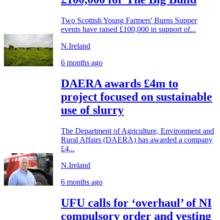
Two Scottish Young Farmers' Burns Supper
events have raised £100,000 in support of...
N.Ireland
6 months ago
DAERA awards £4m to
project focused on sustainable
use of slurry
The Department of Agriculture, Environment and
Rural Affairs (DAERA) has awarded a company
£4...
N.Ireland
6 months ago
UFU calls for ‘overhaul’ of NI
compulsory order and vesting