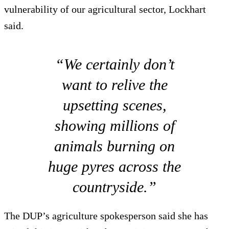
vulnerability of our agricultural sector, Lockhart
said.
“We certainly don’t
want to relive the
upsetting scenes,
showing millions of
animals burning on
huge pyres across the
countryside.”
The DUP’s agriculture spokesperson said she has