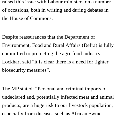
raised this issue with Labour ministers on a number
of occasions, both in writing and during debates in
the House of Commons.
Despite reassurances that the Department of
Environment, Food and Rural Affairs (Defra) is fully
committed to protecting the agri-food industry,
Lockhart said “it is clear there is a need for tighter
biosecurity measures”.
The MP stated: “Personal and criminal imports of
undeclared and, potentially infected meat and animal
products, are a huge risk to our livestock population,
especially from diseases such as African Swine