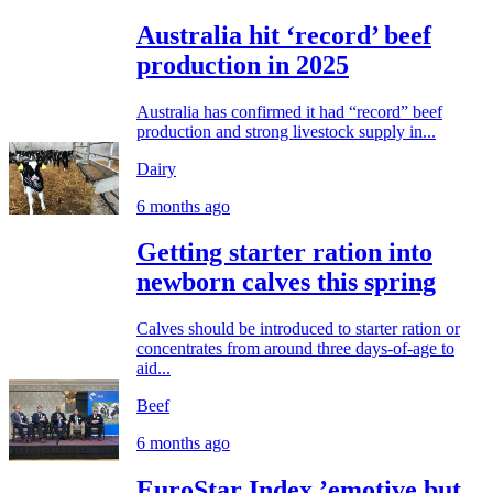
Australia hit ‘record’ beef
production in 2025
Australia has confirmed it had “record” beef
production and strong livestock supply in...
Dairy
6 months ago
Getting starter ration into
newborn calves this spring
Calves should be introduced to starter ration or
concentrates from around three days-of-age to
aid...
Beef
6 months ago
EuroStar Index ’emotive but