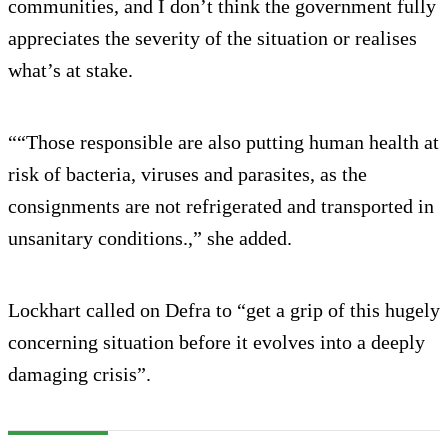
communities, and I don’t think the government fully
appreciates the severity of the situation or realises
what’s at stake.
““Those responsible are also putting human health at
risk of bacteria, viruses and parasites, as the
consignments are not refrigerated and transported in
unsanitary conditions.,” she added.
Lockhart called on Defra to “get a grip of this hugely
concerning situation before it evolves into a deeply
damaging crisis”.