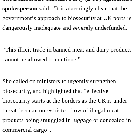
spokesperson
said: “It is alarmingly clear that the
government’s approach to biosecurity at UK ports is
dangerously inadequate and severely underfunded.
“This illicit trade in banned meat and dairy products
cannot be allowed to continue.”
She called on ministers to urgently strengthen
biosecurity, and highlighted that “effective
biosecurity starts at the borders as the UK is under
threat from an unrestricted flow of illegal meat
products being smuggled in luggage or concealed in
commercial cargo”.