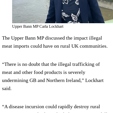
Upper Bann MP Carla Lockhart
The Upper Bann MP discussed the impact illegal
meat imports could have on rural UK communities.
“There is no doubt that the illegal trafficking of
meat and other food products is severely
undermining GB and Northern Ireland,” Lockhart
said.
“A disease incursion could rapidly destroy rural