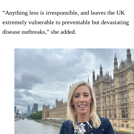
“Anything less is irresponsible, and leaves the UK
extremely vulnerable to preventable but devastating
disease outbreaks,” she added.