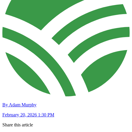
By Adam Murphy
February 20, 2026 1:30 PM
Share this article