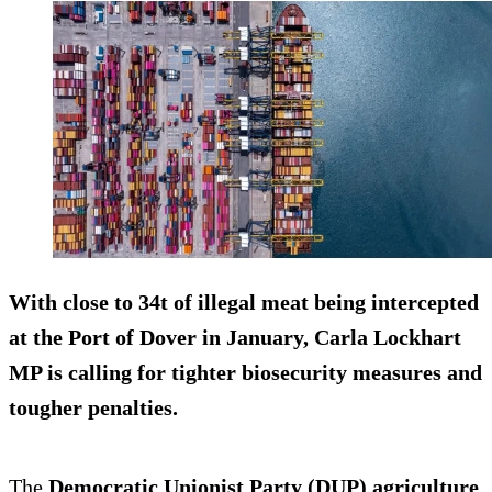
With close to 34t of illegal meat being intercepted
at the Port of Dover in January, Carla Lockhart
MP is calling for tighter biosecurity measures and
tougher penalties.
The
Democratic Unionist Party (DUP) agriculture