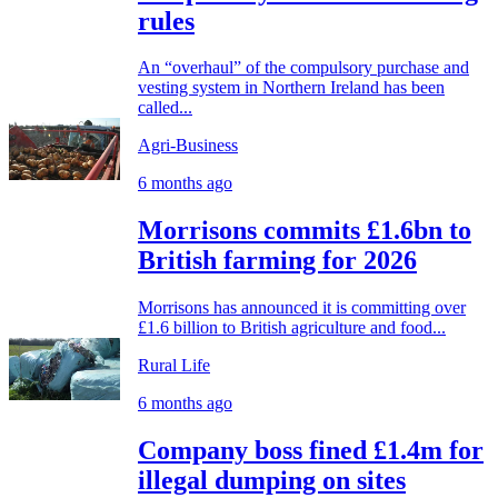
rules
An “overhaul” of the compulsory purchase and
vesting system in Northern Ireland has been
called...
Agri-Business
6 months ago
Morrisons commits £1.6bn to
British farming for 2026
Morrisons has announced it is committing over
£1.6 billion to British agriculture and food...
Rural Life
6 months ago
Company boss fined £1.4m for
illegal dumping on sites