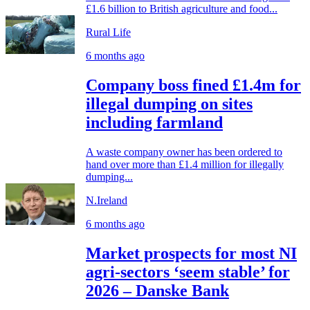
£1.6 billion to British agriculture and food...
Rural Life
6 months ago
Company boss fined £1.4m for
illegal dumping on sites
including farmland
A waste company owner has been ordered to
hand over more than £1.4 million for illegally
dumping...
N.Ireland
6 months ago
Market prospects for most NI
agri-sectors ‘seem stable’ for
2026 – Danske Bank