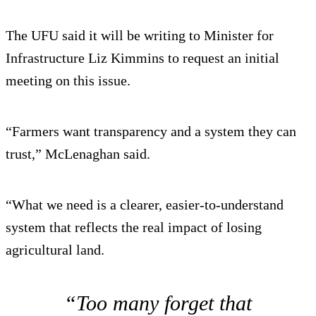
The UFU said it will be writing to Minister for
Infrastructure Liz Kimmins to request an initial
meeting on this issue.
“Farmers want transparency and a system they can
trust,” McLenaghan said.
“What we need is a clearer, easier-to-understand
system that reflects the real impact of losing
agricultural land.
“Too many forget that