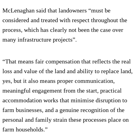
McLenaghan said that landowners “must be
considered and treated with respect throughout the
process, which has clearly not been the case over
many infrastructure projects”.
“That means fair compensation that reflects the real
loss and value of the land and ability to replace land,
yes, but it also means proper communication,
meaningful engagement from the start, practical
accommodation works that minimise disruption to
farm businesses, and a genuine recognition of the
personal and family strain these processes place on
farm households.”