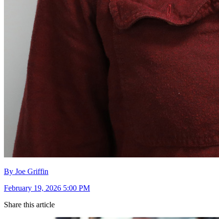
By Joe Griffin
February 19, 2026 5:00 PM
Share this article