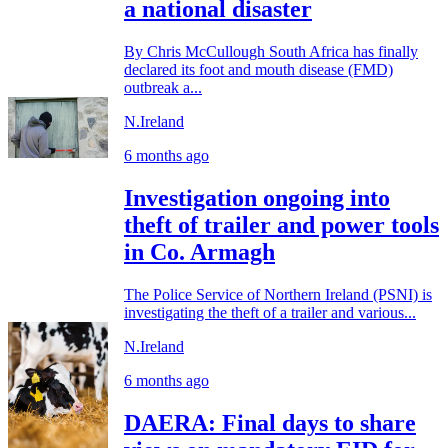
a national disaster
By Chris McCullough South Africa has finally
declared its foot and mouth disease (FMD)
outbreak a...
N.Ireland
6 months ago
Investigation ongoing into
theft of trailer and power tools
in Co. Armagh
The Police Service of Northern Ireland (PSNI) is
investigating the theft of a trailer and various...
N.Ireland
6 months ago
DAERA: Final days to share