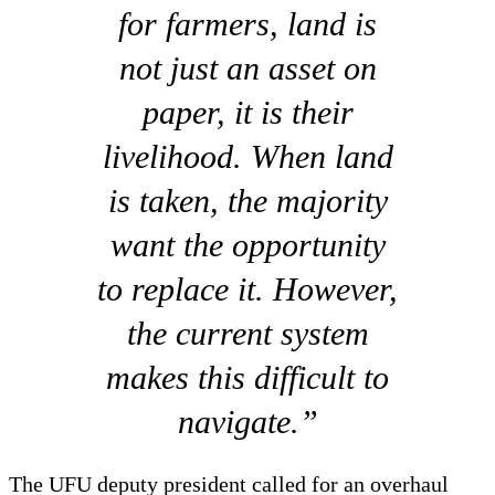
for farmers, land is
not just an asset on
paper, it is their
livelihood. When land
is taken, the majority
want the opportunity
to replace it. However,
the current system
makes this difficult to
navigate.”
The UFU deputy president called for an overhaul