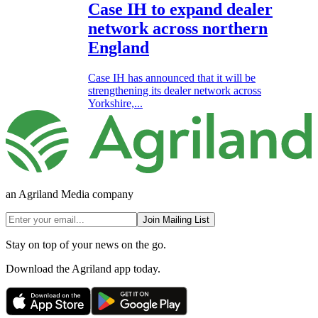
Case IH to expand dealer
network across northern
England
Case IH has announced that it will be
strengthening its dealer network across
Yorkshire,...
an Agriland Media company
Join Mailing List
Stay on top of your news on the go.
Download the Agriland app today.