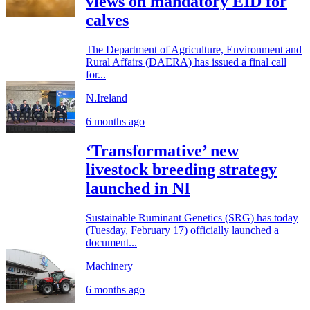
views on mandatory EID for
calves
The Department of Agriculture, Environment and
Rural Affairs (DAERA) has issued a final call
for...
N.Ireland
6 months ago
‘Transformative’ new
livestock breeding strategy
launched in NI
Sustainable Ruminant Genetics (SRG) has today
(Tuesday, February 17) officially launched a
document...
Machinery
6 months ago