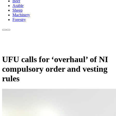
Beef
Arable
Sheep
Machinery
Forestry
UFU calls for ‘overhaul’ of NI
compulsory order and vesting
rules