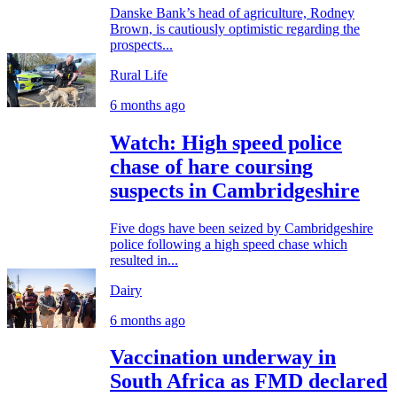
Danske Bank’s head of agriculture, Rodney
Brown, is cautiously optimistic regarding the
prospects...
Rural Life
6 months ago
Watch: High speed police
chase of hare coursing
suspects in Cambridgeshire
Five dogs have been seized by Cambridgeshire
police following a high speed chase which
resulted in...
Dairy
6 months ago
Vaccination underway in
South Africa as FMD declared