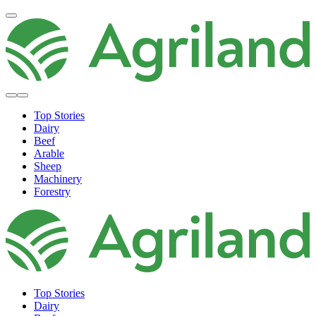
Top Stories
Dairy
Beef
Arable
Sheep
Machinery
Forestry
Top Stories
Dairy