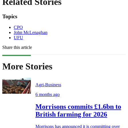
Related Stories
Topics
CPO
John McLenaghan
UFU
Share this article
More Stories
Agri-Business
6 months ago
Morrisons commits £1.6bn to
British farming for 2026
Morrisons has announced it is committing over