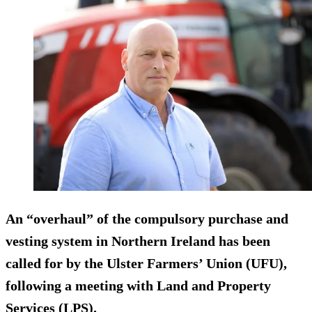
An “overhaul” of the compulsory purchase and
vesting system in Northern Ireland has been
called for by the Ulster Farmers’ Union (UFU),
following a meeting with Land and Property
Services (LPS).