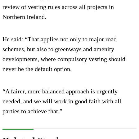
review of vesting rules across all projects in
Northern Ireland.
He said: “That applies not only to major road
schemes, but also to greenways and amenity
developments, where compulsory vesting should
never be the default option.
“A fairer, more balanced approach is urgently
needed, and we will work in good faith with all
parties to achieve that.”