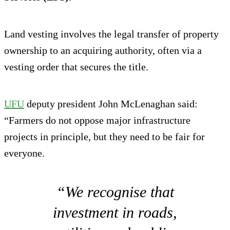
Land vesting involves the legal transfer of property
ownership to an acquiring authority, often via a
vesting order that secures the title.
UFU
deputy president John McLenaghan said:
“Farmers do not oppose major infrastructure
projects in principle, but they need to be fair for
everyone.
“We recognise that
investment in roads,