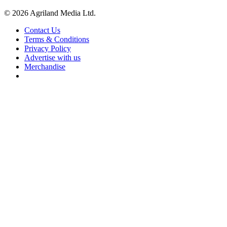
© 2026 Agriland Media Ltd.
Contact Us
Terms & Conditions
Privacy Policy
Advertise with us
Merchandise