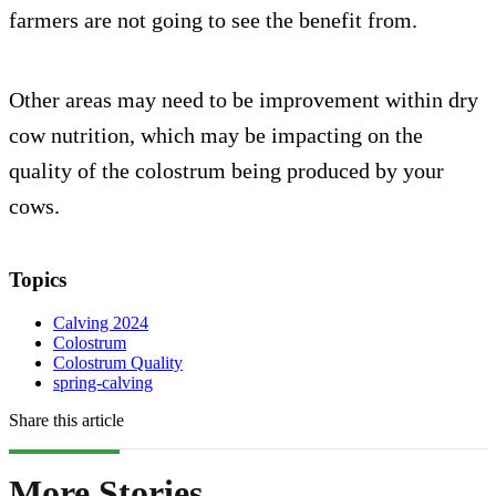
farmers are not going to see the benefit from.
Other areas may need to be improvement within dry
cow nutrition, which may be impacting on the
quality of the colostrum being produced by your
cows.
Topics
Calving 2024
Colostrum
Colostrum Quality
spring-calving
Share this article
More Stories