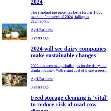
2024
The standard pig price has lost a further 1.05p
over the first week of 2024, falling to
212.79p/kg...
Agri-Business
3 years ago
2024 will see dairy companies
make sustainable changes
2023 has seen many challenges for the dairy and
drinks industry. With rising cost of living issues...
Agri-Business
3 years ago
Feed storage cleaning is 'vital'
to reduce risk of mad cow
disease