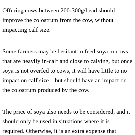
Offering cows between 200-300g/head should
improve the colostrum from the cow, without
impacting calf size.
Some farmers may be hesitant to feed soya to cows
that are heavily in-calf and close to calving, but once
soya is not overfed to cows, it will have little to no
impact on calf size – but should have an impact on
the colostrum produced by the cow.
The price of soya also needs to be considered, and it
should only be used in situations where it is
required. Otherwise, it is an extra expense that