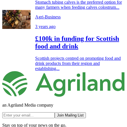
Stomach tubing calves is the preferred option for
many farmers when feeding calves colostrum...
Agri-Business
3 years ago
£100k in funding for Scottish
food and drink
Scottish projects centred on promoting food and
drink products from their region and
establishing...
an Agriland Media company
Join Mailing List
Stay on top of your news on the go.