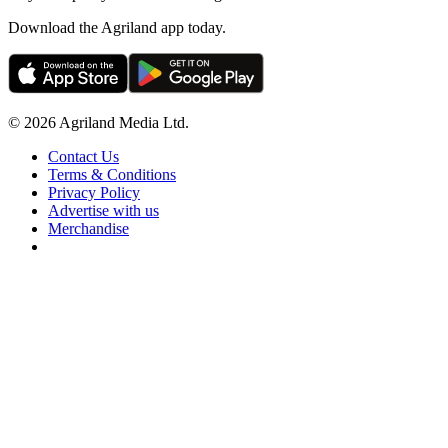
Download the Agriland app today.
© 2026 Agriland Media Ltd.
Contact Us
Terms & Conditions
Privacy Policy
Advertise with us
Merchandise