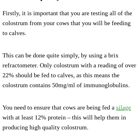
Firstly, it is important that you are testing all of the
colostrum from your cows that you will be feeding
to calves.
This can be done quite simply, by using a brix
refractometer. Only colostrum with a reading of over
22% should be fed to calves, as this means the
colostrum contains 50mg/ml of immunoglobulins.
You need to ensure that cows are being fed a
silage
with at least 12% protein – this will help them in
producing high quality colostrum.