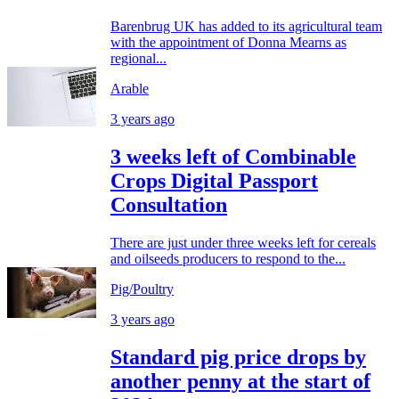
Barenbrug UK has added to its agricultural team
with the appointment of Donna Mearns as
regional...
Arable
3 years ago
3 weeks left of Combinable
Crops Digital Passport
Consultation
There are just under three weeks left for cereals
and oilseeds producers to respond to the...
Pig/Poultry
3 years ago
Standard pig price drops by
another penny at the start of