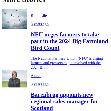
Rural Life
3 years ago
NFU urges farmers to take
part in the 2024 Big Farmland
Bird Count
The National Farmers' Union (NFU) is urging
farmers and growers to get involved with the
2024 Big...
Arable
3 years ago
Barenbrug appoints new
regional sales manager for
Scotland