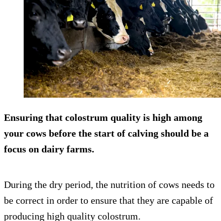
Ensuring that colostrum quality is high among
your cows before the start of calving should be a
focus on dairy farms.
During the dry period, the nutrition of cows needs to
be correct in order to ensure that they are capable of
producing high quality colostrum.