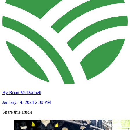
By Brian McDonnell
January 14, 2024 2:00 PM
Share this article