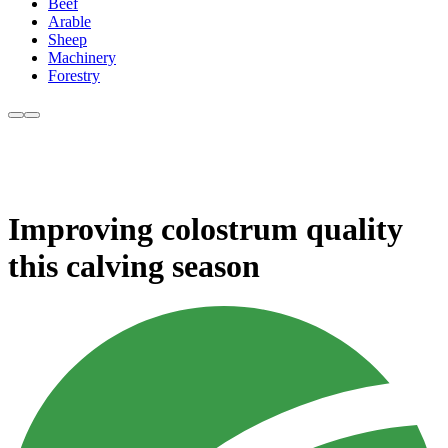
Beef
Arable
Sheep
Machinery
Forestry
Improving colostrum quality
this calving season