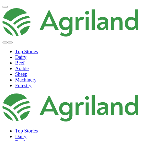
Top Stories
Dairy
Beef
Arable
Sheep
Machinery
Forestry
Top Stories
Dairy