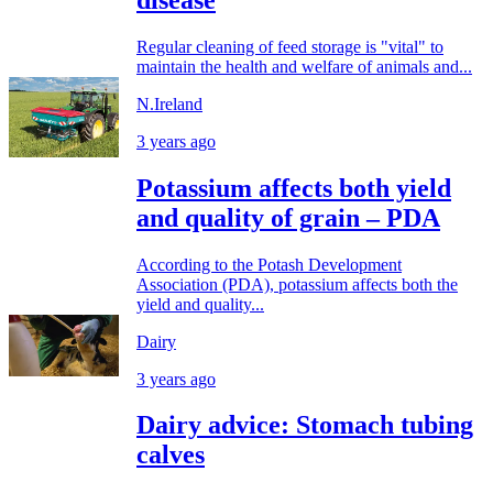
Regular cleaning of feed storage is "vital" to
maintain the health and welfare of animals and...
N.Ireland
3 years ago
Potassium affects both yield
and quality of grain – PDA
According to the Potash Development
Association (PDA), potassium affects both the
yield and quality...
Dairy
3 years ago
Dairy advice: Stomach tubing
calves