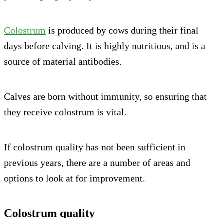
Colostrum
is produced by cows during their final
days before calving. It is highly nutritious, and is a
source of material antibodies.
Calves are born without immunity, so ensuring that
they receive colostrum is vital.
If colostrum quality has not been sufficient in
previous years, there are a number of areas and
options to look at for improvement.
Colostrum quality