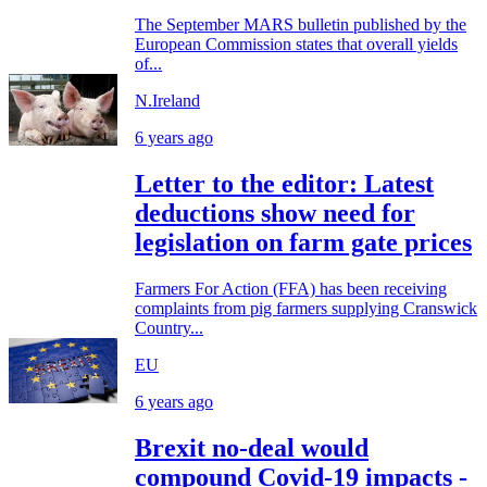
The September MARS bulletin published by the
European Commission states that overall yields
of...
N.Ireland
6 years ago
Letter to the editor: Latest
deductions show need for
legislation on farm gate prices
Farmers For Action (FFA) has been receiving
complaints from pig farmers supplying Cranswick
Country...
EU
6 years ago
Brexit no-deal would
compound Covid-19 impacts -