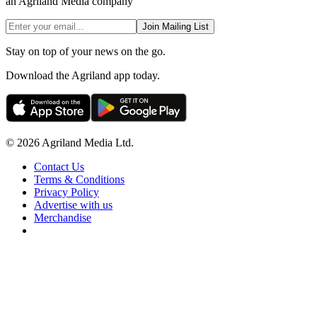
an Agriland Media company
Join Mailing List
Stay on top of your news on the go.
Download the Agriland app today.
© 2026 Agriland Media Ltd.
Contact Us
Terms & Conditions
Privacy Policy
Advertise with us
Merchandise