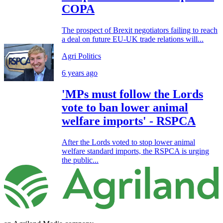
COPA
The prospect of Brexit negotiators failing to reach
a deal on future EU-UK trade relations will...
Agri Politics
6 years ago
'MPs must follow the Lords
vote to ban lower animal
welfare imports' - RSPCA
After the Lords voted to stop lower animal
welfare standard imports, the RSPCA is urging
the public...