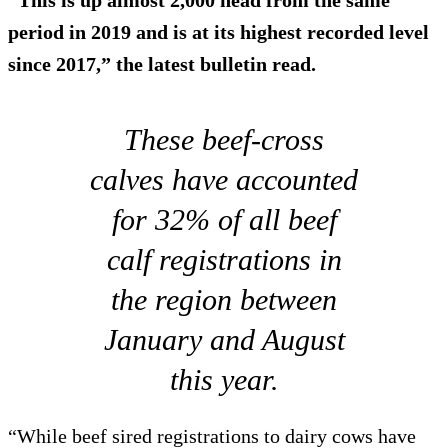
period in 2019 and is at its highest recorded level
since 2017,” the latest bulletin read.
These beef-cross
calves have accounted
for 32% of all beef
calf registrations in
the region between
January and August
this year.
“While beef sired registrations to dairy cows have