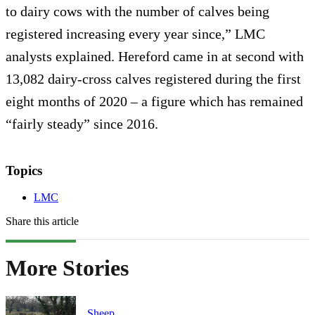
to dairy cows with the number of calves being
registered increasing every year since,” LMC
analysts explained. Hereford came in at second with
13,082 dairy-cross calves registered during the first
eight months of 2020 – a figure which has remained
“fairly steady” since 2016.
Topics
LMC
Share this article
More Stories
Sheep