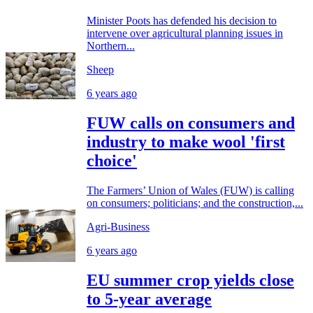
Minister Poots has defended his decision to
intervene over agricultural planning issues in
Northern...
Sheep
6 years ago
FUW calls on consumers and
industry to make wool 'first
choice'
The Farmers’ Union of Wales (FUW) is calling
on consumers; politicians; and the construction,...
Agri-Business
6 years ago
EU summer crop yields close
to 5-year average