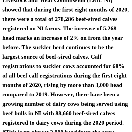
showed that during the first eight months of 2020,
there were a total of 278,286 beef-sired calves
registered on NI farms. The
increase of 5,268
head
marks an increase of 2% on from the year
before. The suckler herd continues to be the
largest source of beef-sired calves. Calf
registrations to suckler cows accounted for 68%
of all beef calf registrations during the first eight
months of 2020, rising by more than 3,000 head
compared to 2019. However, there have been a
growing number of dairy cows being served using
beef bulls in NI with 88,660 beef-sired calves
registered to dairy cows during the 2020 period.
“This is up almost 2,000 head from the same