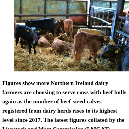
Figures show more Northern Ireland dairy
farmers are choosing to serve cows with beef bulls
again as the number of beef-sired calves
registered from dairy herds rises to its highest
level since 2017. The latest figures collated by the
Livestock and Meat Commission (LMC NI)