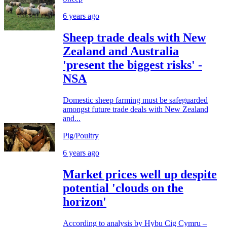
6 years ago
Sheep trade deals with New
Zealand and Australia
'present the biggest risks' -
NSA
Domestic sheep farming must be safeguarded
amongst future trade deals with New Zealand
and...
Pig/Poultry
6 years ago
Market prices well up despite
potential 'clouds on the
horizon'
According to analysis by Hybu Cig Cymru –