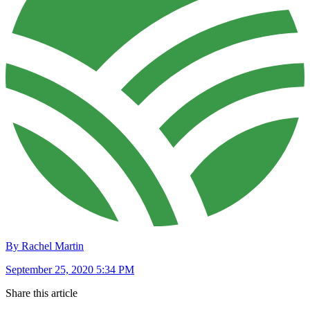
By Rachel Martin
September 25, 2020 5:34 PM
Share this article