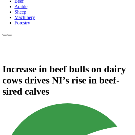
Beef
Arable
Sheep
Machinery
Forestry
Increase in beef bulls on dairy
cows drives NI’s rise in beef-
sired calves