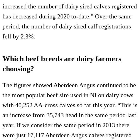
increased the number of dairy sired calves registered
has decreased during 2020 to-date.” Over the same
period, the number of dairy sired calf registrations
fell by 2.3%.
Which beef breeds are dairy farmers
choosing?
The figures showed Aberdeen Angus continued to be
the most popular beef sire used in NI on dairy cows
with 40,252 AA-cross calves so far this year. “This is
an increase from 35,743 head in the same period last
year. If we consider the same period in 2013 there
were just 17,117 Aberdeen Angus calves registered