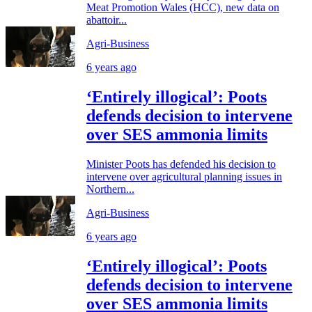
Meat Promotion Wales (HCC), new data on
abattoir...
Agri-Business
6 years ago
‘Entirely illogical’: Poots
defends decision to intervene
over SES ammonia limits
Minister Poots has defended his decision to
intervene over agricultural planning issues in
Northern...
Agri-Business
6 years ago
‘Entirely illogical’: Poots
defends decision to intervene
over SES ammonia limits