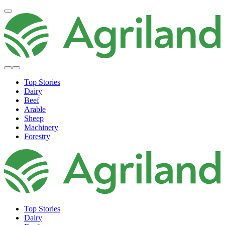
Top Stories
Dairy
Beef
Arable
Sheep
Machinery
Forestry
Top Stories
Dairy