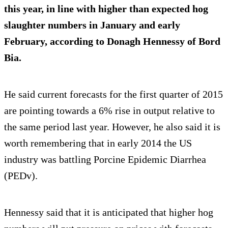
this year, in line with higher than expected hog
slaughter numbers in January and early
February, according to Donagh Hennessy of Bord
Bia.
He said current forecasts for the first quarter of 2015
are pointing towards a 6% rise in output relative to
the same period last year. However, he also said it is
worth remembering that in early 2014 the US
industry was battling Porcine Epidemic Diarrhea
(PEDv).
Hennessy said that it is anticipated that higher hog