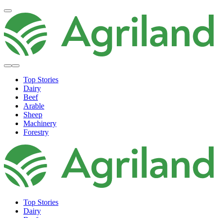
Top Stories
Dairy
Beef
Arable
Sheep
Machinery
Forestry
Top Stories
Dairy