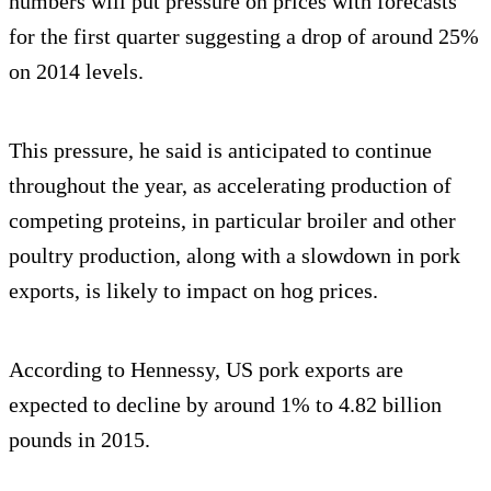
numbers will put pressure on prices with forecasts
for the first quarter suggesting a drop of around 25%
on 2014 levels.
This pressure, he said is anticipated to continue
throughout the year, as accelerating production of
competing proteins, in particular broiler and other
poultry production, along with a slowdown in pork
exports, is likely to impact on hog prices.
According to Hennessy, US pork exports are
expected to decline by around 1% to 4.82 billion
pounds in 2015.