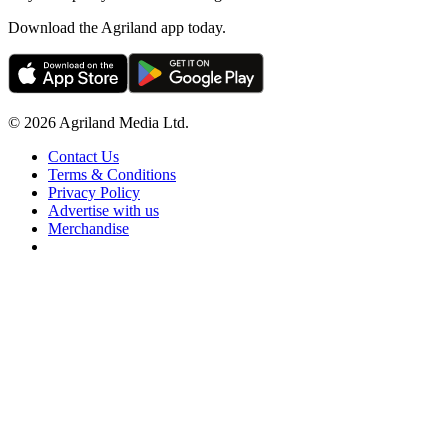
Download the Agriland app today.
© 2026 Agriland Media Ltd.
Contact Us
Terms & Conditions
Privacy Policy
Advertise with us
Merchandise