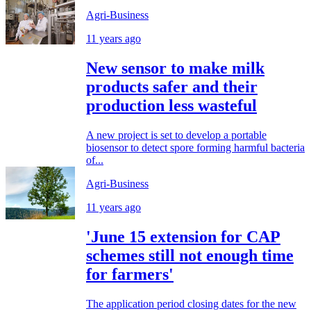
Agri-Business
11 years ago
New sensor to make milk
products safer and their
production less wasteful
A new project is set to develop a portable
biosensor to detect spore forming harmful bacteria
of...
Agri-Business
11 years ago
'June 15 extension for CAP
schemes still not enough time
for farmers'
The application period closing dates for the new