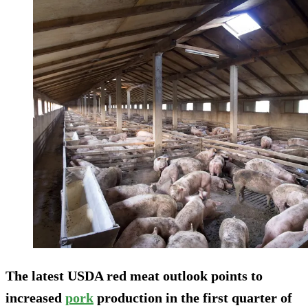
The latest USDA red meat outlook points to
increased
pork
production in the first quarter of