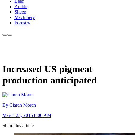
Beef
Arable
Sheep
Machinery
Forestry
Increased US pigmeat
production anticipated
By Ciaran Moran
March 23, 2015 8:00 AM
Share this article