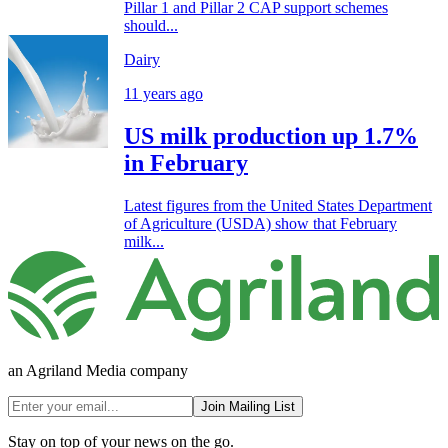
Pillar 1 and Pillar 2 CAP support schemes
should...
Dairy
11 years ago
US milk production up 1.7%
in February
Latest figures from the United States Department
of Agriculture (USDA) show that February
milk...
an Agriland Media company
Join Mailing List
Stay on top of your news on the go.