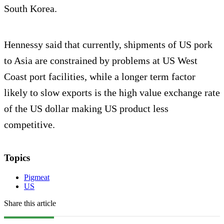
South Korea.
Hennessy said that currently, shipments of US pork
to Asia are constrained by problems at US West
Coast port facilities, while a longer term factor
likely to slow exports is the high value exchange rate
of the US dollar making US product less
competitive.
Topics
Pigmeat
US
Share this article