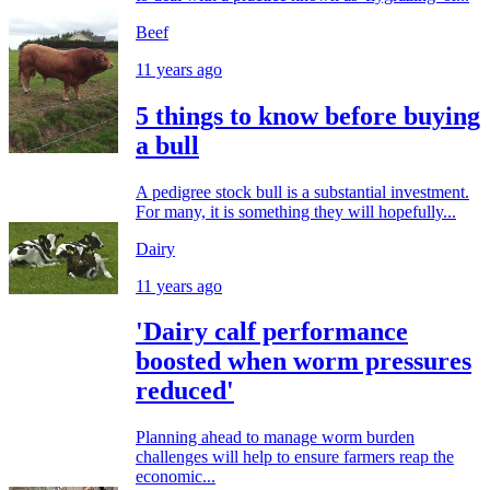
Beef
11 years ago
5 things to know before buying
a bull
A pedigree stock bull is a substantial investment.
For many, it is something they will hopefully...
Dairy
11 years ago
'Dairy calf performance
boosted when worm pressures
reduced'
Planning ahead to manage worm burden
challenges will help to ensure farmers reap the
economic...