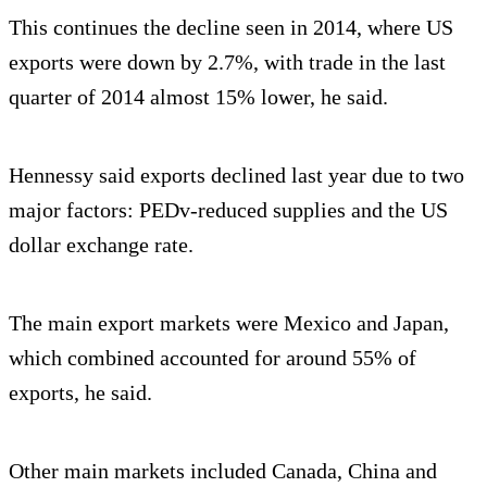
This continues the decline seen in 2014, where US
exports were down by 2.7%, with trade in the last
quarter of 2014 almost 15% lower, he said.
Hennessy said exports declined last year due to two
major factors: PEDv-reduced supplies and the US
dollar exchange rate.
The main export markets were Mexico and Japan,
which combined accounted for around 55% of
exports, he said.
Other main markets included Canada, China and