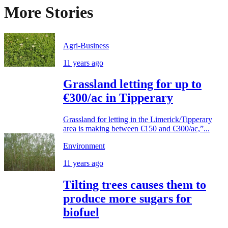
More Stories
Agri-Business
11 years ago
Grassland letting for up to
€300/ac in Tipperary
Grassland for letting in the Limerick/Tipperary
area is making between €150 and €300/ac,”...
Environment
11 years ago
Tilting trees causes them to
produce more sugars for
biofuel