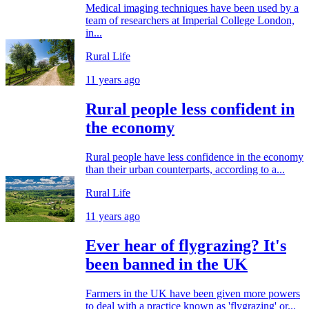
Medical imaging techniques have been used by a
team of researchers at Imperial College London,
in...
Rural Life
11 years ago
Rural people less confident in
the economy
Rural people have less confidence in the economy
than their urban counterparts, according to a...
Rural Life
11 years ago
Ever hear of flygrazing? It's
been banned in the UK
Farmers in the UK have been given more powers
to deal with a practice known as 'flygrazing' or...