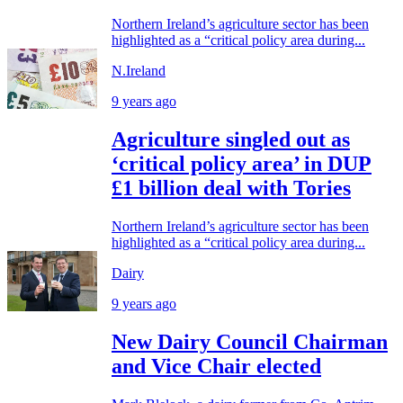
Northern Ireland’s agriculture sector has been
highlighted as a “critical policy area during...
N.Ireland
9 years ago
Agriculture singled out as
‘critical policy area’ in DUP
£1 billion deal with Tories
Northern Ireland’s agriculture sector has been
highlighted as a “critical policy area during...
Dairy
9 years ago
New Dairy Council Chairman
and Vice Chair elected