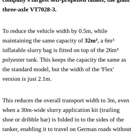
three-axle
VT7028-3
.
To reduce the vehicle width by 0.5m, while
maintaining the same capacity of
32m³
, a 6m³
inflatable slurry bag is fitted on top of the 26m³
polyester tank. This keeps the capacity the same as
the standard model, but the width of the 'Flex'
version is just 2.1m.
This reduces the overall transport width to 3m, even
when a 30m-wide slurry application kit (trailing
shoe or dribble bar) is folded in to the sides of the
tanker, enabling it to travel on German roads without