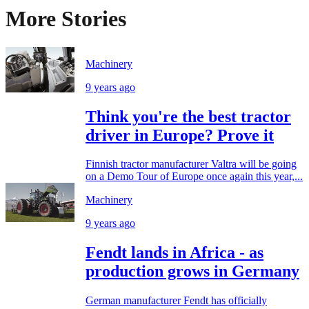
More Stories
Machinery
9 years ago
Think you're the best tractor
driver in Europe? Prove it
Finnish tractor manufacturer Valtra will be going
on a Demo Tour of Europe once again this year,...
Machinery
9 years ago
Fendt lands in Africa - as
production grows in Germany
German manufacturer Fendt has officially