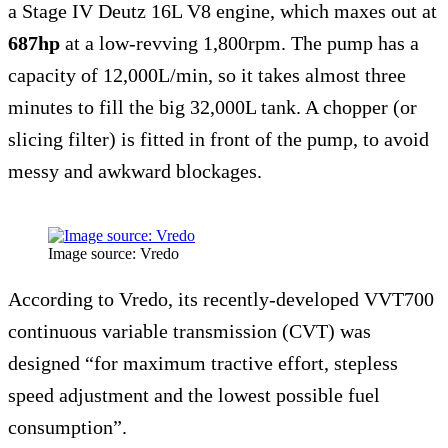
a Stage IV Deutz 16L V8 engine, which maxes out at
687hp
at a low-revving 1,800rpm. The pump has a
capacity of 12,000L/min, so it takes almost three
minutes to fill the big 32,000L tank. A chopper (or
slicing filter) is fitted in front of the pump, to avoid
messy and awkward blockages.
Image source: Vredo
According to Vredo, its recently-developed VVT700
continuous variable transmission (CVT) was
designed “for maximum tractive effort, stepless
speed adjustment and the lowest possible fuel
consumption”.