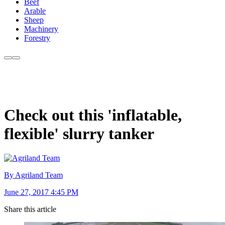
Beef
Arable
Sheep
Machinery
Forestry
Check out this 'inflatable,
flexible' slurry tanker
By Agriland Team
June 27, 2017 4:45 PM
Share this article