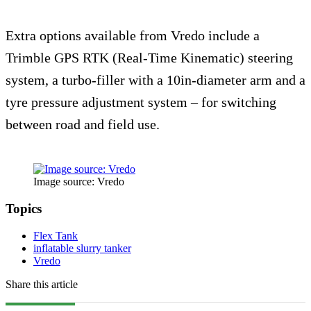
Extra options available from Vredo include a
Trimble GPS RTK (Real-Time Kinematic) steering
system, a turbo-filler with a 10in-diameter arm and a
tyre pressure adjustment system – for switching
between road and field use.
Image source: Vredo
Topics
Flex Tank
inflatable slurry tanker
Vredo
Share this article