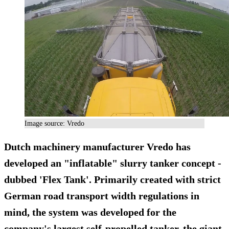
Image source: Vredo
Dutch machinery manufacturer Vredo has
developed an "inflatable" slurry tanker concept -
dubbed 'Flex Tank'. Primarily created with strict
German road transport width regulations in
mind, the system was developed for the
company's largest self-propelled tanker, the giant