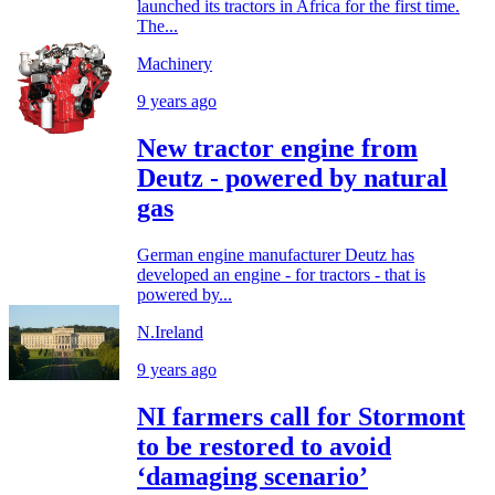
launched its tractors in Africa for the first time.
The...
Machinery
9 years ago
New tractor engine from
Deutz - powered by natural
gas
German engine manufacturer Deutz has
developed an engine - for tractors - that is
powered by...
N.Ireland
9 years ago
NI farmers call for Stormont
to be restored to avoid
‘damaging scenario’