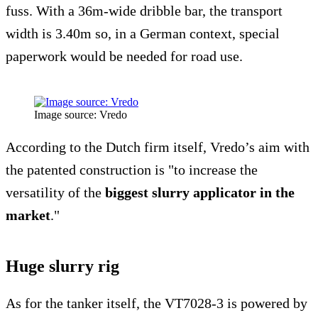
fuss. With a 36m-wide dribble bar, the transport
width is 3.40m so, in a German context, special
paperwork would be needed for road use.
Image source: Vredo
According to the Dutch firm itself, Vredo’s aim with
the patented construction is "to increase the
versatility of the
biggest slurry applicator in the
market
."
Huge slurry rig
As for the tanker itself, the VT7028-3 is powered by