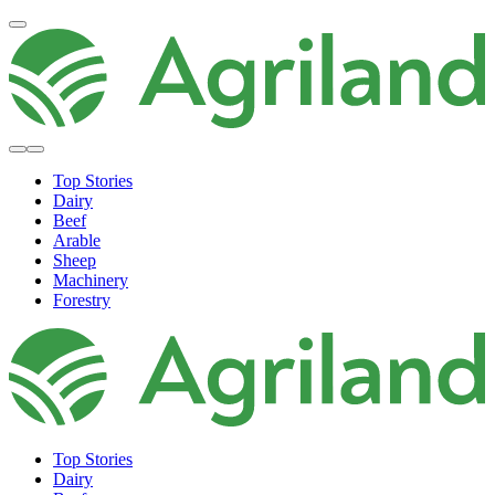
Top Stories
Dairy
Beef
Arable
Sheep
Machinery
Forestry
Top Stories
Dairy