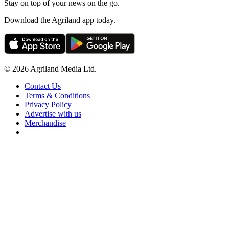
Stay on top of your news on the go.
Download the Agriland app today.
© 2026 Agriland Media Ltd.
Contact Us
Terms & Conditions
Privacy Policy
Advertise with us
Merchandise