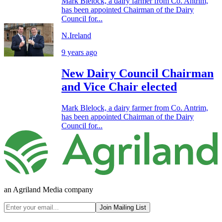
Mark Blelock, a dairy farmer from Co. Antrim,
has been appointed Chairman of the Dairy
Council for...
N.Ireland
9 years ago
New Dairy Council Chairman
and Vice Chair elected
Mark Blelock, a dairy farmer from Co. Antrim,
has been appointed Chairman of the Dairy
Council for...
an Agriland Media company
Join Mailing List