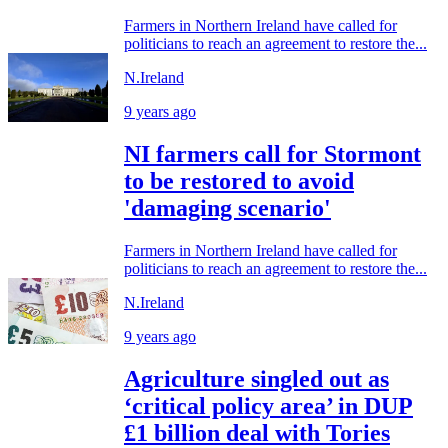
Farmers in Northern Ireland have called for
politicians to reach an agreement to restore the...
N.Ireland
9 years ago
NI farmers call for Stormont
to be restored to avoid
'damaging scenario'
Farmers in Northern Ireland have called for
politicians to reach an agreement to restore the...
N.Ireland
9 years ago
Agriculture singled out as
‘critical policy area’ in DUP
£1 billion deal with Tories