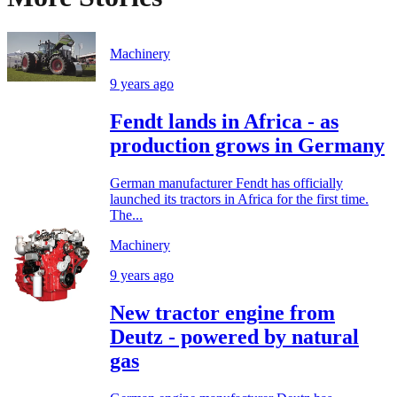
Machinery
9 years ago
Fendt lands in Africa - as
production grows in Germany
German manufacturer Fendt has officially
launched its tractors in Africa for the first time.
The...
Machinery
9 years ago
New tractor engine from
Deutz - powered by natural
gas