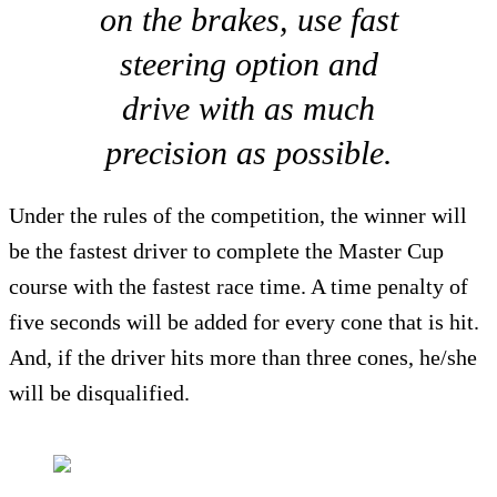
on the brakes, use fast
steering option and
drive with as much
precision as possible.
Under the rules of the competition, the winner will
be the fastest driver to complete the Master Cup
course with the fastest race time. A time penalty of
five seconds will be added for every cone that is hit.
And, if the driver hits more than three cones, he/she
will be disqualified.