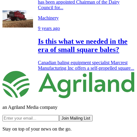
has been appointed Chairman of the Dairy
Council for...
Machinery
9 years ago
Is this what we needed in the
era of small square bales?
Canadian baling equipment specialist Marcrest
Manufacturing Inc offers a self-propelled square...
an Agriland Media company
Join Mailing List
Stay on top of your news on the go.