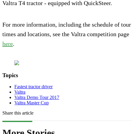
Valtra T4 tractor - equipped with QuickSteer.
For more information, including the schedule of tour
times and locations, see the Valtra competition page
here
.
Topics
Fastest tractor driver
Valtra
Valtra Demo Tour 2017
Valtra Master Cup
Share this article
More Stories