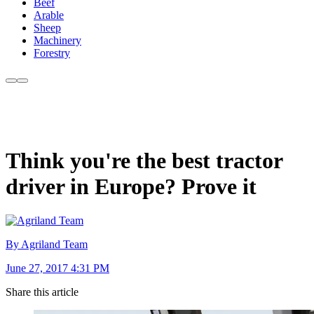
Beef
Arable
Sheep
Machinery
Forestry
Think you're the best tractor
driver in Europe? Prove it
By Agriland Team
June 27, 2017 4:31 PM
Share this article