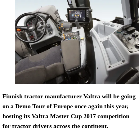
Finnish tractor manufacturer Valtra will be going
on a Demo Tour of Europe once again this year,
hosting its
Valtra Master Cup 2017
competition
for tractor drivers across the continent.