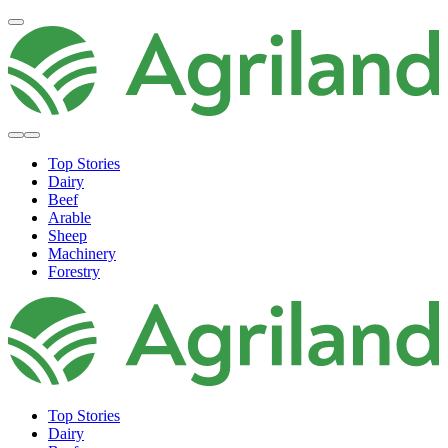
Top Stories
Dairy
Beef
Arable
Sheep
Machinery
Forestry
Top Stories
Dairy