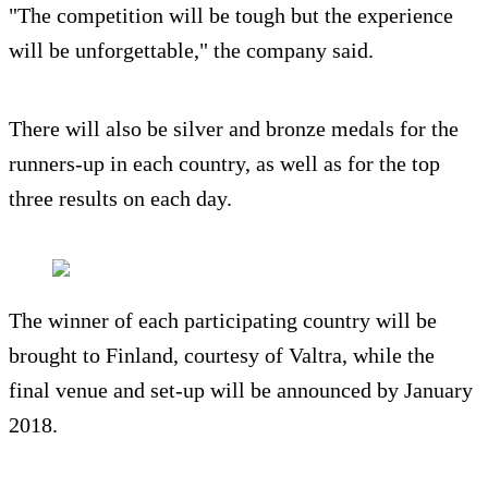
"The competition will be tough but the experience
will be unforgettable," the company said.
There will also be silver and bronze medals for the
runners-up in each country, as well as for the top
three results on each day.
The winner of each participating country will be
brought to Finland, courtesy of Valtra, while the
final venue and set-up will be announced by January
2018.