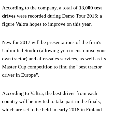
According to the company, a total of
13,000 test
drives
were recorded during Demo Tour 2016; a
figure Valtra hopes to improve on this year.
New for 2017 will be presentations of the firm's
Unlimited Studio (allowing you to customise your
own tractor) and after-sales services, as well as its
Master Cup competition to find the "best tractor
driver in Europe".
According to Valtra, the best driver from each
country will be invited to take part in the finals,
which are set to be held in early 2018 in Finland.