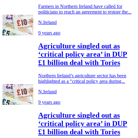
Farmers in Northern Ireland have called for
politicians to reach an agreement to restore the...
N.Ireland
9 years ago
Agriculture singled out as
‘critical policy area’ in DUP
£1 billion deal with Tories
Northern Ireland’s agriculture sector has been
highlighted as a “critical policy area during...
N.Ireland
9 years ago
Agriculture singled out as
‘critical policy area’ in DUP
£1 billion deal with Tories