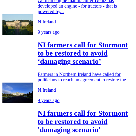
German engine manufacturer Deutz has
developed an engine - for tractors - that is
powered by...
N.Ireland
9 years ago
NI farmers call for Stormont
to be restored to avoid
‘damaging scenario’
Farmers in Northern Ireland have called for
politicians to reach an agreement to restore the...
N.Ireland
9 years ago
NI farmers call for Stormont
to be restored to avoid
'damaging scenario'