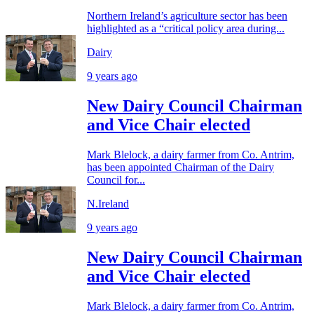
Northern Ireland’s agriculture sector has been
highlighted as a “critical policy area during...
Dairy
9 years ago
New Dairy Council Chairman
and Vice Chair elected
Mark Blelock, a dairy farmer from Co. Antrim,
has been appointed Chairman of the Dairy
Council for...
N.Ireland
9 years ago
New Dairy Council Chairman
and Vice Chair elected
Mark Blelock, a dairy farmer from Co. Antrim,