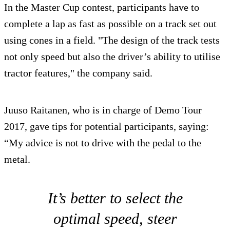
In the Master Cup contest, participants have to
complete a lap as fast as possible on a track set out
using cones in a field. "The design of the track tests
not only speed but also the driver’s ability to utilise
tractor features," the company said.
Juuso Raitanen, who is in charge of Demo Tour
2017, gave tips for potential participants, saying:
“My advice is not to drive with the pedal to the
metal.
It’s better to select the
optimal speed, steer