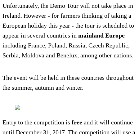
Unfortunately, the Demo Tour will not take place in
Ireland. However - for farmers thinking of taking a
European holiday this year - the tour is scheduled to
appear in several countries in
mainland Europe
including France, Poland, Russia, Czech Republic,
Serbia, Moldova and Benelux, among other nations.
The event will be held in these countries throughout
the summer, autumn and winter.
Entry to the competition is
free
and it will continue
until December 31, 2017. The competition will use a