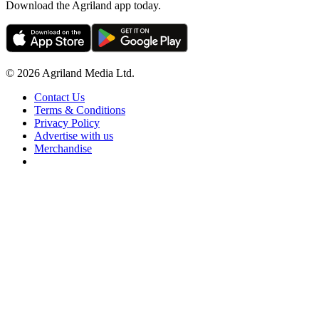
Download the Agriland app today.
© 2026 Agriland Media Ltd.
Contact Us
Terms & Conditions
Privacy Policy
Advertise with us
Merchandise