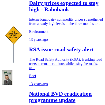
Dairy prices expected to stay
high - Rabobank
International dairy commodity prices strengthened
from already high levels in the three months to...
Environment
13 years ago
RSA issue road safety alert
The Road Safety Authority (RSA), is asking road
users to remain cautious while using the roads,
as...
Beef
13 years ago
National BVD eradication
programme update