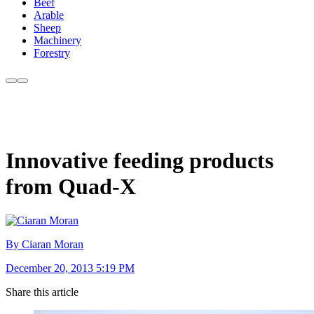
Beef
Arable
Sheep
Machinery
Forestry
Innovative feeding products
from Quad-X
By Ciaran Moran
December 20, 2013 5:19 PM
Share this article