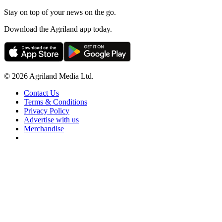
Stay on top of your news on the go.
Download the Agriland app today.
© 2026 Agriland Media Ltd.
Contact Us
Terms & Conditions
Privacy Policy
Advertise with us
Merchandise