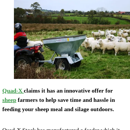
Quad-X
claims it has an innovative offer for
sheep
farmers to help save time and hassle in
feeding your sheep meal and silage outdoors.
Quad-X Stock has manufactured a feeder which it