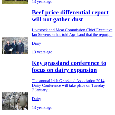
13 years ago
Beef price differential report
will not gather dust
Livestock and Meat Commission Chief Executive
Ian Stevenson has told AgriLand that the report,...
Dairy
13 years ago
Key grassland conference to
focus on dairy expansion
The annual Irish Grassland Association 2014
Dairy Conference will take place on Tuesday
7 January...
Dairy
13 years ago