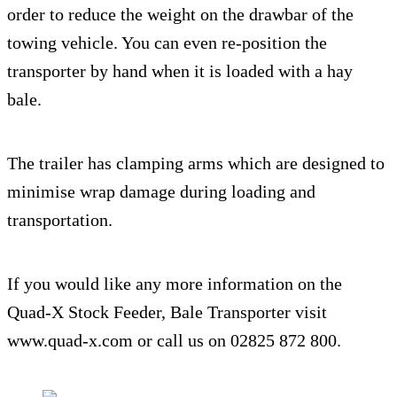
order to reduce the weight on the drawbar of the
towing vehicle. You can even re-position the
transporter by hand when it is loaded with a hay
bale.
The trailer has clamping arms which are designed to
minimise wrap damage during loading and
transportation.
If you would like any more information on the
Quad-X Stock Feeder, Bale Transporter visit
www.quad-x.com or call us on 02825 872 800.