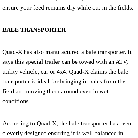
ensure your feed remains dry while out in the fields.
BALE TRANSPORTER
Quad-X has also manufactured a bale transporter. it
says this special trailer can be towed with an ATV,
utility vehicle, car or 4x4. Quad-X claims the bale
transporter is ideal for bringing in bales from the
field and moving them around even in wet
conditions.
According to Quad-X, the bale transporter has been
cleverly designed ensuring it is well balanced in