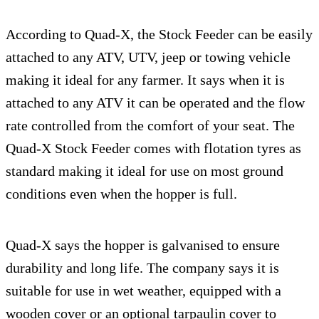
According to Quad-X, the Stock Feeder can be easily
attached to any ATV, UTV, jeep or towing vehicle
making it ideal for any farmer. It says when it is
attached to any ATV it can be operated and the flow
rate controlled from the comfort of your seat. The
Quad-X Stock Feeder comes with flotation tyres as
standard making it ideal for use on most ground
conditions even when the hopper is full.
Quad-X says the hopper is galvanised to ensure
durability and long life. The company says it is
suitable for use in wet weather, equipped with a
wooden cover or an optional tarpaulin cover to