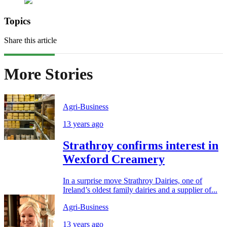
Topics
Share this article
More Stories
Agri-Business
13 years ago
Strathroy confirms interest in
Wexford Creamery
In a surprise move Strathroy Dairies, one of
Ireland’s oldest family dairies and a supplier of...
Agri-Business
13 years ago