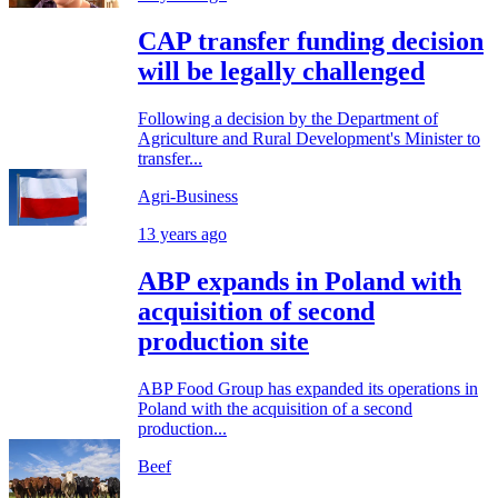
CAP transfer funding decision
will be legally challenged
Following a decision by the Department of
Agriculture and Rural Development's Minister to
transfer...
Agri-Business
13 years ago
ABP expands in Poland with
acquisition of second
production site
ABP Food Group has expanded its operations in
Poland with the acquisition of a second
production...
Beef