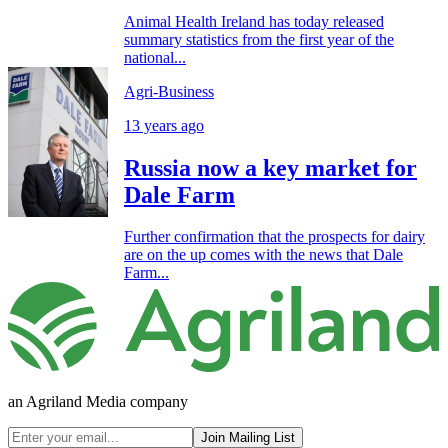
Animal Health Ireland has today released
summary statistics from the first year of the
national...
Agri-Business
13 years ago
Russia now a key market for
Dale Farm
Further confirmation that the prospects for dairy
are on the up comes with the news that Dale
Farm...
an Agriland Media company
Join Mailing List