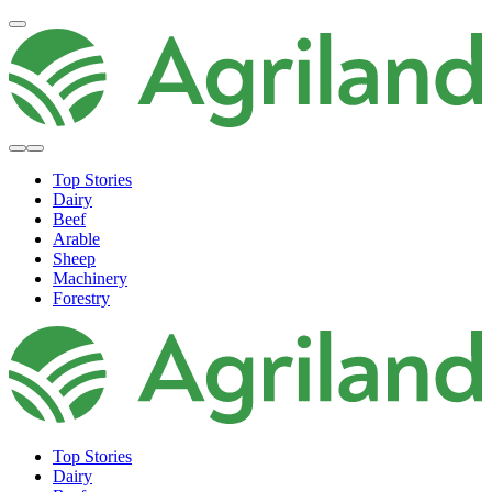
Top Stories
Dairy
Beef
Arable
Sheep
Machinery
Forestry
Top Stories
Dairy