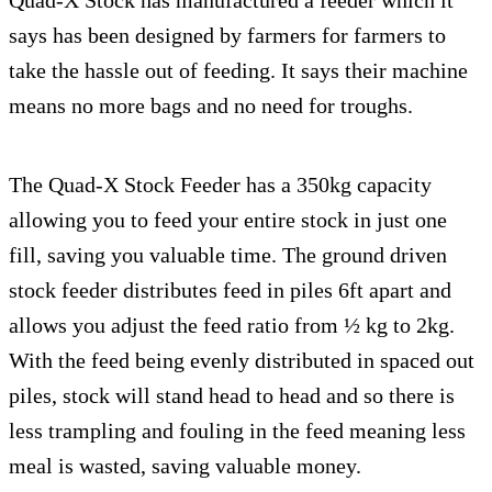
says has been designed by farmers for farmers to
take the hassle out of feeding. It says their machine
means no more bags and no need for troughs.
The Quad-X Stock Feeder has a 350kg capacity
allowing you to feed your entire stock in just one
fill, saving you valuable time. The ground driven
stock feeder distributes feed in piles 6ft apart and
allows you adjust the feed ratio from ½ kg to 2kg.
With the feed being evenly distributed in spaced out
piles, stock will stand head to head and so there is
less trampling and fouling in the feed meaning less
meal is wasted, saving valuable money.