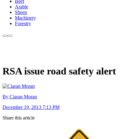
Beef
Arable
Sheep
Machinery
Forestry
RSA issue road safety alert
By Ciaran Moran
December 19, 2013 7:13 PM
Share this article