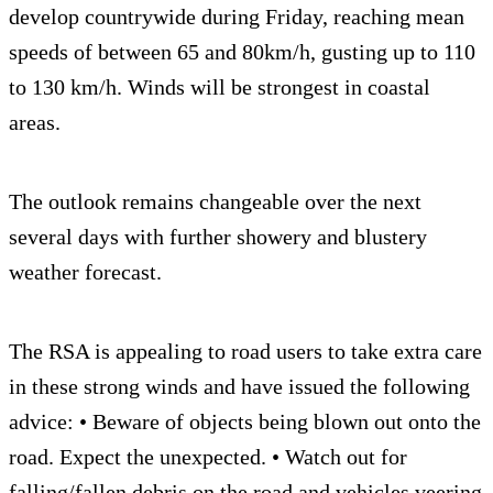
develop countrywide during Friday, reaching mean
speeds of between 65 and 80km/h, gusting up to 110
to 130 km/h. Winds will be strongest in coastal
areas.
The outlook remains changeable over the next
several days with further showery and blustery
weather forecast.
The RSA is appealing to road users to take extra care
in these strong winds and have issued the following
advice: • Beware of objects being blown out onto the
road. Expect the unexpected. • Watch out for
falling/fallen debris on the road and vehicles veering