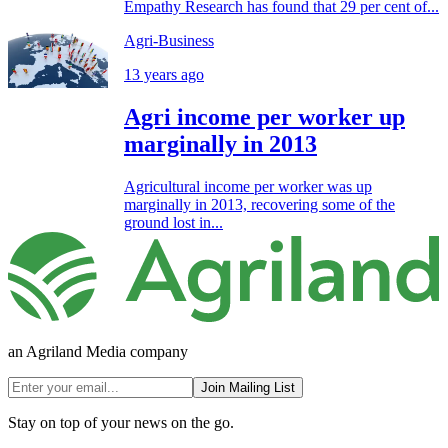
Empathy Research has found that 29 per cent of...
Agri-Business
13 years ago
Agri income per worker up
marginally in 2013
Agricultural income per worker was up
marginally in 2013, recovering some of the
ground lost in...
an Agriland Media company
Join Mailing List
Stay on top of your news on the go.