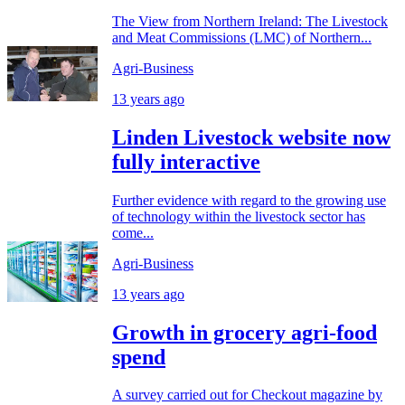
The View from Northern Ireland: The Livestock
and Meat Commissions (LMC) of Northern...
Agri-Business
13 years ago
Linden Livestock website now
fully interactive
Further evidence with regard to the growing use
of technology within the livestock sector has
come...
Agri-Business
13 years ago
Growth in grocery agri-food
spend
A survey carried out for Checkout magazine by