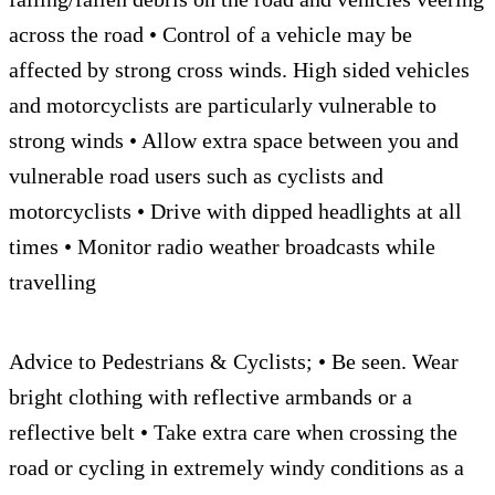
across the road • Control of a vehicle may be
affected by strong cross winds. High sided vehicles
and motorcyclists are particularly vulnerable to
strong winds • Allow extra space between you and
vulnerable road users such as cyclists and
motorcyclists • Drive with dipped headlights at all
times • Monitor radio weather broadcasts while
travelling
Advice to Pedestrians & Cyclists; • Be seen. Wear
bright clothing with reflective armbands or a
reflective belt • Take extra care when crossing the
road or cycling in extremely windy conditions as a