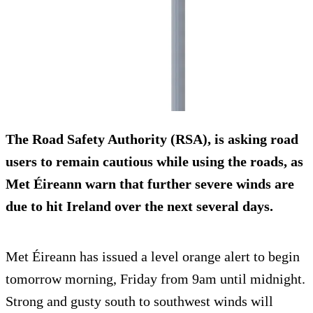
The Road Safety Authority (RSA), is asking road
users to remain cautious while using the roads, as
Met Éireann warn that further severe winds are
due to hit Ireland over the next several days.
Met Éireann has issued a level orange alert to begin
tomorrow morning, Friday from 9am until midnight.
Strong and gusty south to southwest winds will