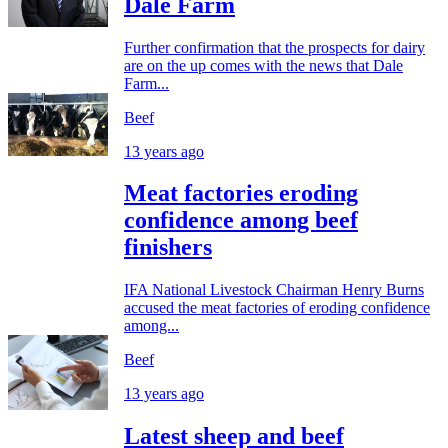
Dale Farm
Further confirmation that the prospects for dairy
are on the up comes with the news that Dale
Farm...
Beef
13 years ago
Meat factories eroding
confidence among beef
finishers
IFA National Livestock Chairman Henry Burns
accused the meat factories of eroding confidence
among...
Beef
13 years ago
Latest sheep and beef