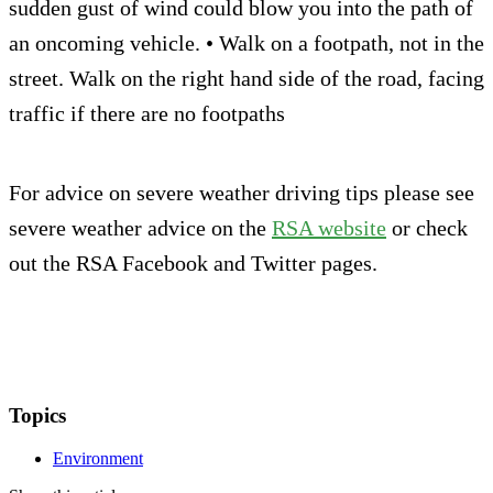
sudden gust of wind could blow you into the path of
an oncoming vehicle. • Walk on a footpath, not in the
street. Walk on the right hand side of the road, facing
traffic if there are no footpaths
For advice on severe weather driving tips please see
severe weather advice on the
RSA website
or check
out the RSA Facebook and Twitter pages.
Topics
Environment