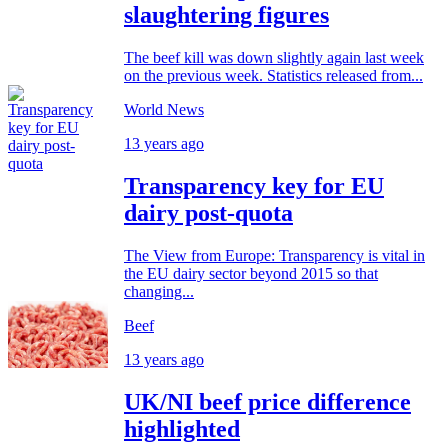
slaughtering figures
The beef kill was down slightly again last week
on the previous week. Statistics released from...
World News
13 years ago
Transparency key for EU
dairy post-quota
The View from Europe: Transparency is vital in
the EU dairy sector beyond 2015 so that
changing...
Beef
13 years ago
UK/NI beef price difference
highlighted