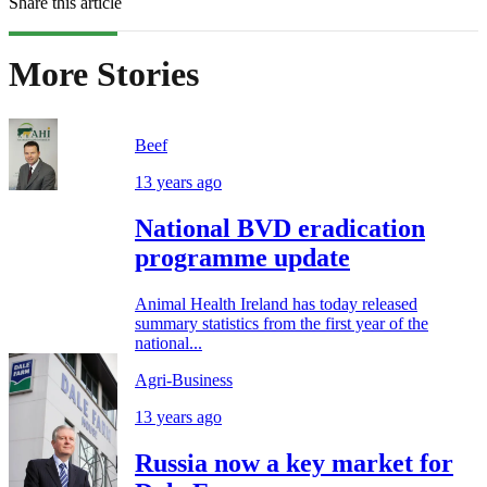
Share this article
More Stories
Beef
13 years ago
National BVD eradication
programme update
Animal Health Ireland has today released
summary statistics from the first year of the
national...
Agri-Business
13 years ago
Russia now a key market for