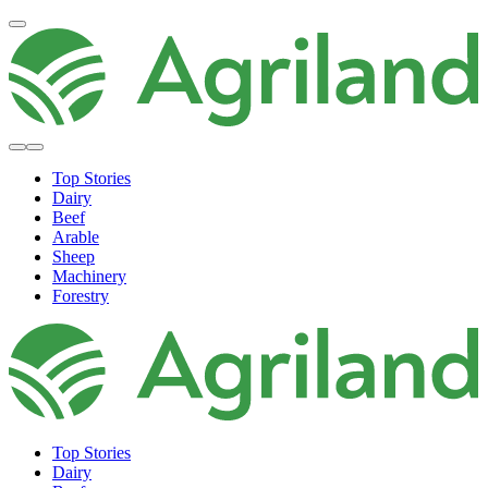
Top Stories
Dairy
Beef
Arable
Sheep
Machinery
Forestry
Top Stories
Dairy