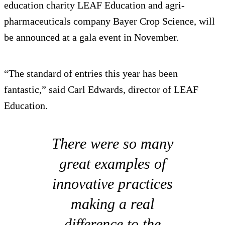
education charity LEAF Education and agri-
pharmaceuticals company Bayer Crop Science, will
be announced at a gala event in November.
“The standard of entries this year has been
fantastic,” said Carl Edwards, director of LEAF
Education.
There were so many
great examples of
innovative practices
making a real
difference to the