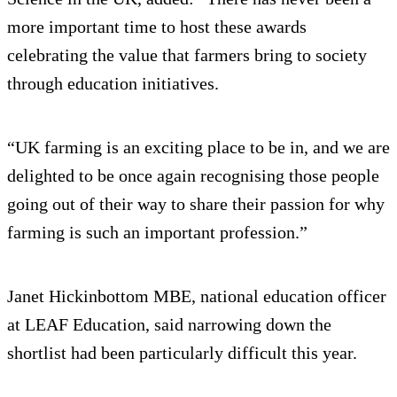
more important time to host these awards
celebrating the value that farmers bring to society
through education initiatives.
“UK farming is an exciting place to be in, and we are
delighted to be once again recognising those people
going out of their way to share their passion for why
farming is such an important profession.”
Janet Hickinbottom MBE, national education officer
at LEAF Education, said narrowing down the
shortlist had been particularly difficult this year.