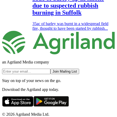
due to suspected rubbish
burning in Suffolk
35ac of barley was burnt in a widespread field
fire, thought to have been started by rubbish...
an Agriland Media company
Join Mailing List
Stay on top of your news on the go.
Download the Agriland app today.
© 2026 Agriland Media Ltd.