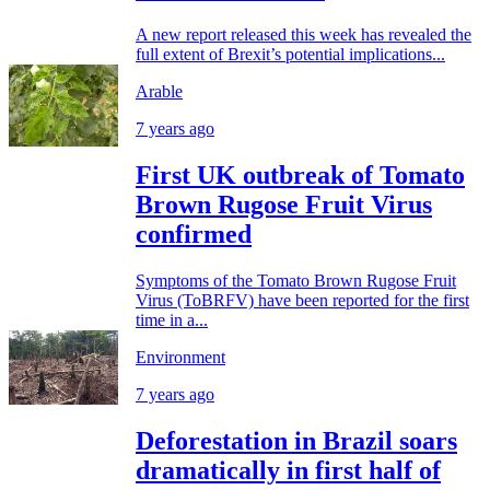
A new report released this week has revealed the
full extent of Brexit’s potential implications...
Arable
7 years ago
First UK outbreak of Tomato
Brown Rugose Fruit Virus
confirmed
Symptoms of the Tomato Brown Rugose Fruit
Virus (ToBRFV) have been reported for the first
time in a...
Environment
7 years ago
Deforestation in Brazil soars
dramatically in first half of