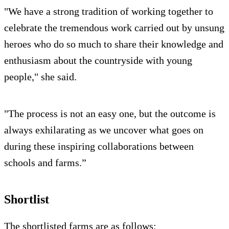
"We have a strong tradition of working together to
celebrate the tremendous work carried out by unsung
heroes who do so much to share their knowledge and
enthusiasm about the countryside with young
people," she said.
"The process is not an easy one, but the outcome is
always exhilarating as we uncover what goes on
during these inspiring collaborations between
schools and farms.”
Shortlist
The shortlisted farms are as follows: