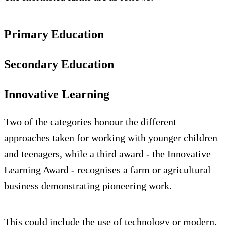
Primary Education
Secondary Education
Innovative Learning
Two of the categories honour the different
approaches taken for working with younger children
and teenagers, while a third award - the Innovative
Learning Award - recognises a farm or agricultural
business demonstrating pioneering work.
This could include the use of technology or modern,