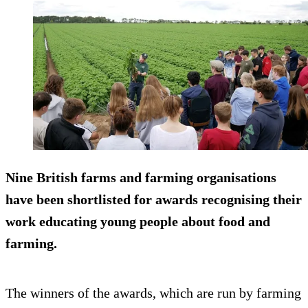
Nine British farms and farming organisations
have been shortlisted for awards recognising their
work educating young people about food and
farming.
The winners of the awards, which are run by farming