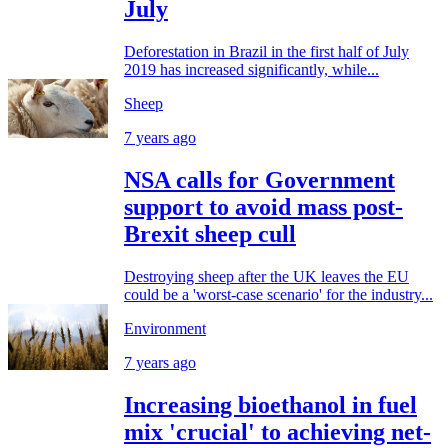
July
Deforestation in Brazil in the first half of July
2019 has increased significantly, while...
Sheep
7 years ago
NSA calls for Government
support to avoid mass post-
Brexit sheep cull
Destroying sheep after the UK leaves the EU
could be a 'worst-case scenario' for the industry...
Environment
7 years ago
Increasing bioethanol in fuel
mix 'crucial' to achieving net-