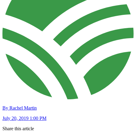
By Rachel Martin
July 20, 2019 1:00 PM
Share this article