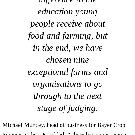
education young
people receive about
food and farming, but
in the end, we have
chosen nine
exceptional farms and
organisations to go
through to the next
stage of judging.
Michael Muncey, head of business for Bayer Crop
Science in the UK, added: “There has never been a