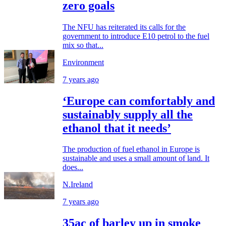
zero goals
The NFU has reiterated its calls for the
government to introduce E10 petrol to the fuel
mix so that...
Environment
7 years ago
‘Europe can comfortably and
sustainably supply all the
ethanol that it needs’
The production of fuel ethanol in Europe is
sustainable and uses a small amount of land. It
does...
N.Ireland
7 years ago
35ac of barley up in smoke