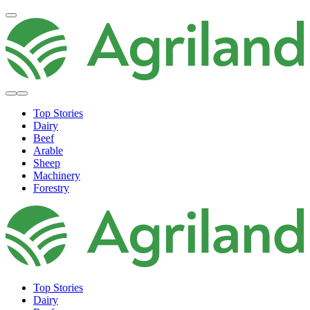
Top Stories
Dairy
Beef
Arable
Sheep
Machinery
Forestry
Top Stories
Dairy