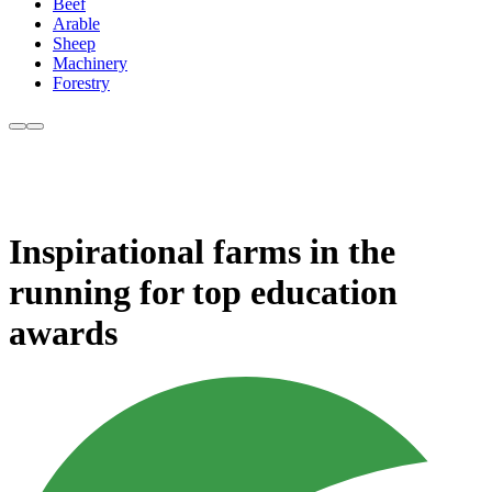
Beef
Arable
Sheep
Machinery
Forestry
Inspirational farms in the
running for top education
awards