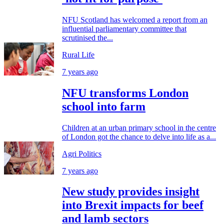
NFU Scotland has welcomed a report from an
influential parliamentary committee that
scrutinised the...
Rural Life
7 years ago
NFU transforms London
school into farm
Children at an urban primary school in the centre
of London got the chance to delve into life as a...
Agri Politics
7 years ago
New study provides insight
into Brexit impacts for beef
and lamb sectors