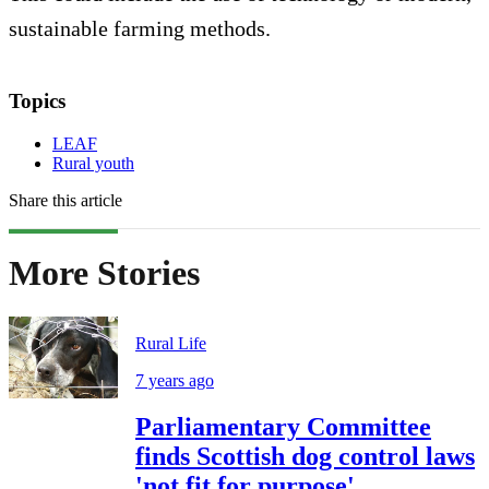
sustainable farming methods.
Topics
LEAF
Rural youth
Share this article
More Stories
Rural Life
7 years ago
Parliamentary Committee
finds Scottish dog control laws
'not fit for purpose'