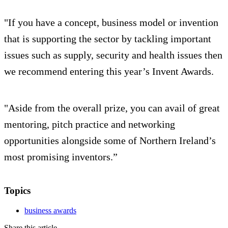
"If you have a concept, business model or invention
that is supporting the sector by tackling important
issues such as supply, security and health issues then
we recommend entering this year’s Invent Awards.
"Aside from the overall prize, you can avail of great
mentoring, pitch practice and networking
opportunities alongside some of Northern Ireland’s
most promising inventors.”
Topics
business awards
Share this article