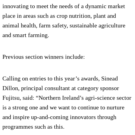
innovating to meet the needs of a dynamic market
place in areas such as crop nutrition, plant and
animal health, farm safety, sustainable agriculture
and smart farming.
Previous section winners include:
Calling on entries to this year’s awards, Sinead
Dillon, principal consultant at category sponsor
Fujitsu, said: “Northern Ireland’s agri-science sector
is a strong one and we want to continue to nurture
and inspire up-and-coming innovators through
programmes such as this.