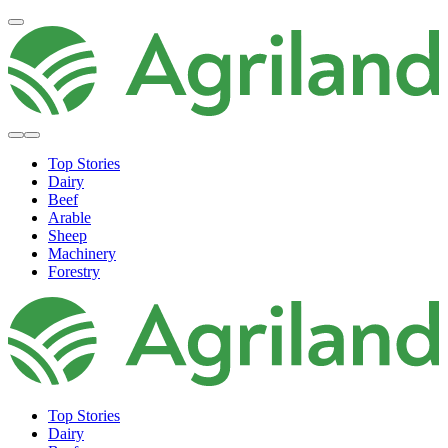
Top Stories
Dairy
Beef
Arable
Sheep
Machinery
Forestry
Top Stories
Dairy