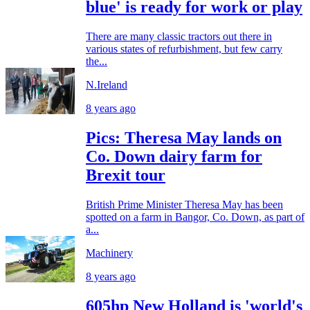
blue' is ready for work or play
There are many classic tractors out there in
various states of refurbishment, but few carry
the...
N.Ireland
8 years ago
Pics: Theresa May lands on
Co. Down dairy farm for
Brexit tour
British Prime Minister Theresa May has been
spotted on a farm in Bangor, Co. Down, as part of
a...
Machinery
8 years ago
605hp New Holland is 'world's