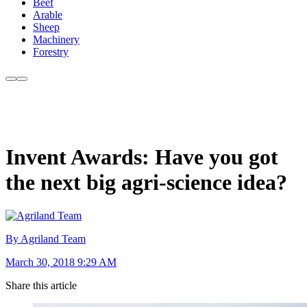
Beef
Arable
Sheep
Machinery
Forestry
Invent Awards: Have you got
the next big agri-science idea?
By Agriland Team
March 30, 2018 9:29 AM
Share this article