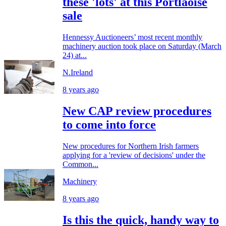
these 'lots' at this Portlaoise
sale
Hennessy Auctioneers’ most recent monthly
machinery auction took place on Saturday (March
24) at...
N.Ireland
8 years ago
New CAP review procedures
to come into force
New procedures for Northern Irish farmers
applying for a 'review of decisions' under the
Common...
Machinery
8 years ago
Is this the quick, handy way to