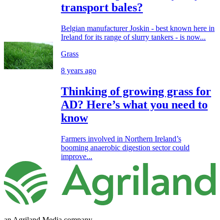
transport bales?
Belgian manufacturer Joskin - best known here in
Ireland for its range of slurry tankers - is now...
Grass
8 years ago
Thinking of growing grass for
AD? Here’s what you need to
know
Farmers involved in Northern Ireland’s
booming anaerobic digestion sector could
improve...
an Agriland Media company