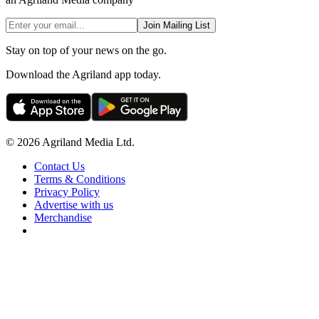
Join Mailing List
Stay on top of your news on the go.
Download the Agriland app today.
© 2026 Agriland Media Ltd.
Contact Us
Terms & Conditions
Privacy Policy
Advertise with us
Merchandise