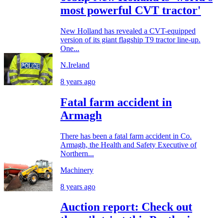
most powerful CVT tractor'
New Holland has revealed a CVT-equipped
version of its giant flagship T9 tractor line-up.
One...
N.Ireland
8 years ago
Fatal farm accident in
Armagh
There has been a fatal farm accident in Co.
Armagh, the Health and Safety Executive of
Northern...
Machinery
8 years ago
Auction report: Check out