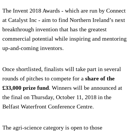
The Invent 2018 Awards - which are run by Connect
at Catalyst Inc - aim to find Northern Ireland’s next
breakthrough invention that has the greatest
commercial potential while inspiring and mentoring
up-and-coming inventors.
Once shortlisted, finalists will take part in several
rounds of pitches to compete for a
share of the
£33,000 prize fund
. Winners will be announced at
the final on Thursday, October 11, 2018 in the
Belfast Waterfront Conference Centre.
The agri-science category is open to those