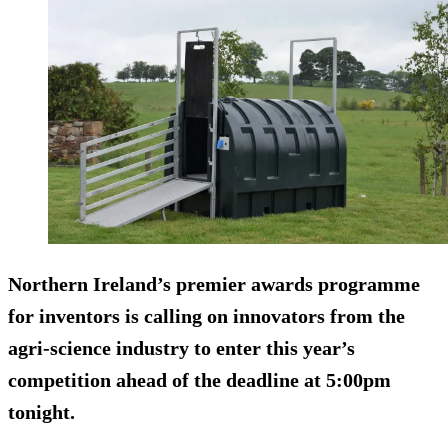
Northern Ireland’s premier awards programme
for inventors is calling on innovators from the
agri-science industry to enter this year’s
competition ahead of the deadline at
5:00pm
tonight
.