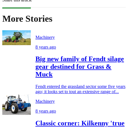
More Stories
Machinery
8 years ago
Big new family of Fendt silage
gear destined for Grass &
Muck
Fendt entered the grassland sector some five years
ago; it looks set to tout an extensive range of...
Machinery
8 years ago
Classic corner: Kilkenny 'true