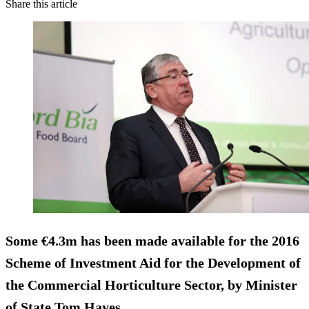
Share this article
Some
€4.3m
has been made available for the 2016
Scheme of Investment Aid for the Development of
the Commercial Horticulture Sector, by Minister
of State Tom Hayes.