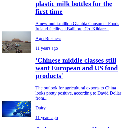
plastic milk bottles for the
first time
A new multi-million Glanbia Consumer Foods
Ireland facility at Ballitore, Co. Kildare...
Agri-Business
11 years ago
'Chinese middle classes still
want European and US food
products'
The outlook for agricultural exports to China
looks pretty positive, according to David Dollar
from...
Dairy
11 years ago