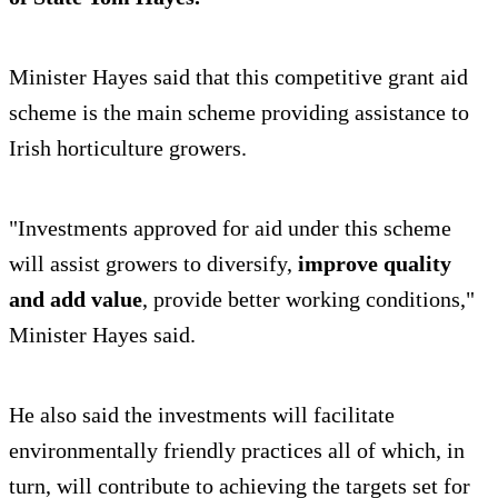
Minister Hayes said that this competitive grant aid
scheme is the main scheme providing assistance to
Irish horticulture growers.
"Investments approved for aid under this scheme
will assist growers to diversify,
improve quality
and add value
, provide better working conditions,"
Minister Hayes said.
He also said the investments will facilitate
environmentally friendly practices all of which, in
turn, will contribute to achieving the targets set for