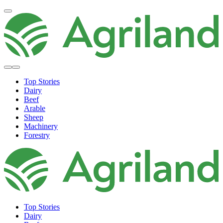
Top Stories
Dairy
Beef
Arable
Sheep
Machinery
Forestry
Top Stories
Dairy