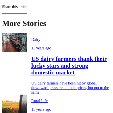
Share this article
More Stories
Dairy
11 years ago
US dairy farmers thank their
lucky stars and strong
domestic market
US dairy farmers have been hit by global
downward pressure on milk prices, but not to the
same...
Rural Life
11 years ago