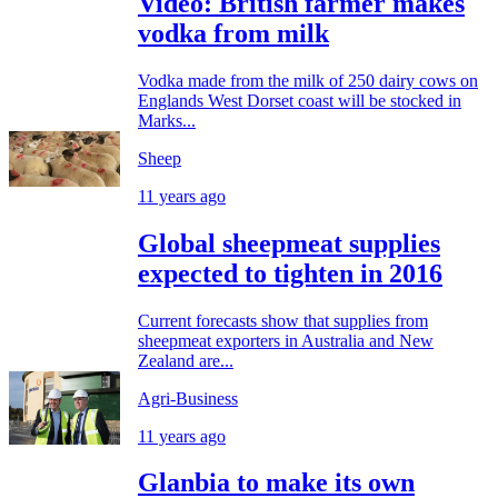
Video: British farmer makes
vodka from milk
Vodka made from the milk of 250 dairy cows on
Englands West Dorset coast will be stocked in
Marks...
Sheep
11 years ago
Global sheepmeat supplies
expected to tighten in 2016
Current forecasts show that supplies from
sheepmeat exporters in Australia and New
Zealand are...
Agri-Business
11 years ago
Glanbia to make its own