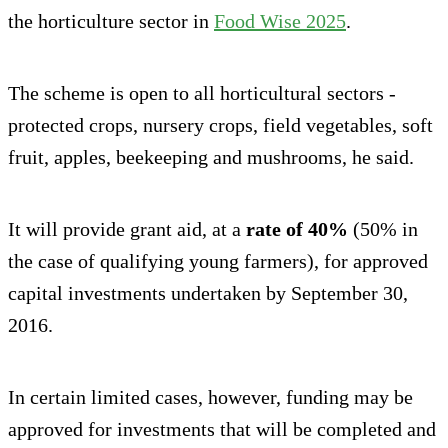
the horticulture sector in
Food Wise 2025
.
The scheme is open to all horticultural sectors -
protected crops, nursery crops, field vegetables, soft
fruit, apples, beekeeping and mushrooms, he said.
It will provide grant aid, at a
rate of 40%
(50% in
the case of qualifying young farmers), for approved
capital investments undertaken by September 30,
2016.
In certain limited cases, however, funding may be
approved for investments that will be completed and