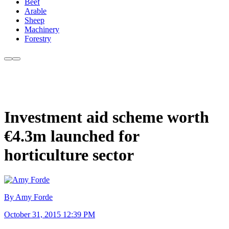
Beef
Arable
Sheep
Machinery
Forestry
Investment aid scheme worth
€4.3m launched for
horticulture sector
By Amy Forde
October 31, 2015 12:39 PM