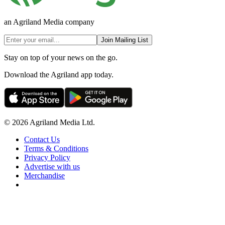
an Agriland Media company
Join Mailing List
Stay on top of your news on the go.
Download the Agriland app today.
© 2026 Agriland Media Ltd.
Contact Us
Terms & Conditions
Privacy Policy
Advertise with us
Merchandise