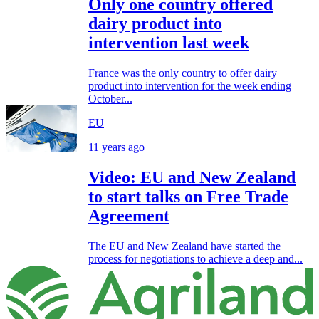
Only one country offered
dairy product into
intervention last week
France was the only country to offer dairy
product into intervention for the week ending
October...
EU
11 years ago
Video: EU and New Zealand
to start talks on Free Trade
Agreement
The EU and New Zealand have started the
process for negotiations to achieve a deep and...