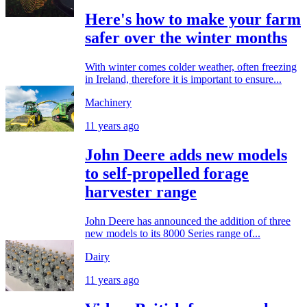
Here's how to make your farm
safer over the winter months
With winter comes colder weather, often freezing
in Ireland, therefore it is important to ensure...
Machinery
11 years ago
John Deere adds new models
to self-propelled forage
harvester range
John Deere has announced the addition of three
new models to its 8000 Series range of...
Dairy
11 years ago