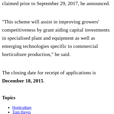
claimed prior to September 29, 2017, he announced.
"This scheme will assist in improving growers'
competitiveness by grant aiding capital investments
in specialised plant and equipment as well as
emerging technologies specific to commercial
horticulture production," he said.
The closing date for receipt of applications is
December 18, 2015
.
Topics
Horticulture
Tom Hayes