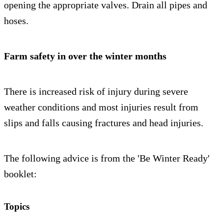
opening the appropriate valves. Drain all pipes and
hoses.
Farm safety in over the winter months
There is increased risk of injury during severe
weather conditions and most injuries result from
slips and falls causing fractures and head injuries.
The following advice is from the 'Be Winter Ready'
booklet:
Topics