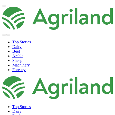
Top Stories
Dairy
Beef
Arable
Sheep
Machinery
Forestry
Top Stories
Dairy