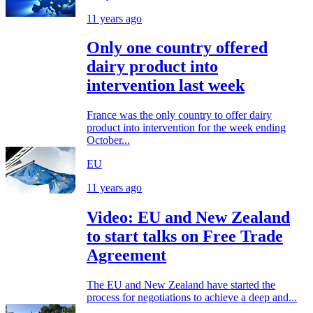
11 years ago
Only one country offered
dairy product into
intervention last week
France was the only country to offer dairy
product into intervention for the week ending
October...
EU
11 years ago
Video: EU and New Zealand
to start talks on Free Trade
Agreement
The EU and New Zealand have started the
process for negotiations to achieve a deep and...