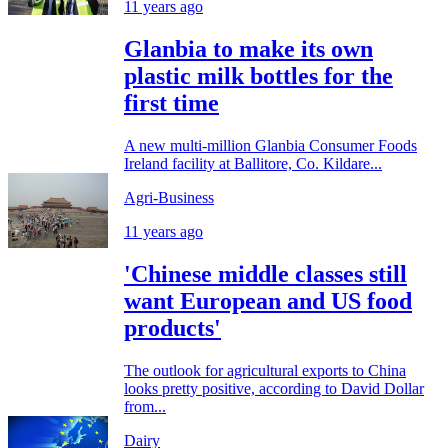
11 years ago
Glanbia to make its own
plastic milk bottles for the
first time
A new multi-million Glanbia Consumer Foods
Ireland facility at Ballitore, Co. Kildare...
Agri-Business
11 years ago
'Chinese middle classes still
want European and US food
products'
The outlook for agricultural exports to China
looks pretty positive, according to David Dollar
from...
Dairy