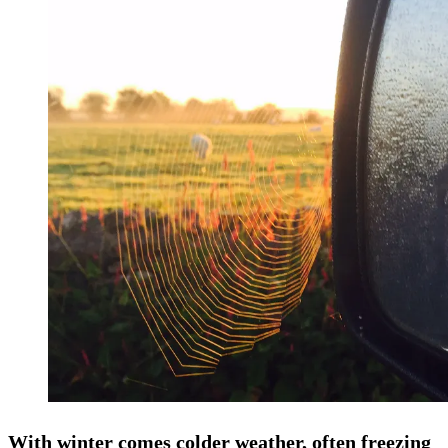
With winter comes colder weather, often freezing