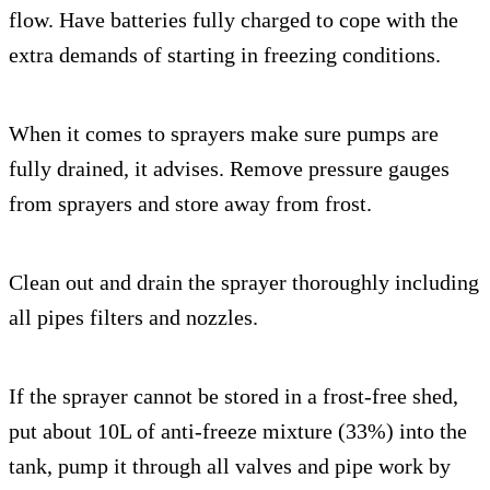
flow. Have batteries fully charged to cope with the
extra demands of starting in freezing conditions.
When it comes to sprayers make sure pumps are
fully drained, it advises. Remove pressure gauges
from sprayers and store away from frost.
Clean out and drain the sprayer thoroughly including
all pipes filters and nozzles.
If the sprayer cannot be stored in a frost-free shed,
put about 10L of anti-freeze mixture (33%) into the
tank, pump it through all valves and pipe work by