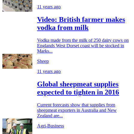
11 years ago
Video: British farmer makes
vodka from milk
Vodka made from the milk of 250 dairy cows on
Englands West Dorset coast will be stocked in
Marks...
Sheep
11 years ago
Global sheepmeat supplies
expected to tighten in 2016
Current forecasts show that supplies from
sheepmeat exporters in Australia and New
Zealand are...
Agri-Business