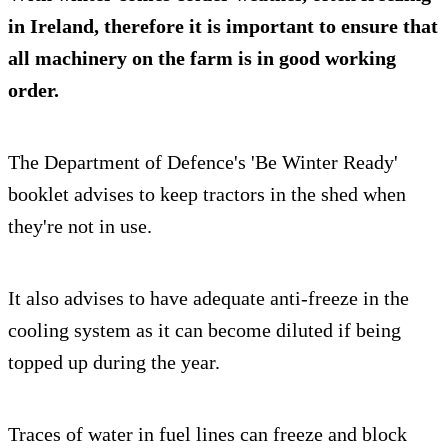
in Ireland, therefore it is important to ensure that
all machinery on the farm is in good working
order.
The Department of Defence's 'Be Winter Ready'
booklet advises to keep tractors in the shed when
they're not in use.
It also advises to have adequate anti-freeze in the
cooling system as it can become diluted if being
topped up during the year.
Traces of water in fuel lines can freeze and block