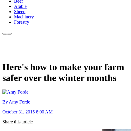
Beef
Arable
Sheep
Machinery
Forestry
Here's how to make your farm
safer over the winter months
By Amy Forde
October 31, 2015 8:00 AM
Share this article