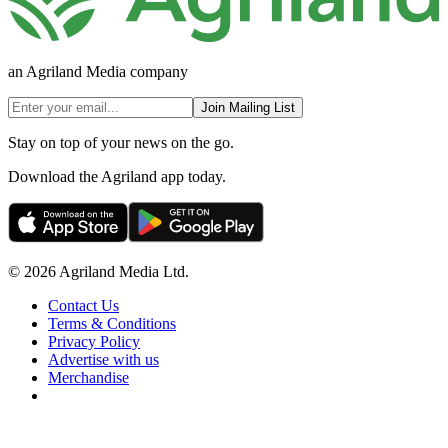
an Agriland Media company
Join Mailing List
Stay on top of your news on the go.
Download the Agriland app today.
© 2026 Agriland Media Ltd.
Contact Us
Terms & Conditions
Privacy Policy
Advertise with us
Merchandise