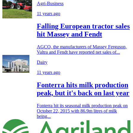
Agri-Business
11 years ago
Falling European tractor sales
hit Massey and Fendt
AGCO, the manufacturers of Massey Ferguson,
Valtra and Fendt have reported net sales of...
Dairy
11 years ago
Fonterra hits milk production
peak, but it's back on last year
Fonterra hit its seasonal milk production peak on
October 22, 2015 with 86.9m litres of milk
being...