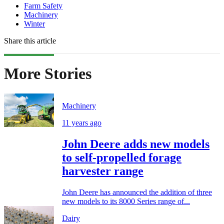
Farm Safety
Machinery
Winter
Share this article
More Stories
Machinery
11 years ago
John Deere adds new models
to self-propelled forage
harvester range
John Deere has announced the addition of three
new models to its 8000 Series range of...
Dairy