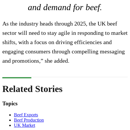
and demand for beef.
As the industry heads through 2025, the UK beef
sector will need to stay agile in responding to market
shifts, with a focus on driving efficiencies and
engaging consumers through compelling messaging
and promotions,” she added.
Related Stories
Topics
Beef Exports
Beef Production
UK Market