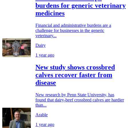
burdens for generic veterinary
medicines
Financial and administrative burdens are a
challenge for businesses in the generic
veterinary...
Dairy
1 year ago
New study shows crossbred
calves recover faster from
disease
New research by Penn State University, has
found that dairy-beef crossbred calves are hardier
than...
Arable
1 year ago