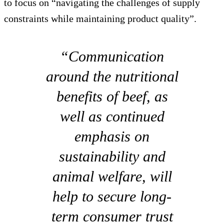
to focus on “navigating the challenges of supply
constraints while maintaining product quality”.
“Communication
around the nutritional
benefits of beef, as
well as continued
emphasis on
sustainability and
animal welfare, will
help to secure long-
term consumer trust