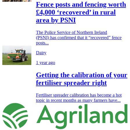
Fence posts and fencing worth
£4,000 ‘recovered’ in rural
area by PSNI
The Police Service of Northern Ireland
(PSNI) has confirmed that it “recovered” fence
posts...
Dairy
1 year ago
Getting the calibration of your
fertiliser spreader right
Fertiliser spreader calibration has become a hot
topic in recent months as many farmers have...