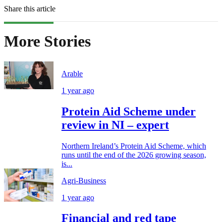
Share this article
More Stories
Arable
1 year ago
Protein Aid Scheme under
review in NI – expert
Northern Ireland’s Protein Aid Scheme, which
runs until the end of the 2026 growing season,
is...
Agri-Business
1 year ago
Financial and red tape