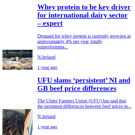
Whey protein to be key driver
for international dairy sector
– expert
Demand for whey protein is currently growing at
approximately 4% per year, totally
outperforming...
N.Ireland
1 year ago
UFU slams ‘persistent’ NI and
GB beef price differences
The Ulster Farmers Union (UFU) has said that
the persistent differences between beef prices in...
N.Ireland
1 year ago