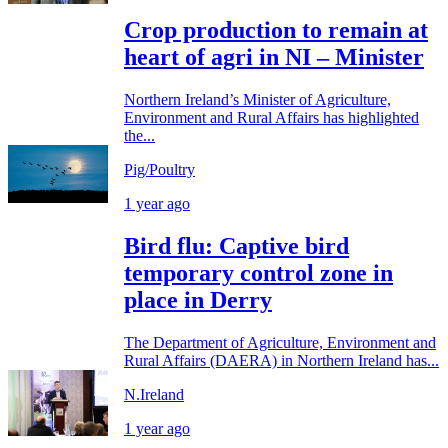
Crop production to remain at
heart of agri in NI – Minister
Northern Ireland’s Minister of Agriculture,
Environment and Rural Affairs has highlighted
the...
Pig/Poultry
1 year ago
Bird flu: Captive bird
temporary control zone in
place in Derry
The Department of Agriculture, Environment and
Rural Affairs (DAERA) in Northern Ireland has...
N.Ireland
1 year ago