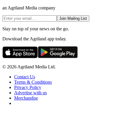
an Agriland Media company
Join Mailing List
Stay on top of your news on the go.
Download the Agriland app today.
© 2026 Agriland Media Ltd.
Contact Us
Terms & Conditions
Privacy Policy
Advertise with us
Merchandise