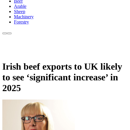
Beef
Arable
Sheep
Machinery
Forestry
Irish beef exports to UK likely
to see ‘significant increase’ in
2025