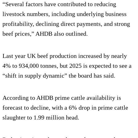
“Several factors have contributed to reducing
livestock numbers, including underlying business
profitability, declining direct payments, and strong
beef prices,” AHDB also outlined.
Last year UK beef production increased by nearly
4% to 934,000 tonnes, but 2025 is expected to see a
“shift in supply dynamic” the board has said.
According to AHDB prime cattle availability is
forecast to decline, with a 6% drop in prime cattle
slaughter to 1.99 million head.