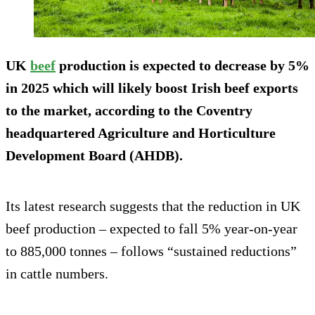
UK
beef
production is expected to decrease by 5%
in 2025 which will likely boost Irish beef exports
to the market, according to the Coventry
headquartered Agriculture and Horticulture
Development Board (AHDB).
Its latest research suggests that the reduction in UK
beef production – expected to fall 5% year-on-year
to 885,000 tonnes – follows “sustained reductions”
in cattle numbers.