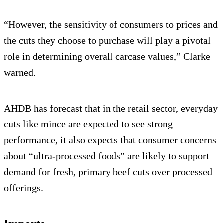
“However, the sensitivity of consumers to prices and
the cuts they choose to purchase will play a pivotal
role in determining overall carcase values,” Clarke
warned.
AHDB has forecast that in the retail sector, everyday
cuts like mince are expected to see strong
performance, it also expects that consumer concerns
about “ultra-processed foods” are likely to support
demand for fresh, primary beef cuts over processed
offerings.