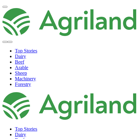
Top Stories
Dairy
Beef
Arable
Sheep
Machinery
Forestry
Top Stories
Dairy