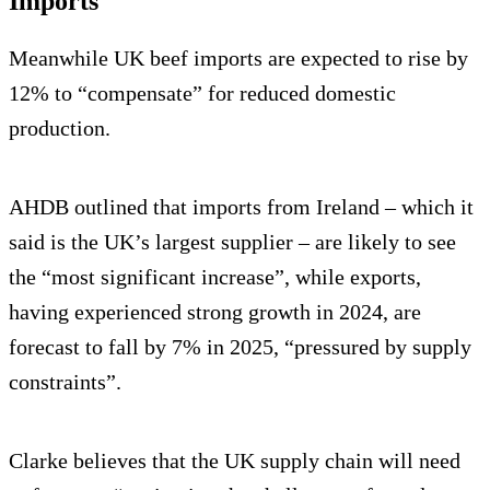
Imports
Meanwhile UK beef imports are expected to rise by
12% to “compensate” for reduced domestic
production.
AHDB outlined that imports from Ireland – which it
said is the UK’s largest supplier – are likely to see
the “most significant increase”, while exports,
having experienced strong growth in 2024, are
forecast to fall by 7% in 2025, “pressured by supply
constraints”.
Clarke believes that the UK supply chain will need