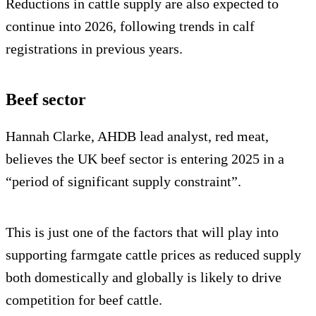
Reductions in cattle supply are also expected to
continue into 2026, following trends in calf
registrations in previous years.
Beef sector
Hannah Clarke, AHDB lead analyst, red meat,
believes the UK beef sector is entering 2025 in a
“period of significant supply constraint”.
This is just one of the factors that will play into
supporting farmgate cattle prices as reduced supply
both domestically and globally is likely to drive
competition for beef cattle.