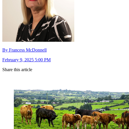
By Francess McDonnell
February 9, 2025 5:00 PM
Share this article