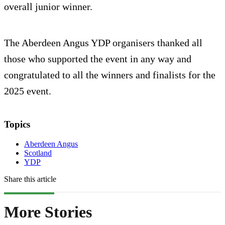
overall junior winner.
The Aberdeen Angus YDP organisers thanked all
those who supported the event in any way and
congratulated to all the winners and finalists for the
2025 event.
Topics
Aberdeen Angus
Scotland
YDP
Share this article
More Stories