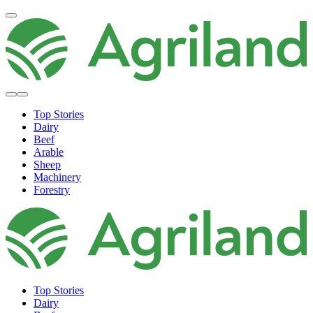
Top Stories
Dairy
Beef
Arable
Sheep
Machinery
Forestry
Top Stories
Dairy