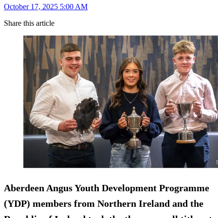
October 17, 2025 5:00 AM
Share this article
Aberdeen Angus Youth Development Programme
(YDP) members from Northern Ireland and the