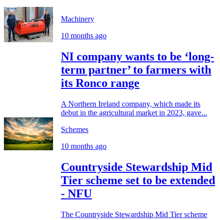
Machinery
10 months ago
NI company wants to be ‘long-
term partner’ to farmers with
its Ronco range
A Northern Ireland company, which made its
debut in the agricultural market in 2023, gave...
Schemes
10 months ago
Countryside Stewardship Mid
Tier scheme set to be extended
- NFU
The Countryside Stewardship Mid Tier scheme