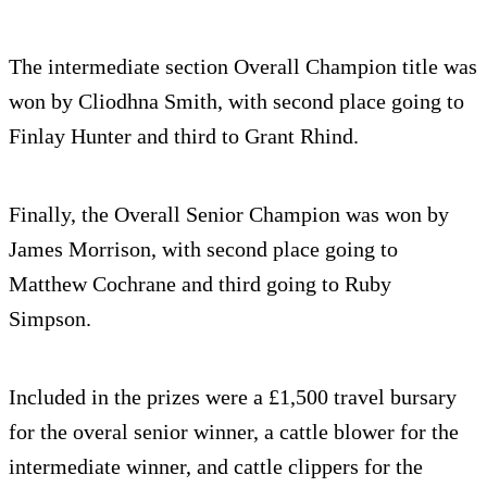
The intermediate section Overall Champion title was
won by Cliodhna Smith, with second place going to
Finlay Hunter and third to Grant Rhind.
Finally, the Overall Senior Champion was won by
James Morrison, with second place going to
Matthew Cochrane and third going to Ruby
Simpson.
Included in the prizes were a £1,500 travel bursary
for the overal senior winner, a cattle blower for the
intermediate winner, and cattle clippers for the