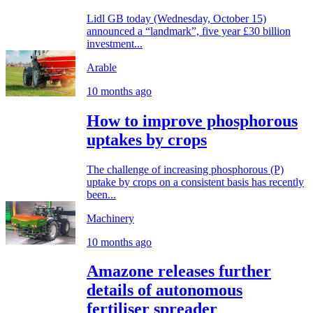
Lidl GB today (Wednesday, October 15)
announced a “landmark”, five year £30 billion
investment...
Arable
10 months ago
How to improve phosphorous
uptakes by crops
The challenge of increasing phosphorous (P)
uptake by crops on a consistent basis has recently
been...
Machinery
10 months ago
Amazone releases further
details of autonomous
fertiliser spreader