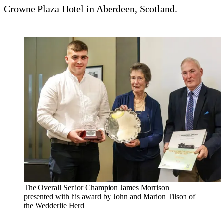
Crowne Plaza Hotel in Aberdeen, Scotland.
The Overall Senior Champion James Morrison
presented with his award by John and Marion Tilson of
the Wedderlie Herd