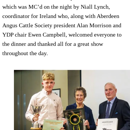
which was MC’d on the night by Niall Lynch,
coordinator for Ireland who, along with Aberdeen
Angus Cattle Society president Alan Morrison and
YDP chair Ewen Campbell, welcomed everyone to
the dinner and thanked all for a great show
throughout the day.