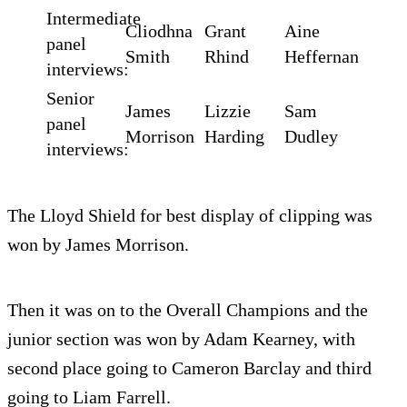
Intermediate
Cliodhna
Grant
Aine
panel
Smith
Rhind
Heffernan
interviews:
Senior
James
Lizzie
Sam
panel
Morrison
Harding
Dudley
interviews:
The Lloyd Shield for best display of clipping was
won by James Morrison.
Then it was on to the Overall Champions and the
junior section was won by Adam Kearney, with
second place going to Cameron Barclay and third
going to Liam Farrell.