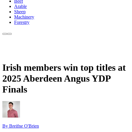
Beef
Arable
Sheep
Machinery
Forestry
Irish members win top titles at
2025 Aberdeen Angus YDP
Finals
By Breifne O'Brien