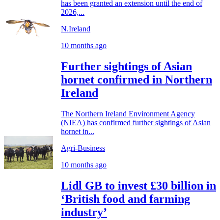
has been granted an extension until the end of
2026,...
N.Ireland
10 months ago
Further sightings of Asian
hornet confirmed in Northern
Ireland
The Northern Ireland Environment Agency
(NIEA) has confirmed further sightings of Asian
hornet in...
Agri-Business
10 months ago
Lidl GB to invest £30 billion in
‘British food and farming
industry’