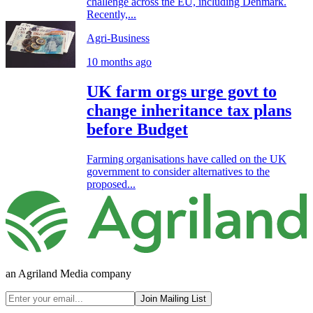
challenge across the EU, including Denmark.
Recently,...
Agri-Business
10 months ago
UK farm orgs urge govt to
change inheritance tax plans
before Budget
Farming organisations have called on the UK
government to consider alternatives to the
proposed...
an Agriland Media company
Join Mailing List