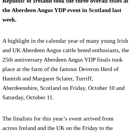
Republic of Ireland took the three overall titles at
the Aberdeen Angus YDP event in Scotland last
week.
A highlight in the calendar year of many young Irish
and UK Aberdeen Angus cattle breed enthusiasts, the
25th anniversary Aberdeen Angus YDP finals took
place at the farm of the famous Deveron Herd of
Hamish and Margaret Sclater, Turriff,
Aberdeenshire, Scotland on Friday, October 10 and
Saturday, October 11.
The finalists for this year’s event arrived from
across Ireland and the UK on the Friday to the