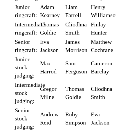
Junior
Adam
Liam
Henry
ringcraft:
Kearney
Farrell
Williamson
Intermediate
Thomas
Cliodhna
Finlay
ringcraft:
Goldie
Smith
Hunter
Senior
Eva
James
Matthew
ringcraft:
Jackson
Morrison
Cochrane
Junior
Max
Sam
Cameron
stock
Harrod
Ferguson
Barclay
judging:
Intermediate
Gregor
Thomas
Cliodhna
stock
Milne
Goldie
Smith
judging:
Senior
Andrew
Ruby
Eva
stock
Reid
Simpson
Jackson
judging: