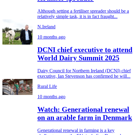
Although setting a fertiliser spreader should be a
relatively simple task, it is in fact fraught...
N.Ireland
10 months ago
DCNI chief executive to attend
World Dairy Summit 2025
Dairy Council for Northern Ireland (DCNI) chief
executive, Ian Stevenson has confirmed he will...
Rural Life
10 months ago
Watch: Generational renewal
on an arable farm in Denmark
Generational renewal in farming is a key