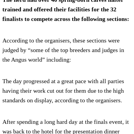
trained and offered their facilities for the 32
finalists to compete across the following sections:
According to the organisers, these sections were
judged by “some of the top breeders and judges in
the Angus world” including:
The day progressed at a great pace with all parties
having their work cut out for them due to the high
standards on display, according to the organisers.
After spending a long hard day at the finals event, it
was back to the hotel for the presentation dinner