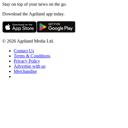
Stay on top of your news on the go.
Download the Agriland app today.
© 2026 Agriland Media Ltd.
Contact Us
Terms & Conditions
Privacy Policy
Advertise with us
Merchandise