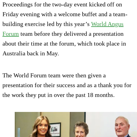
Proceedings for the two-day event kicked off on
Friday evening with a welcome buffet and a team-
building exercise led by this year’s
World Angus
Forum
team before they delivered a presentation
about their time at the forum, which took place in
Australia back in May.
The World Forum team were then given a
presentation for their success and as a thank you for
the work they put in over the past 18 months.