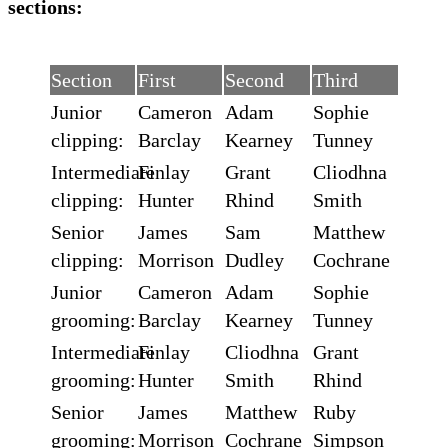
sections:
Section
First
Second
Third
Junior
Cameron
Adam
Sophie
clipping:
Barclay
Kearney
Tunney
Intermediate
Finlay
Grant
Cliodhna
clipping:
Hunter
Rhind
Smith
Senior
James
Sam
Matthew
clipping:
Morrison
Dudley
Cochrane
Junior
Cameron
Adam
Sophie
grooming:
Barclay
Kearney
Tunney
Intermediate
Finlay
Cliodhna
Grant
grooming:
Hunter
Smith
Rhind
Senior
James
Matthew
Ruby
grooming:
Morrison
Cochrane
Simpson