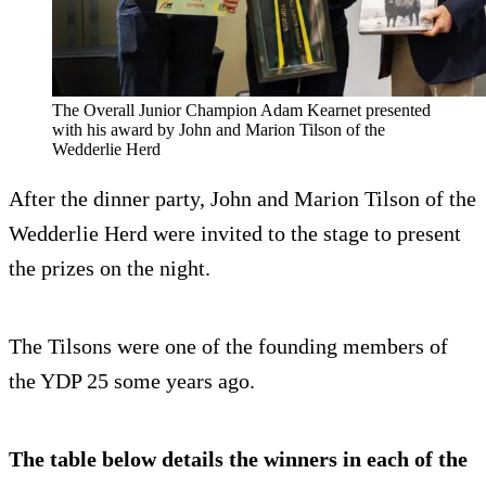
The Overall Junior Champion Adam Kearnet presented
with his award by John and Marion Tilson of the
Wedderlie Herd
After the dinner party, John and Marion Tilson of the
Wedderlie Herd were invited to the stage to present
the prizes on the night.
The Tilsons were one of the founding members of
the YDP 25 some years ago.
The table below details the winners in each of the