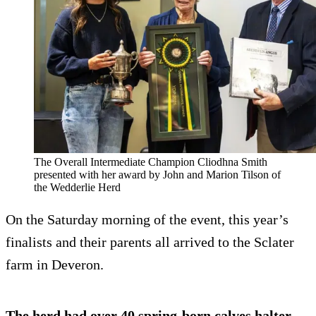
The Overall Intermediate Champion Cliodhna Smith
presented with her award by John and Marion Tilson of
the Wedderlie Herd
On the Saturday morning of the event, this year’s
finalists and their parents all arrived to the Sclater
farm in Deveron.
The herd had over 40 spring-born calves halter