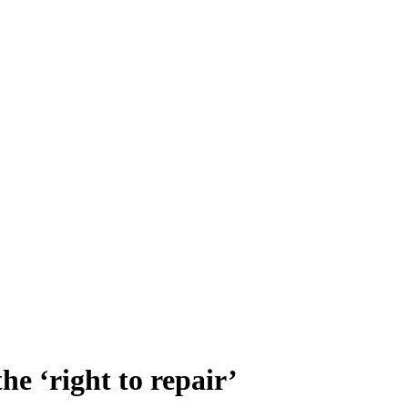
e ‘right to repair’