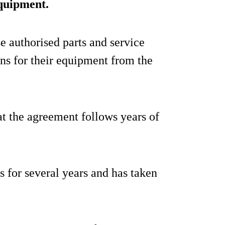
equipment.
e authorised parts and service
ons for their equipment from the
at the agreement follows years of
us for several years and has taken