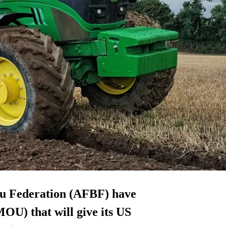
u Federation (AFBF) have
U) that will give its US