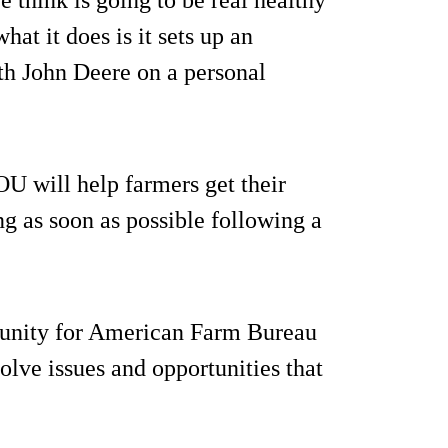
at it does is it sets up an
ith John Deere on a personal
U will help farmers get their
g as soon as possible following a
rtunity for American Farm Bureau
olve issues and opportunities that