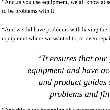
“And as you use equipment, we all know at so
to be problems with it.
“And we did have problems with having the o
equipment where we wanted to, or even repair
“It ensures that our
equipment and have acc
and product guides s
problems and fin
“And this is the beginning of a process that w