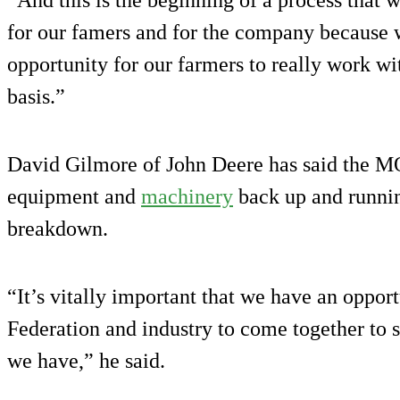
for our famers and for the company because wh
opportunity for our farmers to really work w
basis.”
David Gilmore of John Deere has said the MO
equipment and
machinery
back up and runnin
breakdown.
“It’s vitally important that we have an oppo
Federation and industry to come together to s
we have,” he said.