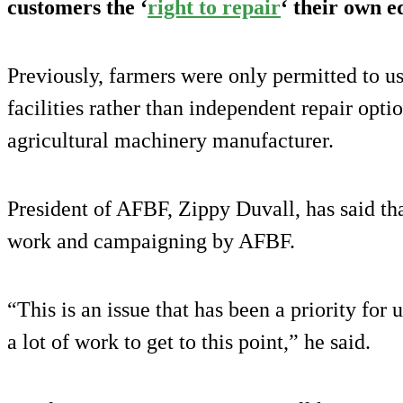
customers the ‘
right to repair
‘ their own 
Previously, farmers were only permitted to us
facilities rather than independent repair opti
agricultural machinery manufacturer.
President of AFBF, Zippy Duvall, has said th
work and campaigning by AFBF.
“This is an issue that has been a priority for 
a lot of work to get to this point,” he said.