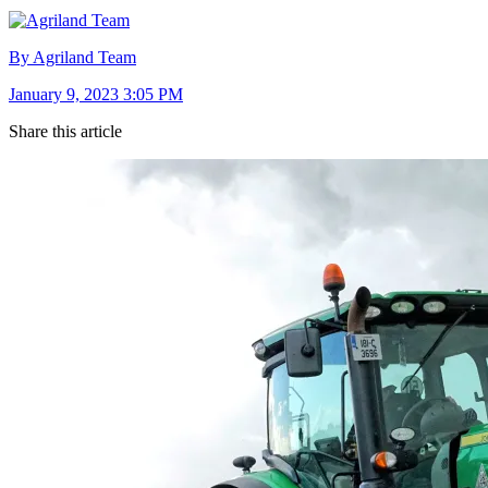
By Agriland Team
January 9, 2023 3:05 PM
Share this article