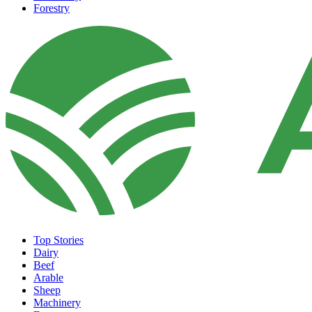
Forestry
Top Stories
Dairy
Beef
Arable
Sheep
Machinery