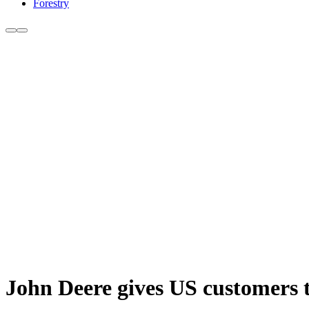
Forestry
John Deere gives US customers th