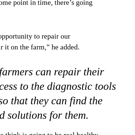
me point in time, there’s going
pportunity to repair our
 it on the farm,” he added.
 farmers can repair their
ess to the diagnostic tools
o that they can find the
d solutions for them.
e think is going to be real healthy