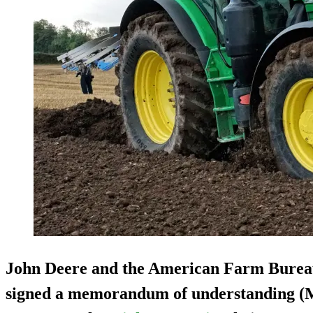
John Deere and the American Farm Burea
signed a memorandum of understanding (MO