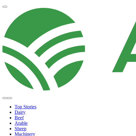
Top Stories
Dairy
Beef
Arable
Sheep
Machinery