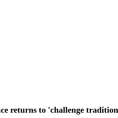
ce returns to 'challenge tradition