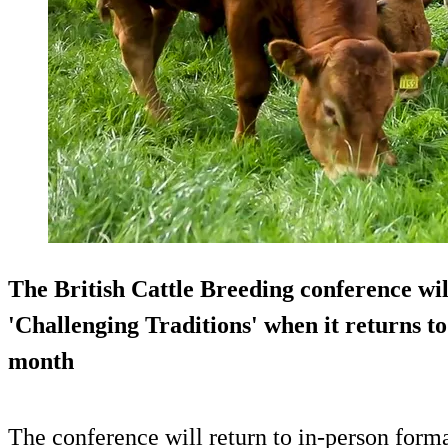
The British Cattle Breeding conference wil
'Challenging Traditions' when it returns to 
month
The conference will return to in-person form