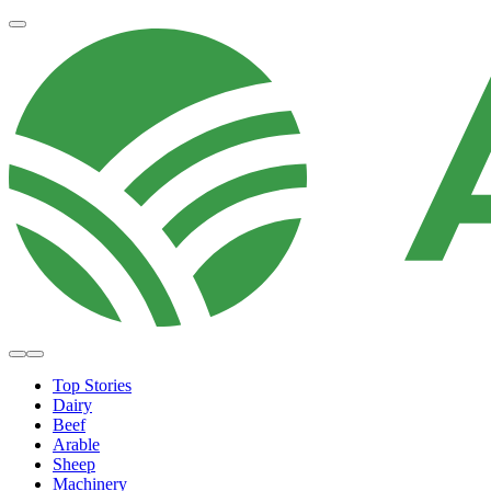
Top Stories
Dairy
Beef
Arable
Sheep
Machinery