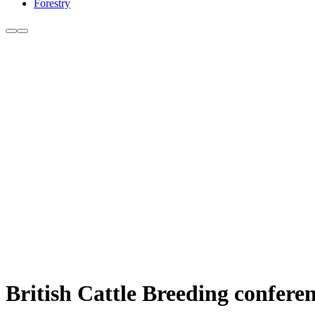
Forestry
British Cattle Breeding conferen