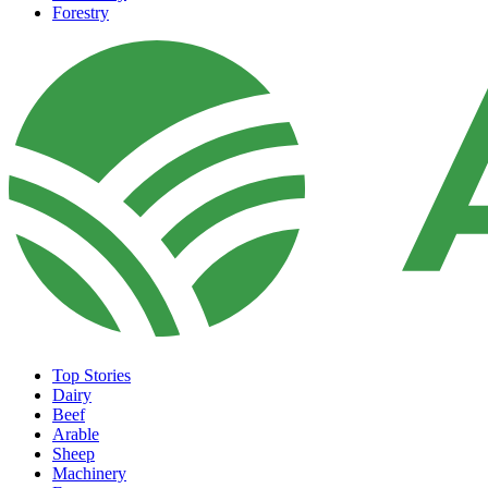
Forestry
Top Stories
Dairy
Beef
Arable
Sheep
Machinery