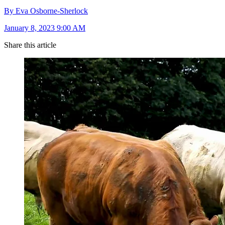
By Eva Osborne-Sherlock
January 8, 2023 9:00 AM
Share this article