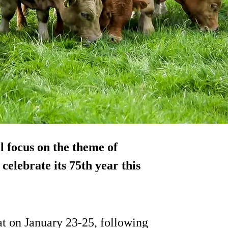
l focus on the theme of
celebrate its 75th year this
at on January 23-25, following