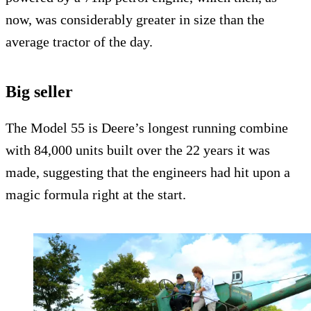
now, was considerably greater in size than the
average tractor of the day.
Big seller
The Model 55 is Deere’s longest running combine
with 84,000 units built over the 22 years it was
made, suggesting that the engineers had hit upon a
magic formula right at the start.