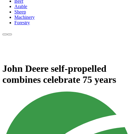
Beef
Arable
Sheep
Machinery
Forestry
John Deere self-propelled
combines celebrate 75 years