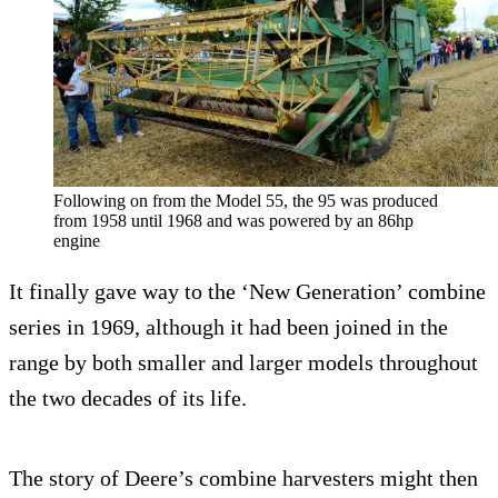
Following on from the Model 55, the 95 was produced
from 1958 until 1968 and was powered by an 86hp
engine
It finally gave way to the ‘New Generation’ combine
series in 1969, although it had been joined in the
range by both smaller and larger models throughout
the two decades of its life.
The story of Deere’s combine harvesters might then