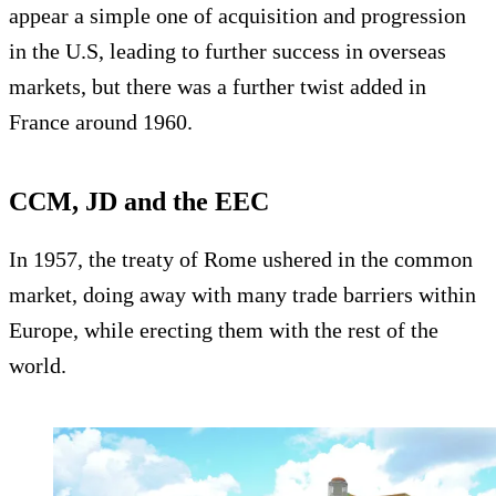
appear a simple one of acquisition and progression
in the U.S, leading to further success in overseas
markets, but there was a further twist added in
France around 1960.
CCM, JD and the EEC
In 1957, the treaty of Rome ushered in the common
market, doing away with many trade barriers within
Europe, while erecting them with the rest of the
world.