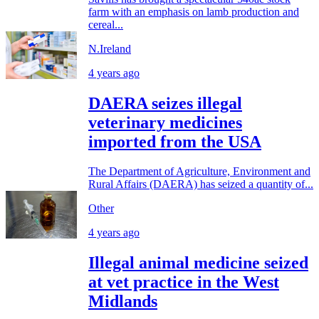
farm with an emphasis on lamb production and
cereal...
N.Ireland
4 years ago
DAERA seizes illegal
veterinary medicines
imported from the USA
The Department of Agriculture, Environment and
Rural Affairs (DAERA) has seized a quantity of...
Other
4 years ago
Illegal animal medicine seized
at vet practice in the West
Midlands