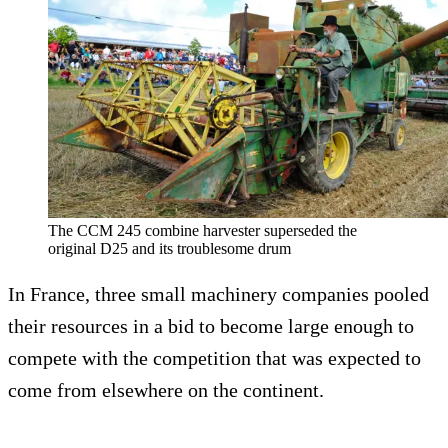
The CCM 245 combine harvester superseded the
original D25 and its troublesome drum
In France, three small machinery companies pooled
their resources in a bid to become large enough to
compete with the competition that was expected to
come from elsewhere on the continent.