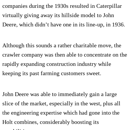
companies during the 1930s resulted in Caterpillar
virtually giving away its hillside model to John
Deere, which didn’t have one in its line-up, in 1936.
Although this sounds a rather charitable move, the
crawler company was then able to concentrate on the
rapidly expanding construction industry while
keeping its past farming customers sweet.
John Deere was able to immediately gain a large
slice of the market, especially in the west, plus all
the engineering expertise which had gone into the
Holt combines, considerably boosting its