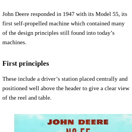
John Deere responded in 1947 with its Model 55, its
first self-propelled machine which contained many
of the design principles still found into today’s
machines.
First principles
These include a driver’s station placed centrally and
positioned well above the header to give a clear view
of the reel and table.