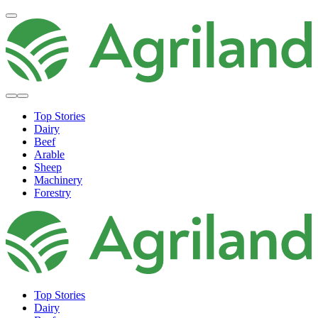
Top Stories
Dairy
Beef
Arable
Sheep
Machinery
Forestry
Top Stories
Dairy