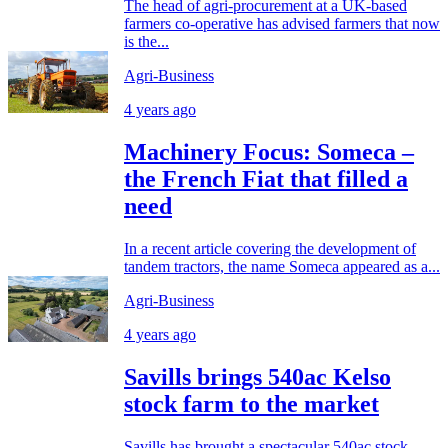
The head of agri-procurement at a UK-based
farmers co-operative has advised farmers that now
is the...
Agri-Business
4 years ago
Machinery Focus: Someca –
the French Fiat that filled a
need
In a recent article covering the development of
tandem tractors, the name Someca appeared as a...
Agri-Business
4 years ago
Savills brings 540ac Kelso
stock farm to the market
Savills has brought a spectacular 540ac stock