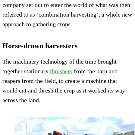
company set out to enter the world of what was then
referred to as ‘combination harvesting’, a whole new
approach to gathering crops.
Horse-drawn harvesters
The machinery technology of the time brought
together stationary
threshers
from the barn and
reapers from the field, to create a machine that
would cut and thresh the crop as it worked its way
across the land.