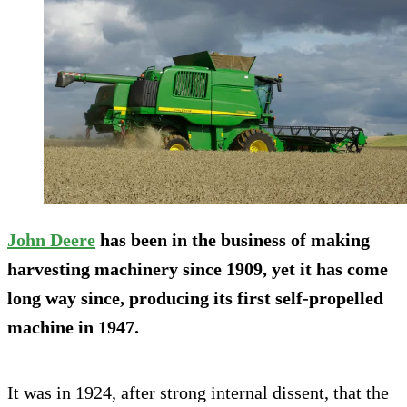
John Deere
has been in the business of making
harvesting machinery since 1909, yet it has come
long way since, producing its first self-propelled
machine in 1947.
It was in 1924, after strong internal dissent, that the