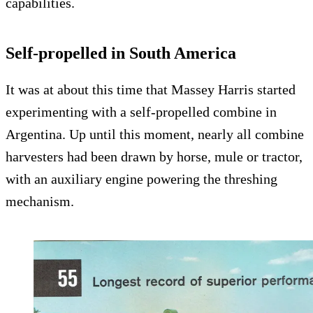
capabilities.
Self-propelled in South America
It was at about this time that Massey Harris started
experimenting with a self-propelled combine in
Argentina. Up until this moment, nearly all combine
harvesters had been drawn by horse, mule or tractor,
with an auxiliary engine powering the threshing
mechanism.