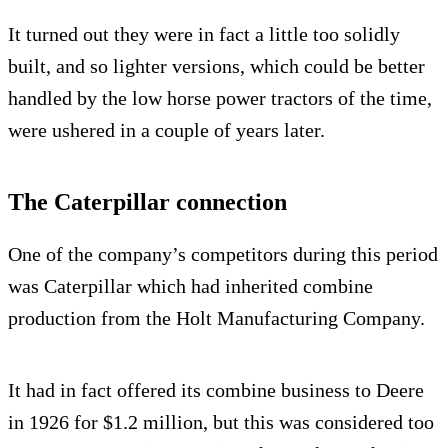
It turned out they were in fact a little too solidly
built, and so lighter versions, which could be better
handled by the low horse power tractors of the time,
were ushered in a couple of years later.
The Caterpillar connection
One of the company’s competitors during this period
was Caterpillar which had inherited combine
production from the Holt Manufacturing Company.
It had in fact offered its combine business to Deere
in 1926 for $1.2 million, but this was considered too