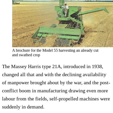
A brochure for the Model 55 harvesting an already cut
and swathed crop
The Massey Harris type 21A, introduced in 1938,
changed all that and with the declining availability
of manpower brought about by the war, and the post-
conflict boom in manufacturing drawing even more
labour from the fields, self-propelled machines were
suddenly in demand.