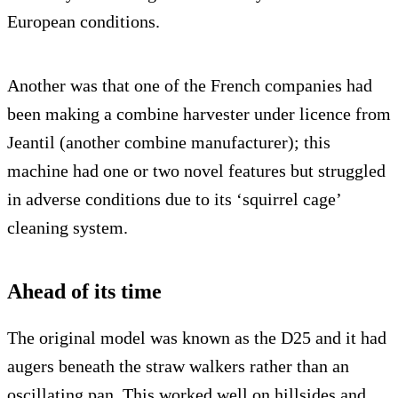
European conditions.
Another was that one of the French companies had
been making a combine harvester under licence from
Jeantil (another combine manufacturer); this
machine had one or two novel features but struggled
in adverse conditions due to its ‘squirrel cage’
cleaning system.
Ahead of its time
The original model was known as the D25 and it had
augers beneath the straw walkers rather than an
oscillating pan. This worked well on hillsides and