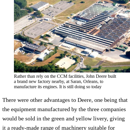
Rather than rely on the CCM facilities, John Deere built
a brand new factory nearby, at Saran, Orleans, to
manufacture its engines. It is still doing so today
There were other advantages to Deere, one being that
the equipment manufactured by the three companies
would be sold in the green and yellow livery, giving
it a ready-made range of machinery suitable for