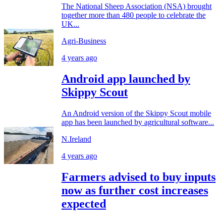
The National Sheep Association (NSA) brought
together more than 480 people to celebrate the
UK...
Agri-Business
4 years ago
Android app launched by
Skippy Scout
An Android version of the Skippy Scout mobile
app has been launched by agricultural software...
N.Ireland
4 years ago
Farmers advised to buy inputs
now as further cost increases
expected