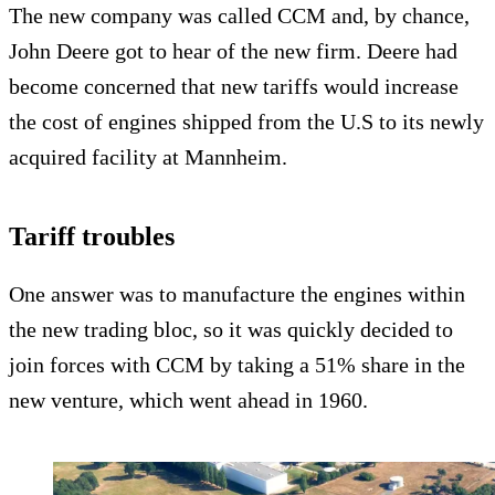
The new company was called CCM and, by chance,
John Deere got to hear of the new firm. Deere had
become concerned that new tariffs would increase
the cost of engines shipped from the U.S to its newly
acquired facility at Mannheim.
Tariff troubles
One answer was to manufacture the engines within
the new trading bloc, so it was quickly decided to
join forces with CCM by taking a 51% share in the
new venture, which went ahead in 1960.