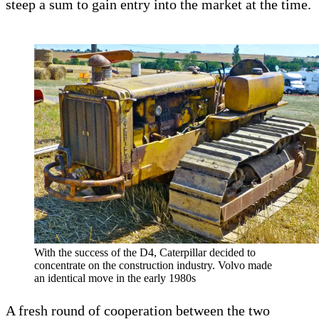
steep a sum to gain entry into the market at the time.
With the success of the D4, Caterpillar decided to
concentrate on the construction industry. Volvo made
an identical move in the early 1980s
A fresh round of cooperation between the two