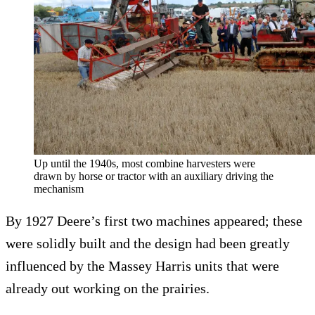
Up until the 1940s, most combine harvesters were
drawn by horse or tractor with an auxiliary driving the
mechanism
By 1927 Deere’s first two machines appeared; these
were solidly built and the design had been greatly
influenced by the Massey Harris units that were
already out working on the prairies.