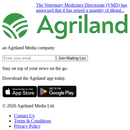
The Veterinary Medicines Directorate (VMD) has
annocued that it has seized a quantity of illegal...
an Agriland Media company
Join Mailing List
Stay on top of your news on the go.
Download the Agriland app today.
© 2026 Agriland Media Ltd.
Contact Us
Terms & Conditions
Privacy Policy