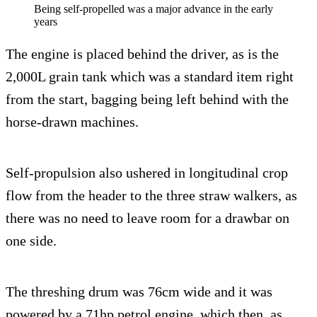
Being self-propelled was a major advance in the early
years
The engine is placed behind the driver, as is the
2,000L grain tank which was a standard item right
from the start, bagging being left behind with the
horse-drawn machines.
Self-propulsion also ushered in longitudinal crop
flow from the header to the three straw walkers, as
there was no need to leave room for a drawbar on
one side.
The threshing drum was 76cm wide and it was
powered by a 71hp petrol engine, which then, as