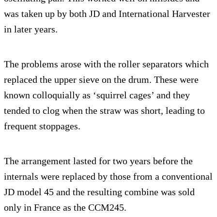
was taken up by both JD and International Harvester
in later years.
The problems arose with the roller separators which
replaced the upper sieve on the drum. These were
known colloquially as ‘squirrel cages’ and they
tended to clog when the straw was short, leading to
frequent stoppages.
The arrangement lasted for two years before the
internals were replaced by those from a conventional
JD model 45 and the resulting combine was sold
only in France as the CCM245.