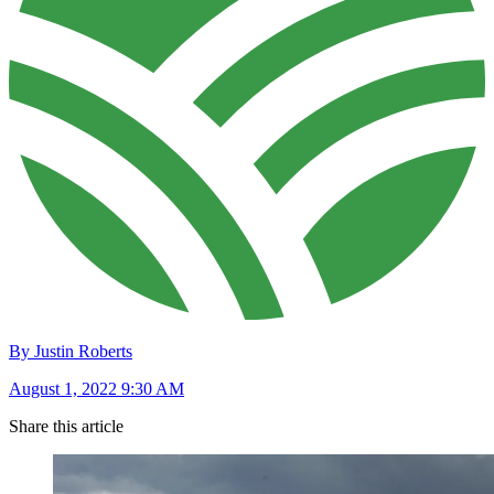
By Justin Roberts
August 1, 2022 9:30 AM
Share this article