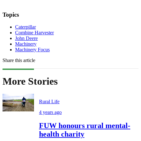
Topics
Caterpillar
Combine Harvester
John Deere
Machinery
Machinery Focus
Share this article
More Stories
Rural Life
4 years ago
FUW honours rural mental-
health charity