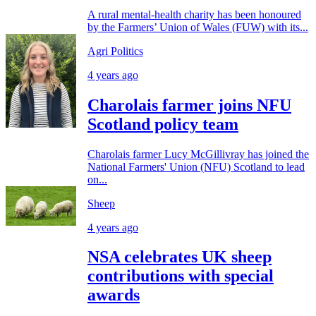
A rural mental-health charity has been honoured
by the Farmers’ Union of Wales (FUW) with its...
Agri Politics
4 years ago
Charolais farmer joins NFU
Scotland policy team
Charolais farmer Lucy McGillivray has joined the
National Farmers' Union (NFU) Scotland to lead
on...
Sheep
4 years ago
NSA celebrates UK sheep
contributions with special
awards