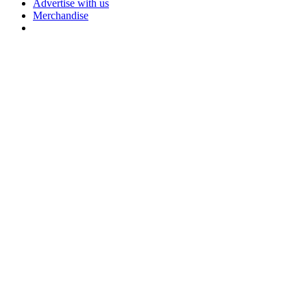
Advertise with us
Merchandise