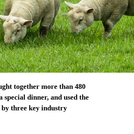
ught together more than 480
a special dinner, and used the
k by three key industry