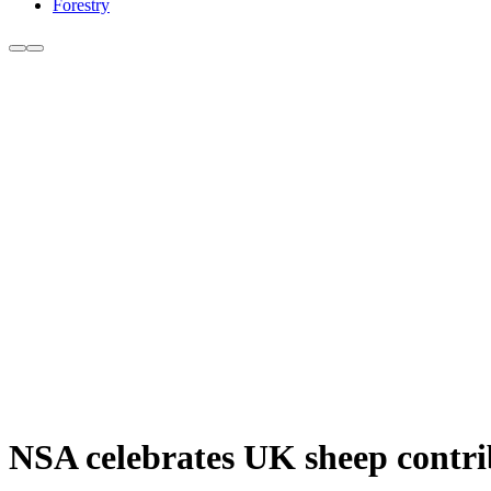
Forestry
NSA celebrates UK sheep contri