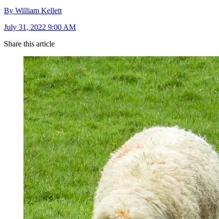
By William Kellett
July 31, 2022 9:00 AM
Share this article