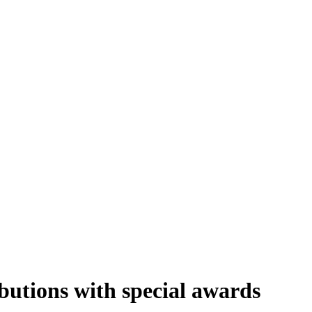
butions with special awards