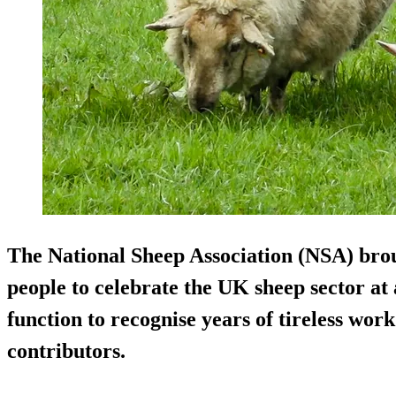
The National Sheep Association (NSA) bro
people to celebrate the UK sheep sector at 
function to recognise years of tireless wor
contributors.