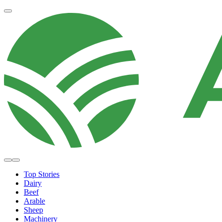
Top Stories
Dairy
Beef
Arable
Sheep
Machinery