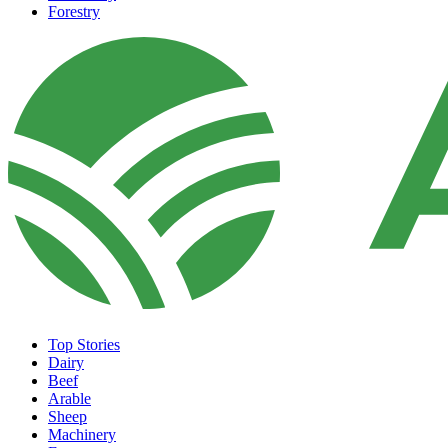
Forestry
Top Stories
Dairy
Beef
Arable
Sheep
Machinery