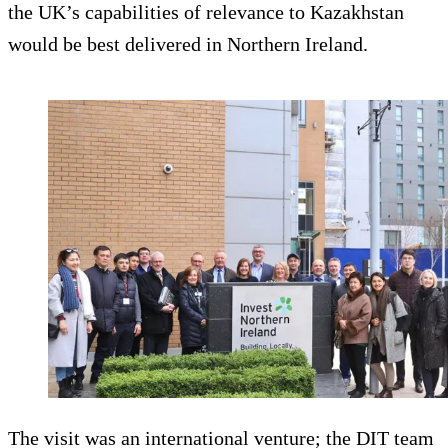
the UK’s capabilities of relevance to Kazakhstan
would be best delivered in Northern Ireland.
The visit was an international venture; the DIT team