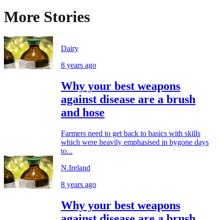
More Stories
Dairy
8 years ago
Why your best weapons
against disease are a brush
and hose
Farmers need to get back to basics with skills
which were heavily emphasised in bygone days
to...
N.Ireland
8 years ago
Why your best weapons
against disease are a brush