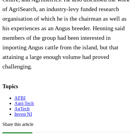
of AgriSearch, an industry-levy funded research
organisation of which he is the chairman as well as
his experiences as an Angus breeder. Henning said
members of the group had been interested in
importing Angus cattle from the island, but that
attaining a large enough volume had proved
challenging.
Topics
AFBI
Agri-Tech
AgTech
Invest NI
Share this article