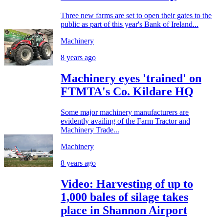
Three new farms are set to open their gates to the
public as part of this year's Bank of Ireland...
Machinery
8 years ago
Machinery eyes 'trained' on
FTMTA's Co. Kildare HQ
Some major machinery manufacturers are
evidently availing of the Farm Tractor and
Machinery Trade...
Machinery
8 years ago
Video: Harvesting of up to
1,000 bales of silage takes
place in Shannon Airport