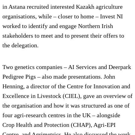
in Astana recruited interested Kazakh agriculture
organisations, while – closer to home – Invest NI
worked to identify and engage Northern Irish
stakeholders to meet and to present their offers to
the delegation.
Two genetics companies – AI Services and Deerpark
Pedigree Pigs – also made presentations. John
Henning, a director of the Centre for Innovation and
Excellence in Livestock (CIEL), gave an overview of
the organisation and how it was structured as one of
four agri-research centres in the UK – alongside
Crop Health and Protection (CHAP), Agri-EPI
Centre, and Agrimetrics. He also discussed the work