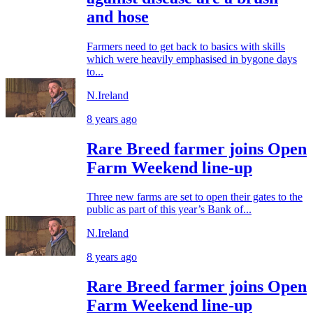
and hose
Farmers need to get back to basics with skills
which were heavily emphasised in bygone days
to...
N.Ireland
8 years ago
Rare Breed farmer joins Open
Farm Weekend line-up
Three new farms are set to open their gates to the
public as part of this year’s Bank of...
N.Ireland
8 years ago
Rare Breed farmer joins Open
Farm Weekend line-up