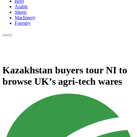
Beef
Arable
Sheep
Machinery
Forestry
Kazakhstan buyers tour NI to
browse UK’s agri-tech wares