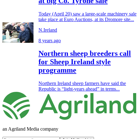
at big Co. Tyrone sale
Today (April 20) saw a large-scale machinery sale
take place at Euro Auctions, at its Dromore site...
N.Ireland
8 years ago
Northern sheep breeders call
for Sheep Ireland style
programme
Northern Ireland sheep farmers have said the
Republic is “light-years ahead” in terms...
an Agriland Media company