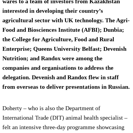
wares to a team of investors from Kazakhstan
interested in developing their country’s
agricultural sector with UK technology. The Agri-
Food and Biosciences Institute (AFBI); Dunbia;
the College for Agriculture, Food and Rural
Enterprise; Queens University Belfast; Devenish
Nutrition; and Randox were among the
companies and organisations to address the
delegation. Devenish and Randox flew in staff
from overseas to deliver presentations in Russian.
Doherty – who is also the Department of
International Trade (DIT) animal health specialist –
felt an intensive three-day programme showcasing