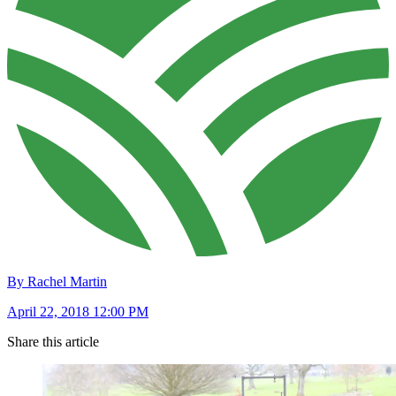
By Rachel Martin
April 22, 2018 12:00 PM
Share this article