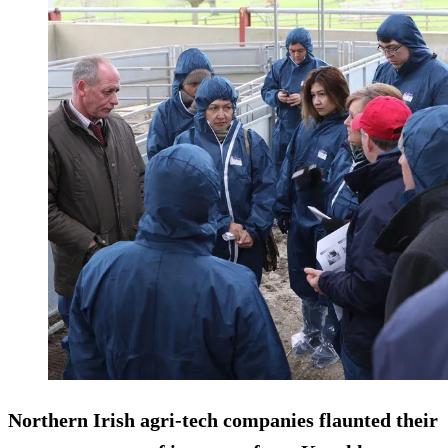
Northern Irish agri-tech companies flaunted their