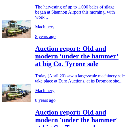
The harvesting of up to 1,000 bales of silage
began at Shannon Airport this morning, with
work...
Machinery
8 years ago
Auction report: Old and
modern ‘under the hammer’
at big Co. Tyrone sale
Today (April 20) saw a large-scale machinery sale
take place at Euro Auctions, at its Dromore site...
Machinery
8 years ago
Auction report: Old and
modern 'under the hammer'