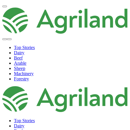
Top Stories
Dairy
Beef
Arable
Sheep
Machinery
Forestry
Top Stories
Dairy