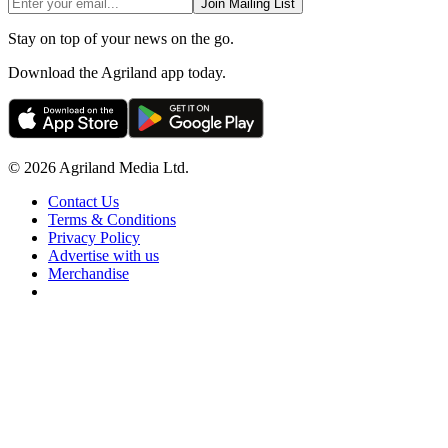
Join Mailing List
Stay on top of your news on the go.
Download the Agriland app today.
© 2026 Agriland Media Ltd.
Contact Us
Terms & Conditions
Privacy Policy
Advertise with us
Merchandise