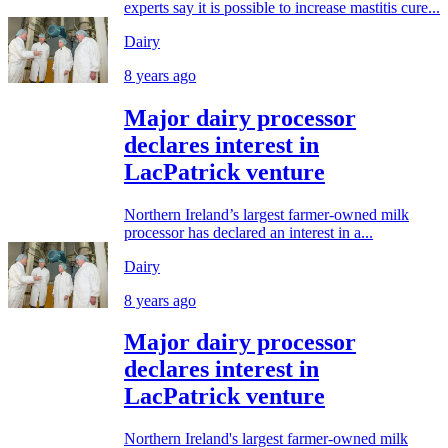
experts say it is possible to increase mastitis cure...
Dairy
8 years ago
Major dairy processor
declares interest in
LacPatrick venture
Northern Ireland’s largest farmer-owned milk
processor has declared an interest in a...
Dairy
8 years ago
Major dairy processor
declares interest in
LacPatrick venture
Northern Ireland's largest farmer-owned milk