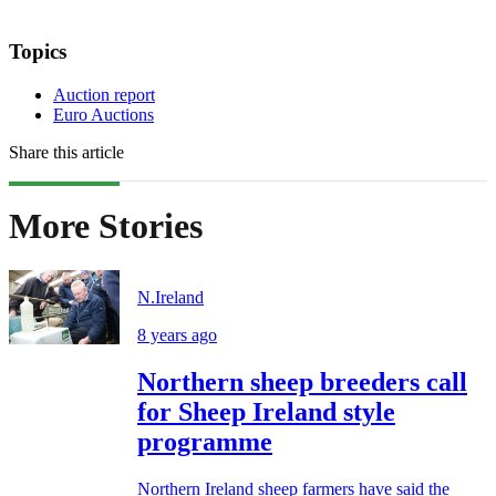
Topics
Auction report
Euro Auctions
Share this article
More Stories
N.Ireland
8 years ago
Northern sheep breeders call
for Sheep Ireland style
programme
Northern Ireland sheep farmers have said the