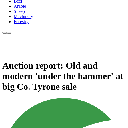
Beef
Arable
Sheep
Machinery
Forestry
Auction report: Old and
modern 'under the hammer' at
big Co. Tyrone sale