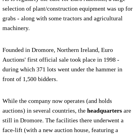
selection of plant/construction equipment was up for
grabs - along with some tractors and agricultural
machinery.
Founded in Dromore, Northern Ireland, Euro
Auctions' first official sale took place in 1998 -
during which 371 lots went under the hammer in
front of 1,500 bidders.
While the company now operates (and holds
auctions) in several countries, the
headquarters
are
still in Dromore. The facilities there underwent a
face-lift (with a new auction house, featuring a