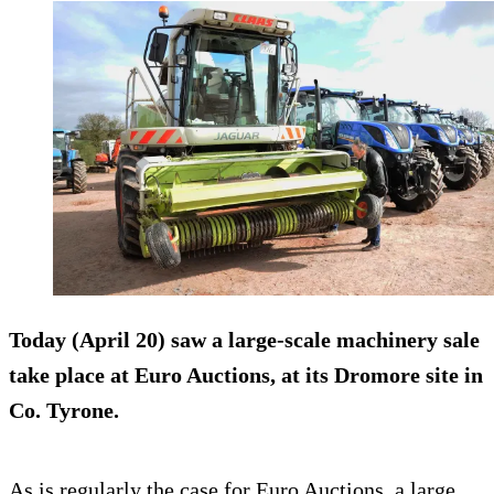
Today (April 20) saw a large-scale machinery sale
take place at
Euro Auctions
, at its Dromore site in
Co. Tyrone.
As is regularly the case for Euro Auctions, a large