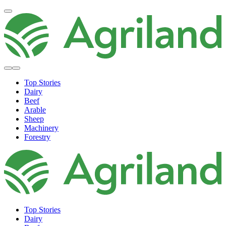
Top Stories
Dairy
Beef
Arable
Sheep
Machinery
Forestry
Top Stories
Dairy