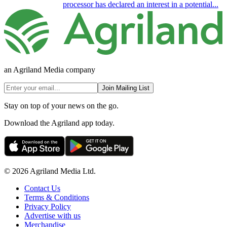
processor has declared an interest in a potential...
an Agriland Media company
Join Mailing List
Stay on top of your news on the go.
Download the Agriland app today.
© 2026 Agriland Media Ltd.
Contact Us
Terms & Conditions
Privacy Policy
Advertise with us
Merchandise