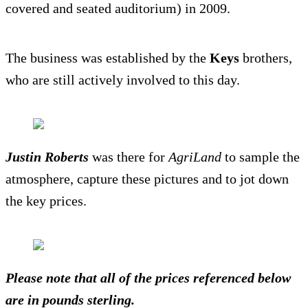
covered and seated auditorium) in 2009.
The business was established by the
Keys
brothers,
who are still actively involved to this day.
Justin Roberts
was there for
AgriLand
to sample the
atmosphere, capture these pictures and to jot down
the key prices.
Please note that all of the prices referenced below
are in pounds sterling.