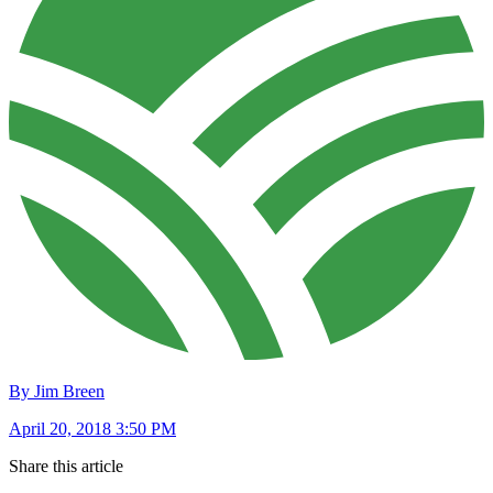
By Jim Breen
April 20, 2018 3:50 PM
Share this article