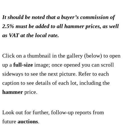
It should be noted that a buyer’s commission of
2.5% must be added to all hammer prices, as well
as VAT at the local rate.
Click on a thumbnail in the gallery (below) to open
up a
full-size
image; once opened you can scroll
sideways to see the next picture. Refer to each
caption to see details of each lot, including the
hammer
price.
Look out for further, follow-up reports from
future
auctions
.