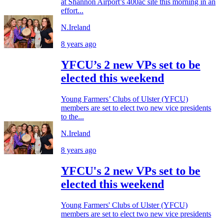
at Shannon Airport’s 400ac site this morning in an
effort...
N.Ireland
8 years ago
YFCU’s 2 new VPs set to be
elected this weekend
Young Farmers’ Clubs of Ulster (YFCU)
members are set to elect two new vice presidents
to the...
N.Ireland
8 years ago
YFCU's 2 new VPs set to be
elected this weekend
Young Farmers' Clubs of Ulster (YFCU)
members are set to elect two new vice presidents