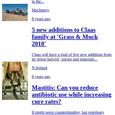
to the...
Machinery
8 years ago
5 new additions to Claas
family at 'Grass & Muck
2018'
Claas will have a total of five new additions from
its 'green harvest', tractor and materials...
N.Ireland
8 years ago
Mastitis: Can you reduce
antibiotic use while increasing
cure rates?
It might seem counterintuitive, but veterinary