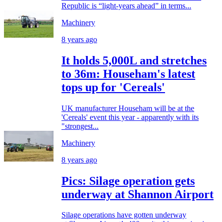
Republic is “light-years ahead” in terms...
Machinery
8 years ago
It holds 5,000L and stretches
to 36m: Househam's latest
tops up for 'Cereals'
UK manufacturer Househam will be at the
'Cereals' event this year - apparently with its
"strongest...
Machinery
8 years ago
Pics: Silage operation gets
underway at Shannon Airport
Silage operations have gotten underway