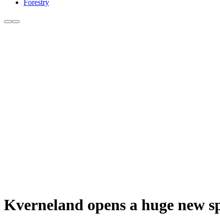
Forestry
Kverneland opens a huge new spa