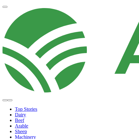
Top Stories
Dairy
Beef
Arable
Sheep
Machinery