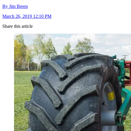
By Jim Breen
March 26, 2019 12:10 PM
Share this article