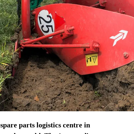
w
spare parts
logistics centre in