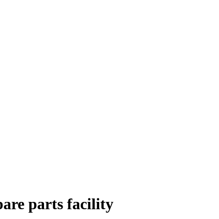
re parts facility