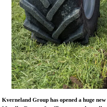
Kverneland Group has opened a huge ne