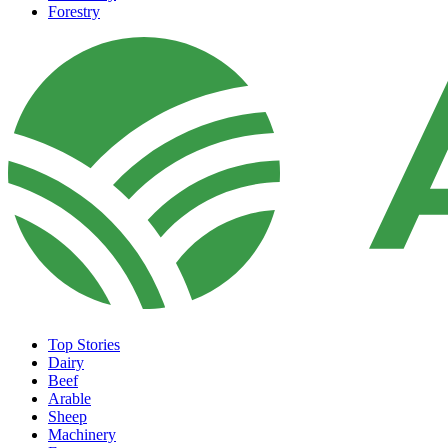
Forestry
Top Stories
Dairy
Beef
Arable
Sheep
Machinery