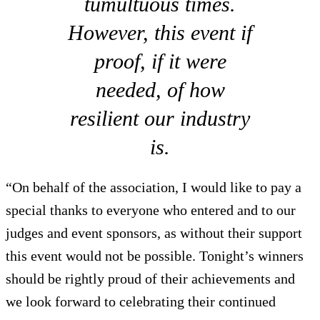
tumultuous times.
However, this event if
proof, if it were
needed, of how
resilient our industry
is.
“On behalf of the association, I would like to pay a
special thanks to everyone who entered and to our
judges and event sponsors, as without their support
this event would not be possible. Tonight’s winners
should be rightly proud of their achievements and
we look forward to celebrating their continued