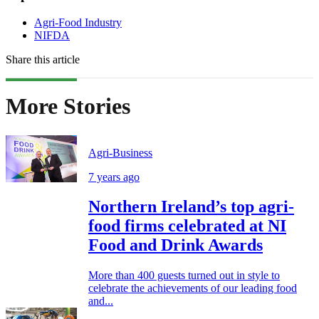
Agri-Food Industry
NIFDA
Share this article
More Stories
Agri-Business
7 years ago
Northern Ireland’s top agri-
food firms celebrated at NI
Food and Drink Awards
More than 400 guests turned out in style to
celebrate the achievements of our leading food
and...