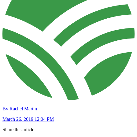
By Rachel Martin
March 26, 2019 12:04 PM
Share this article