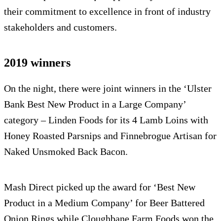
their commitment to excellence in front of industry
stakeholders and customers.
2019 winners
On the night, there were joint winners in the ‘Ulster
Bank Best New Product in a Large Company’
category – Linden Foods for its 4 Lamb Loins with
Honey Roasted Parsnips and Finnebrogue Artisan for
Naked Unsmoked Back Bacon.
Mash Direct picked up the award for ‘Best New
Product in a Medium Company’ for Beer Battered
Onion Rings while Cloughbane Farm Foods won the