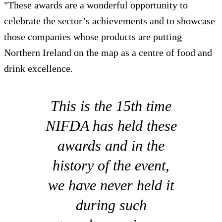
"These awards are a wonderful opportunity to
celebrate the sector’s achievements and to showcase
those companies whose products are putting
Northern Ireland on the map as a centre of food and
drink excellence.
This is the 15th time
NIFDA has held these
awards and in the
history of the event,
we have never held it
during such