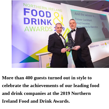
More than 400 guests turned out in style to
celebrate the achievements of our leading food
and drink companies at the 2019 Northern
Ireland Food and Drink Awards.