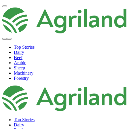
Top Stories
Dairy
Beef
Arable
Sheep
Machinery
Forestry
Top Stories
Dairy