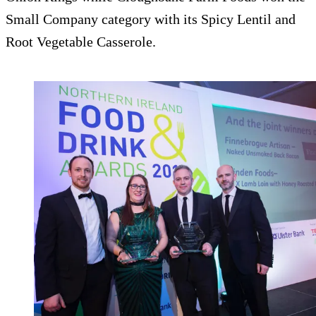
Small Company category with its Spicy Lentil and
Root Vegetable Casserole.