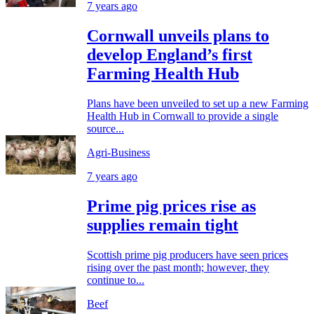
7 years ago
Cornwall unveils plans to
develop England’s first
Farming Health Hub
Plans have been unveiled to set up a new Farming
Health Hub in Cornwall to provide a single
source...
Agri-Business
7 years ago
Prime pig prices rise as
supplies remain tight
Scottish prime pig producers have seen prices
rising over the past month; however, they
continue to...
Beef