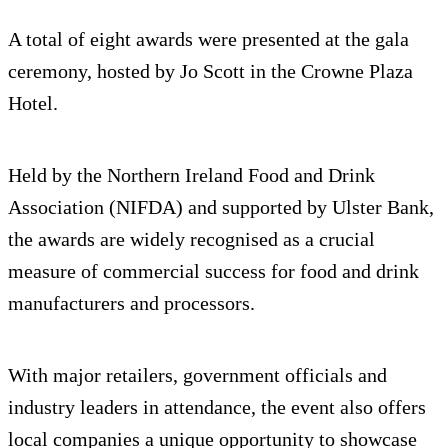
A total of eight awards were presented at the gala
ceremony, hosted by Jo Scott in the Crowne Plaza
Hotel.
Held by the Northern Ireland Food and Drink
Association (NIFDA) and supported by Ulster Bank,
the awards are widely recognised as a crucial
measure of commercial success for food and drink
manufacturers and processors.
With major retailers, government officials and
industry leaders in attendance, the event also offers
local companies a unique opportunity to showcase