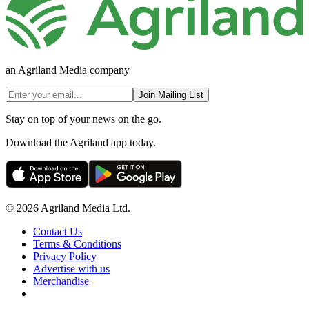
an Agriland Media company
Join Mailing List
Stay on top of your news on the go.
Download the Agriland app today.
© 2026 Agriland Media Ltd.
Contact Us
Terms & Conditions
Privacy Policy
Advertise with us
Merchandise