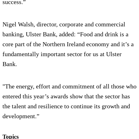
success.”
Nigel Walsh, director, corporate and commercial
banking, Ulster Bank, added: “Food and drink is a
core part of the Northern Ireland economy and it’s a
fundamentally important sector for us at Ulster
Bank.
"The energy, effort and commitment of all those who
entered this year’s awards show that the sector has
the talent and resilience to continue its growth and
development.”
Topics