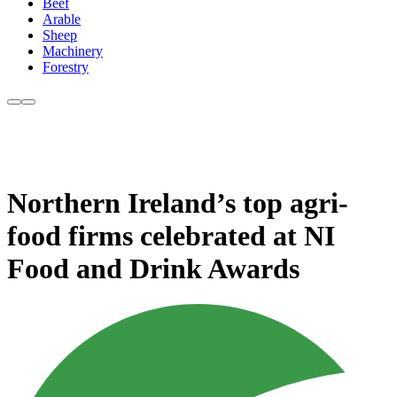
Beef
Arable
Sheep
Machinery
Forestry
Northern Ireland’s top agri-
food firms celebrated at NI
Food and Drink Awards