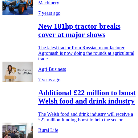
Machinery
7 years ago
New 181hp tractor breaks
cover at major shows
The latest tractor from Russian manufacturer
Agromash is now doing the rounds at agricultural
trade...
Agri-Business
7 years ago
Additional £22 million to boost
Welsh food and drink industry
The Welsh food and drink industry will receive a
£22 million funding boost to help the sector...
Rural Life