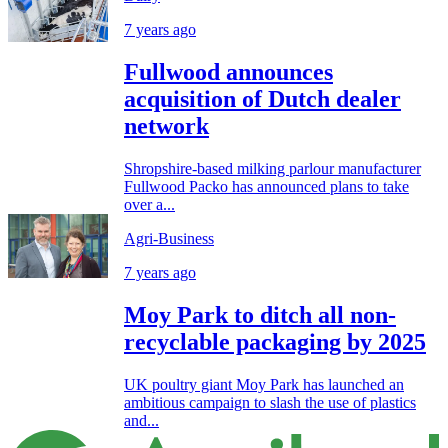
7 years ago
Fullwood announces
acquisition of Dutch dealer
network
Shropshire-based milking parlour manufacturer
Fullwood Packo has announced plans to take
over a...
Agri-Business
7 years ago
Moy Park to ditch all non-
recyclable packaging by 2025
UK poultry giant Moy Park has launched an
ambitious campaign to slash the use of plastics
and...