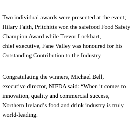
Two individual awards were presented at the event;
Hilary Faith, Pritchitts won the safefood Food Safety
Champion Award while Trevor Lockhart,
chief executive, Fane Valley was honoured for his
Outstanding Contribution to the Industry.
Congratulating the winners, Michael Bell,
executive director, NIFDA said: “When it comes to
innovation, quality and commercial success,
Northern Ireland’s food and drink industry is truly
world-leading.