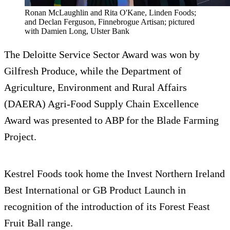
Ronan McLaughlin and Rita O'Kane, Linden Foods;
and Declan Ferguson, Finnebrogue Artisan; pictured
with Damien Long, Ulster Bank
The Deloitte Service Sector Award was won by
Gilfresh Produce, while the Department of
Agriculture, Environment and Rural Affairs
(DAERA) Agri-Food Supply Chain Excellence
Award was presented to ABP for the Blade Farming
Project.
Kestrel Foods took home the Invest Northern Ireland
Best International or GB Product Launch in
recognition of the introduction of its Forest Feast
Fruit Ball range.