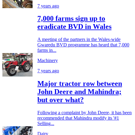
7 years ago
7,000 farms sign up to
eradicate BVD in Wales
A meeting of the partners in the Wales-wide
Gwaredu BVD programme has heard that 7,000
farms in...
Machinery
7 years ago
Major tractor row between
John Deere and Mahindra;
but over what?
Following a complaint by John Deere, it has been
recommended that Mahindra modify its '#1
Selling...
Dairy