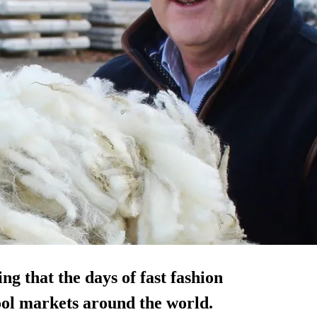
ng that the days of fast fashion
wool markets around the world.