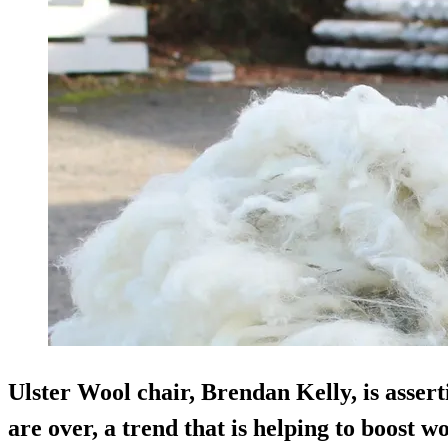
Ulster Wool chair, Brendan Kelly, is asserti
are over, a trend that is helping to boost 