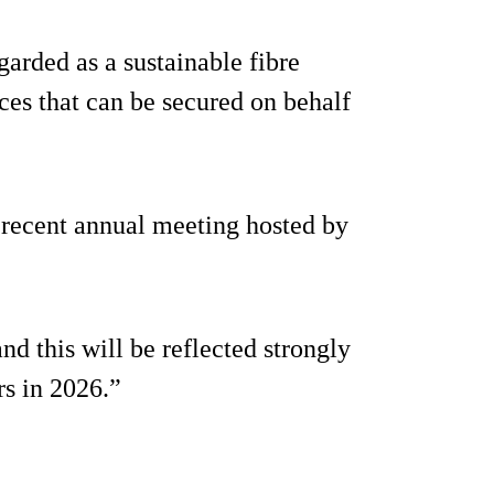
garded as a sustainable fibre
ices that can be secured on behalf
recent annual meeting hosted by
nd this will be reflected strongly
s in 2026.”