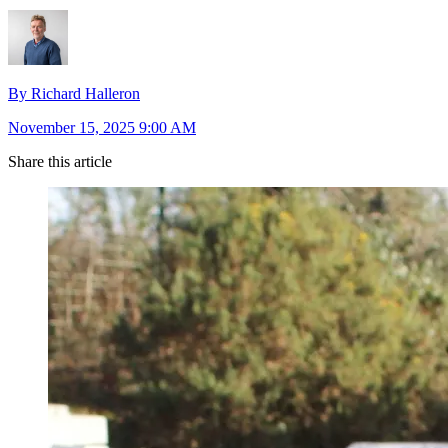
By Richard Halleron
November 15, 2025 9:00 AM
Share this article