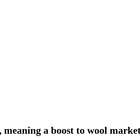
r, meaning a boost to wool marke