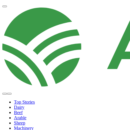
Top Stories
Dairy
Beef
Arable
Sheep
Machinery