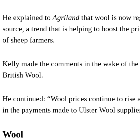
He explained to
Agriland
that wool is now re
source, a trend that is helping to boost the pr
of sheep farmers.
Kelly made the comments in the wake of the 
British Wool.
He continued: “Wool prices continue to rise a
in the payments made to Ulster Wool supplier
Wool