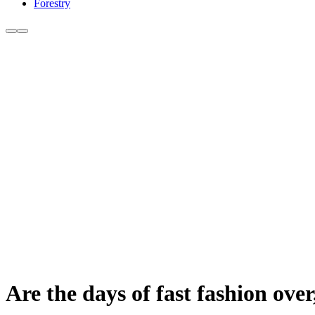
Forestry
Are the days of fast fashion ove