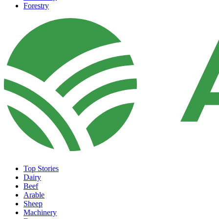
Forestry
Top Stories
Dairy
Beef
Arable
Sheep
Machinery