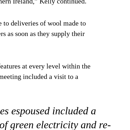
ern Ireland,” Kelly continued.
 to deliveries of wool made to
rs as soon as they supply their
eatures at every level within the
eeting included a visit to a
es espoused included a
f green electricity and re-