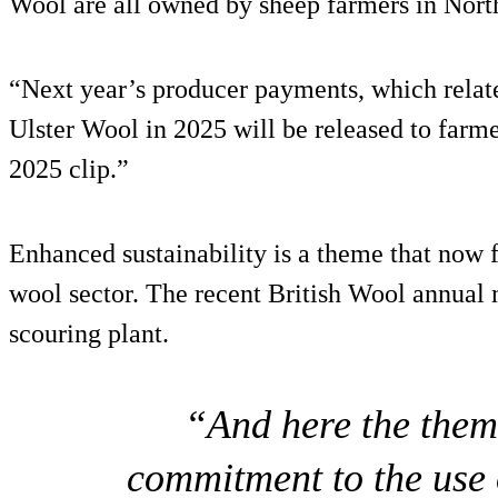
Wool are all owned by sheep farmers in North
“Next year’s producer payments, which relate
Ulster Wool in 2025 will be released to farme
2025 clip.”
Enhanced sustainability is a theme that now f
wool sector. The recent British Wool annual m
scouring plant.
“And here the them
commitment to the use o