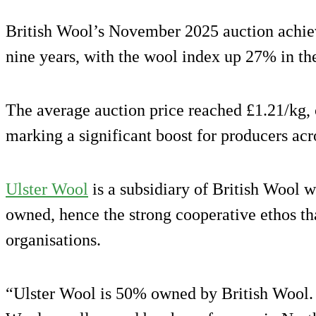
British Wool’s November 2025 auction achiev
nine years, with the wool index up 27% in th
The average auction price reached £1.21/kg, 
marking a significant boost for producers ac
Ulster Wool
is a subsidiary of British Wool w
owned, hence the strong cooperative ethos tha
organisations.
“Ulster Wool is 50% owned by British Wool. 