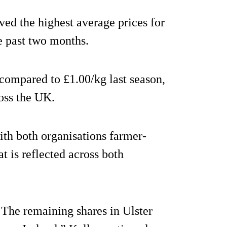
ed the highest average prices for
e past two months.
compared to £1.00/kg last season,
ross the UK.
ith both organisations farmer-
t is reflected across both
The remaining shares in Ulster