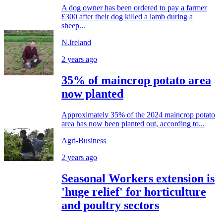
A dog owner has been ordered to pay a farmer
£300 after their dog killed a lamb during a
sheep...
N.Ireland
2 years ago
35% of maincrop potato area
now planted
Approximately 35% of the 2024 maincrop potato
area has now been planted out, according to...
Agri-Business
2 years ago
Seasonal Workers extension is
'huge relief' for horticulture
and poultry sectors