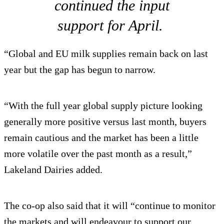
continued the input
support for April.
“Global and EU milk supplies remain back on last
year but the gap has begun to narrow.
“With the full year global supply picture looking
generally more positive versus last month, buyers
remain cautious and the market has been a little
more volatile over the past month as a result,”
Lakeland Dairies added.
The co-op also said that it will “continue to monitor
the markets and will endeavour to support our