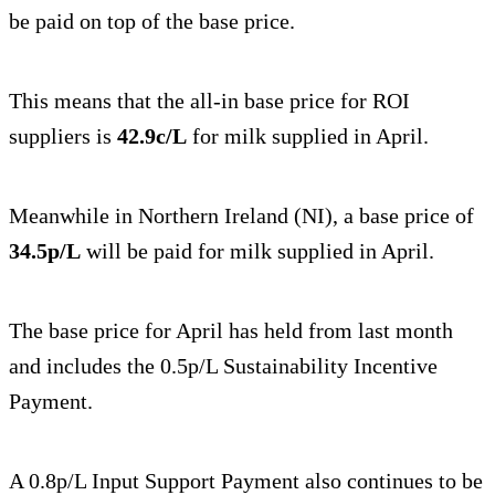
be paid on top of the base price.
This means that the all-in base price for ROI
suppliers is
42.9c/L
for milk supplied in April.
Meanwhile in Northern Ireland (NI), a base price of
34.5p/L
will be paid for milk supplied in April.
The base price for April has held from last month
and includes the 0.5p/L Sustainability Incentive
Payment.
A 0.8p/L Input Support Payment also continues to be