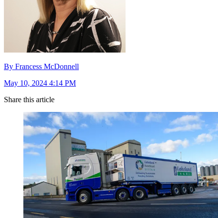
By Francess McDonnell
May 10, 2024 4:14 PM
Share this article