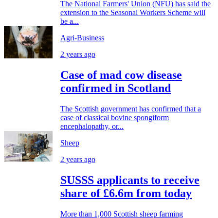
The National Farmers' Union (NFU) has said the
extension to the Seasonal Workers Scheme will
be a...
Agri-Business
2 years ago
Case of mad cow disease
confirmed in Scotland
The Scottish government has confirmed that a
case of classical bovine spongiform
encephalopathy, or...
Sheep
2 years ago
SUSSS applicants to receive
share of £6.6m from today
More than 1,000 Scottish sheep farming