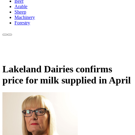
Beef
Arable
Sheep
Machinery
Forestry
Lakeland Dairies confirms
price for milk supplied in April