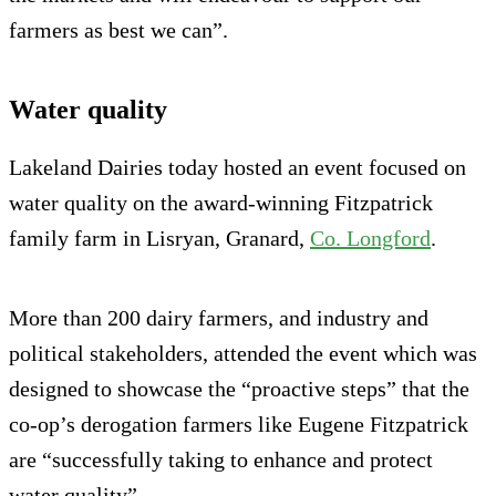
farmers as best we can”.
Water quality
Lakeland Dairies today hosted an event focused on
water quality on the award-winning Fitzpatrick
family farm in Lisryan, Granard,
Co. Longford
.
More than 200 dairy farmers, and industry and
political stakeholders, attended the event which was
designed to showcase the “proactive steps” that the
co-op’s derogation farmers like Eugene Fitzpatrick
are “successfully taking to enhance and protect
water quality”