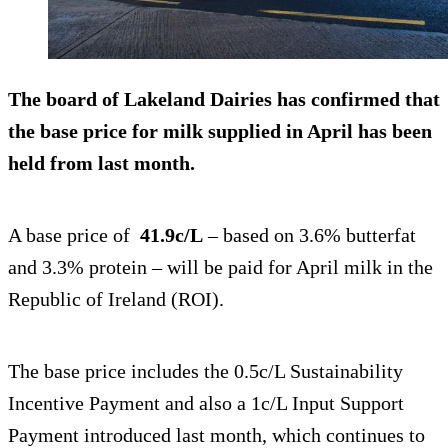
The board of Lakeland Dairies has confirmed that
the base price for milk supplied in April has been
held from last month.
A base price of
41.9c/L
– based on 3.6% butterfat
and 3.3% protein – will be paid for April milk in the
Republic of Ireland (ROI).
The base price includes the 0.5c/L Sustainability
Incentive Payment and also a 1c/L Input Support
Payment introduced last month, which continues to