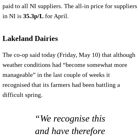
paid to all NI suppliers. The all-in price for suppliers
in NI is
35.3p/L
for April.
Lakeland Dairies
The co-op said today (Friday, May 10) that although
weather conditions had “become somewhat more
manageable” in the last couple of weeks it
recognised that its farmers had been battling a
difficult spring.
“We recognise this
and have therefore