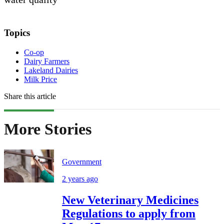
Topics
Co-op
Dairy Farmers
Lakeland Dairies
Milk Price
Share this article
More Stories
Government
2 years ago
New Veterinary Medicines
Regulations to apply from