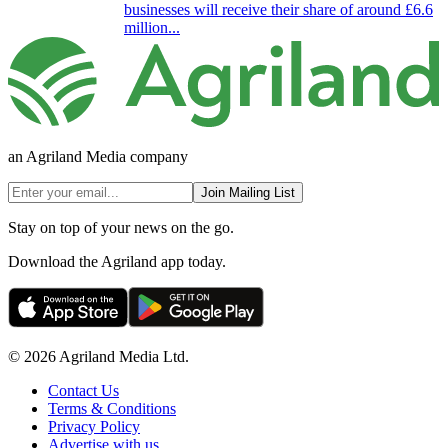
businesses will receive their share of around £6.6
million...
an Agriland Media company
Join Mailing List
Stay on top of your news on the go.
Download the Agriland app today.
© 2026 Agriland Media Ltd.
Contact Us
Terms & Conditions
Privacy Policy
Advertise with us