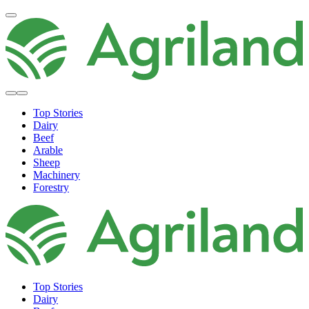
Top Stories
Dairy
Beef
Arable
Sheep
Machinery
Forestry
Top Stories
Dairy