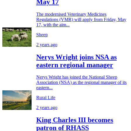
May 17
The modernised Veterinary Medicines
Regulations (VMR) will apply from Friday, May
17, with the aim...
Sheep
2 years ago
Nerys Wright joins NSA as
eastern regional manager
Nerys Wright has joined the National Sheep
Association (NSA) as the regional manager of its
eastern...
Rural Life
2 years ago
King Charles III becomes
patron of RHASS