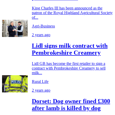
King Charles III has been announced as the
patron of the Royal Highland Agricultural Society
of...
Agri-Business
2 years ago
Lidl signs milk contract with
Pembrokeshire Creamery
Lidl GB has become the first retailer to sign a
contract with Pembrokeshire Creamery to sell
milk...
Rural Life
2 years ago
Dorset: Dog owner fined £300
after lamb is killed by dog