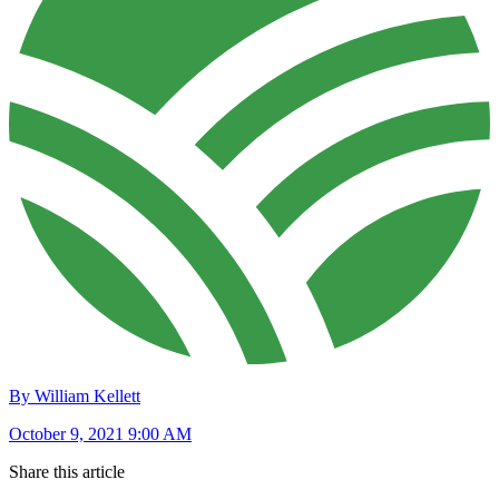
By William Kellett
October 9, 2021 9:00 AM
Share this article