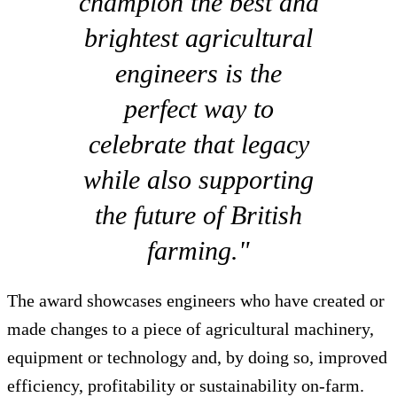
champion the best and
brightest agricultural
engineers is the
perfect way to
celebrate that legacy
while also supporting
the future of British
farming."
The award showcases engineers who have created or
made changes to a piece of agricultural machinery,
equipment or technology and, by doing so, improved
efficiency, profitability or sustainability on-farm.