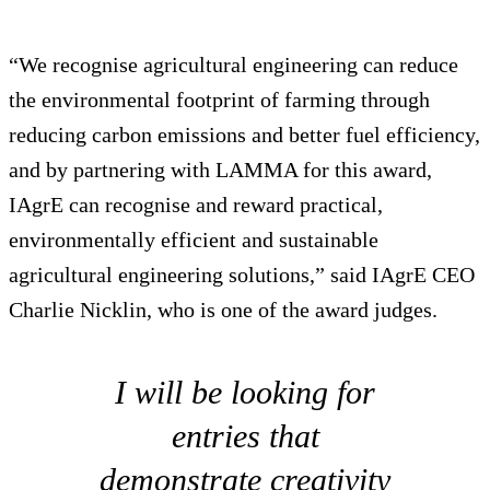
“We recognise agricultural engineering can reduce
the environmental footprint of farming through
reducing carbon emissions and better fuel efficiency,
and by partnering with LAMMA for this award,
IAgrE can recognise and reward practical,
environmentally efficient and sustainable
agricultural engineering solutions,” said IAgrE CEO
Charlie Nicklin, who is one of the award judges.
I will be looking for
entries that
demonstrate creativity