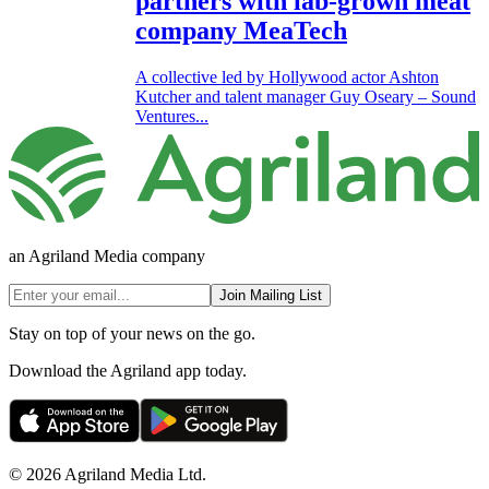
partners with lab-grown meat
company MeaTech
A collective led by Hollywood actor Ashton
Kutcher and talent manager Guy Oseary – Sound
Ventures...
an Agriland Media company
Join Mailing List
Stay on top of your news on the go.
Download the Agriland app today.
© 2026 Agriland Media Ltd.