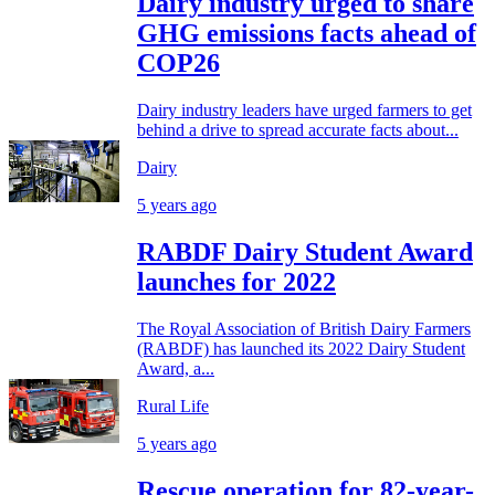
Dairy industry urged to share
GHG emissions facts ahead of
COP26
Dairy industry leaders have urged farmers to get
behind a drive to spread accurate facts about...
Dairy
5 years ago
RABDF Dairy Student Award
launches for 2022
The Royal Association of British Dairy Farmers
(RABDF) has launched its 2022 Dairy Student
Award, a...
Rural Life
5 years ago
Rescue operation for 82-year-