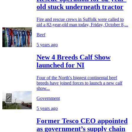
old stuck underneath tractor
Fire and rescue crews in Suffolk were called to
aid a 82-year-old man today, Friday, October 8,...
Beef
5 years ago
New 4 Breeds Calf Show
launched for NI
Four of the North's biggest continental beef
breeds have joined forces to launch a new calf
show...
Government
5 years ago
Former Tesco CEO appointed
as government’s supply chain