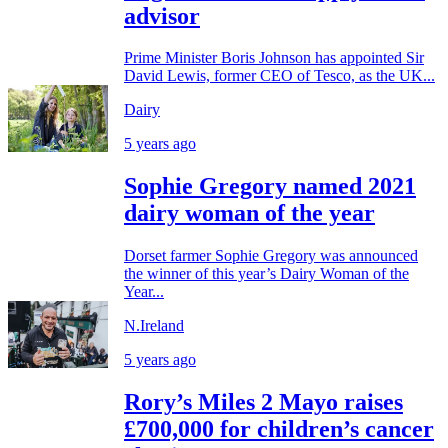
advisor
Prime Minister Boris Johnson has appointed Sir
David Lewis, former CEO of Tesco, as the UK...
Dairy
5 years ago
Sophie Gregory named 2021
dairy woman of the year
Dorset farmer Sophie Gregory was announced
the winner of this year’s Dairy Woman of the
Year...
N.Ireland
5 years ago
Rory’s Miles 2 Mayo raises
£700,000 for children’s cancer