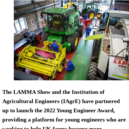
The LAMMA Show and the Institution of
Agricultural Engineers (IAgrE) have partnered
up to launch the 2022 Young Engineer Award,
providing a platform for young engineers who are
working to help UK farms become more