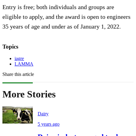
Entry is free; both individuals and groups are
eligible to apply, and the award is open to engineers
35 years of age and under as of January 1, 2022.
Topics
iagre
LAMMA
Share this article
More Stories
Dairy
5 years ago