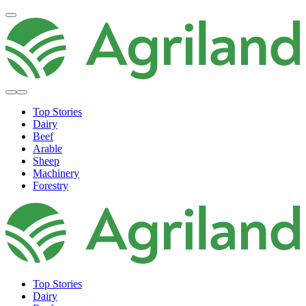
Top Stories
Dairy
Beef
Arable
Sheep
Machinery
Forestry
Top Stories
Dairy