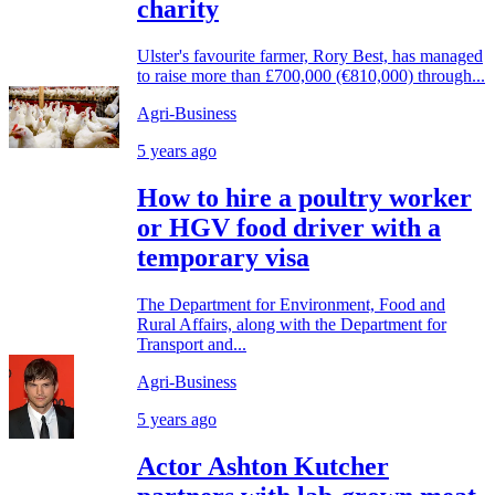
charity
Ulster's favourite farmer, Rory Best, has managed
to raise more than £700,000 (€810,000) through...
Agri-Business
5 years ago
How to hire a poultry worker
or HGV food driver with a
temporary visa
The Department for Environment, Food and
Rural Affairs, along with the Department for
Transport and...
Agri-Business
5 years ago
Actor Ashton Kutcher