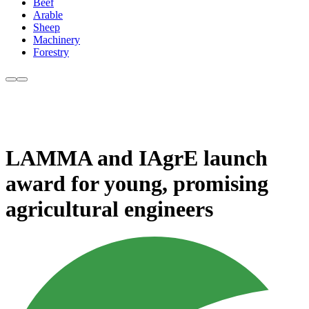
Beef
Arable
Sheep
Machinery
Forestry
LAMMA and IAgrE launch
award for young, promising
agricultural engineers