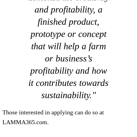
and profitability, a
finished product,
prototype or concept
that will help a farm
or business’s
profitability and how
it contributes towards
sustainability."
Those interested in applying can do so at
LAMMA365.com.