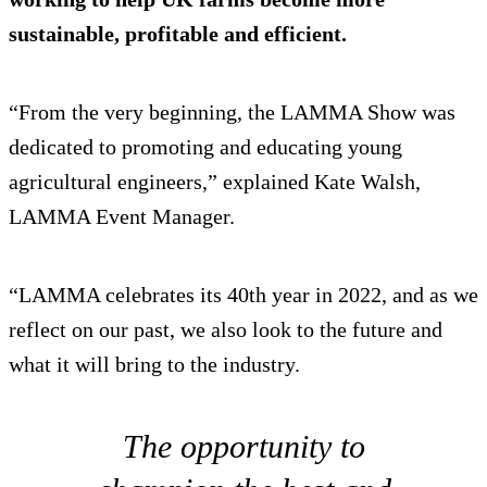
sustainable, profitable and efficient.
“From the very beginning, the LAMMA Show was
dedicated to promoting and educating young
agricultural engineers,” explained Kate Walsh,
LAMMA Event Manager.
“LAMMA celebrates its 40th year in 2022, and as we
reflect on our past, we also look to the future and
what it will bring to the industry.
The opportunity to