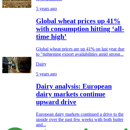
5 years ago
Global wheat prices up 41%
with consumption hitting ‘all-
time high’
Global wheat prices are up 41% on last year due
to "tightening export availabilities amid strong...
Dairy
5 years ago
Dairy analysis: European
dairy markets continue
upward drive
European dairy markets continued a drive to the
upside over the past few weeks with both butter
and...