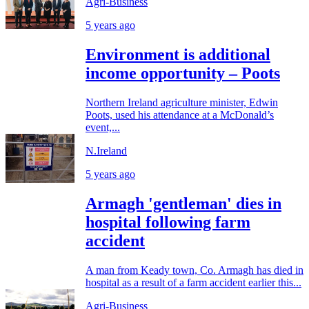
Agri-Business
5 years ago
Environment is additional
income opportunity – Poots
Northern Ireland agriculture minister, Edwin
Poots, used his attendance at a McDonald’s
event,...
N.Ireland
5 years ago
Armagh 'gentleman' dies in
hospital following farm
accident
A man from Keady town, Co. Armagh has died in
hospital as a result of a farm accident earlier this...
Agri-Business