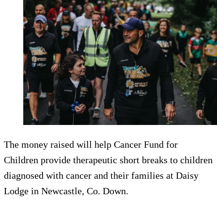
The money raised will help Cancer Fund for
Children provide therapeutic short breaks to children
diagnosed with cancer and their families at Daisy
Lodge in Newcastle, Co. Down.