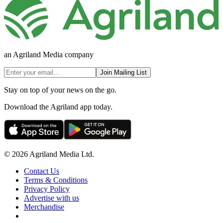
an Agriland Media company
Join Mailing List
Stay on top of your news on the go.
Download the Agriland app today.
© 2026 Agriland Media Ltd.
Contact Us
Terms & Conditions
Privacy Policy
Advertise with us
Merchandise