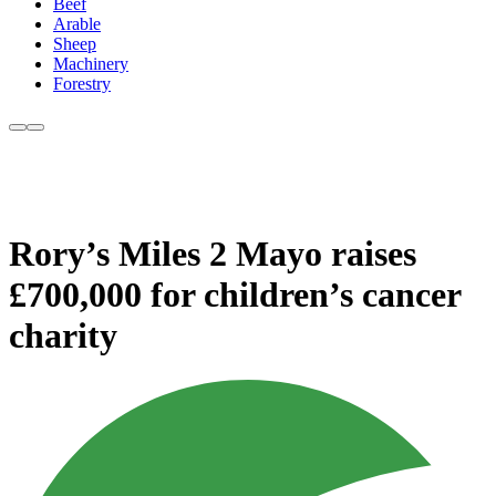
Beef
Arable
Sheep
Machinery
Forestry
Rory’s Miles 2 Mayo raises
£700,000 for children’s cancer
charity