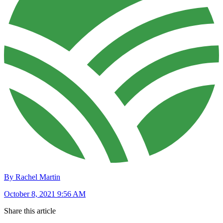
By Rachel Martin
October 8, 2021 9:56 AM
Share this article