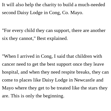
It will also help the charity to build a much-needed
second Daisy Lodge in Cong, Co. Mayo.
"For every child they can support, there are another
six they cannot," Best explained.
"When I arrived in Cong, I said that children with
cancer need to get the best support once they leave
hospital, and when they need respite breaks, they can
come to places like Daisy Lodge in Newcastle and
Mayo where they get to be treated like the stars they
are. This is only the beginning.