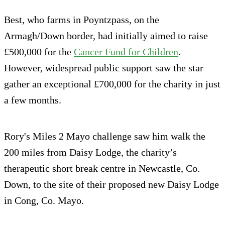
Best, who farms in Poyntzpass, on the
Armagh/Down border, had initially aimed to raise
£500,000 for the
Cancer Fund for Children
.
However, widespread public support saw the star
gather an exceptional £700,000 for the charity in just
a few months.
Rory's Miles 2 Mayo challenge saw him walk the
200 miles from Daisy Lodge, the charity’s
therapeutic short break centre in Newcastle, Co.
Down, to the site of their proposed new Daisy Lodge
in Cong, Co. Mayo.