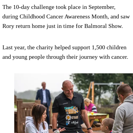
The 10-day challenge took place in September,
during Childhood Cancer Awareness Month, and saw
Rory return home just in time for Balmoral Show.
Last year, the charity helped support 1,500 children
and young people through their journey with cancer.