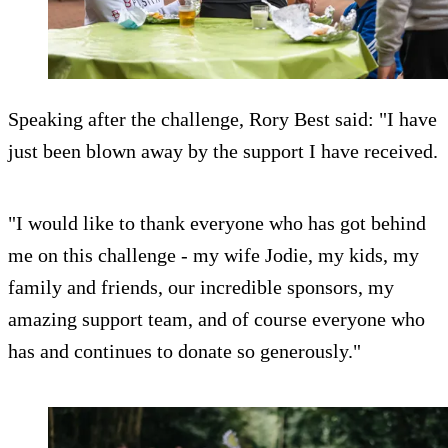
Speaking after the challenge, Rory Best said: "I have
just been blown away by the support I have received.
"I would like to thank everyone who has got behind
me on this challenge - my wife Jodie, my kids, my
family and friends, our incredible sponsors, my
amazing support team, and of course everyone who
has and continues to donate so generously."