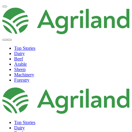
Top Stories
Dairy
Beef
Arable
Sheep
Machinery
Forestry
Top Stories
Dairy