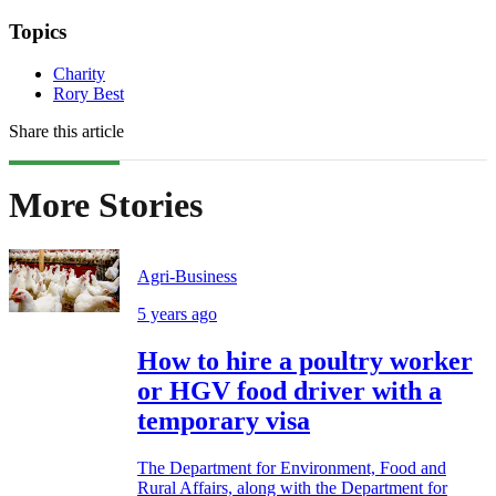
Topics
Charity
Rory Best
Share this article
More Stories
Agri-Business
5 years ago
How to hire a poultry worker
or HGV food driver with a
temporary visa
The Department for Environment, Food and
Rural Affairs, along with the Department for