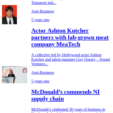
Transport and...
Agri-Business
5 years ago
Actor Ashton Kutcher
partners with lab-grown meat
company MeaTech
A collective led by Hollywood actor Ashton
Kutcher and talent manager Guy Oseary – Sound
Ventures...
Agri-Business
5 years ago
McDonald’s commends NI
supply chain
McDonald’s celebrated 30 years of business in