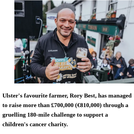
Ulster's favourite farmer, Rory Best, has managed
to raise more than £700,000 (€810,000) through a
gruelling 180-mile challenge to support a
children's cancer charity.