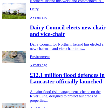
Northern Ireland this week and commended its...
Dairy
5 years ago
Dairy Council elects new chair
and vice-chair
Dairy Council for Northern Ireland has elected a
new chairman and vice-chair to its...
Environment
5 years ago
£12.1 million flood defences in
Lancaster officially launched
A major flood risk management scheme on the
River Lune, designed to protect hundreds of
properties...