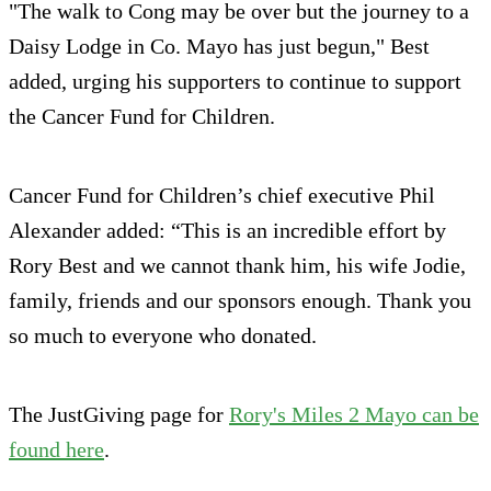
"The walk to Cong may be over but the journey to a
Daisy Lodge in Co. Mayo has just begun," Best
added, urging his supporters to continue to support
the Cancer Fund for Children.
Cancer Fund for Children’s chief executive Phil
Alexander added: “This is an incredible effort by
Rory Best and we cannot thank him, his wife Jodie,
family, friends and our sponsors enough. Thank you
so much to everyone who donated.
The JustGiving page for
Rory's Miles 2 Mayo can be
found here
.