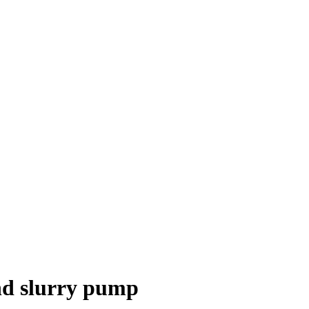
nd slurry pump