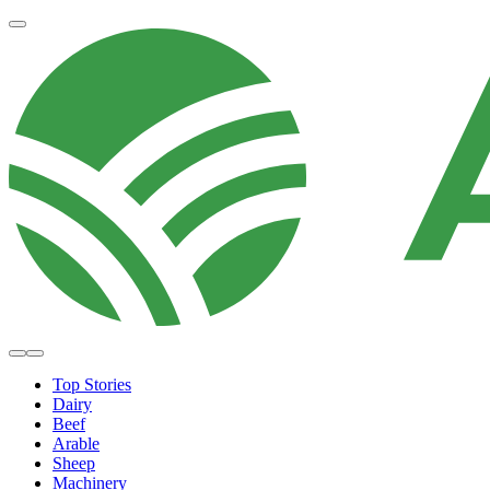
Top Stories
Dairy
Beef
Arable
Sheep
Machinery