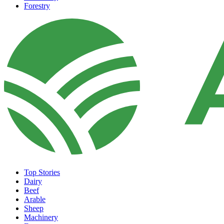
Forestry
Top Stories
Dairy
Beef
Arable
Sheep
Machinery