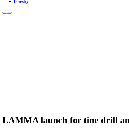
Forestry
LAMMA launch for tine drill a