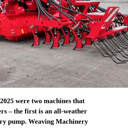
025 were two machines that
rs – the first is an all-weather
lurry pump. Weaving Machinery