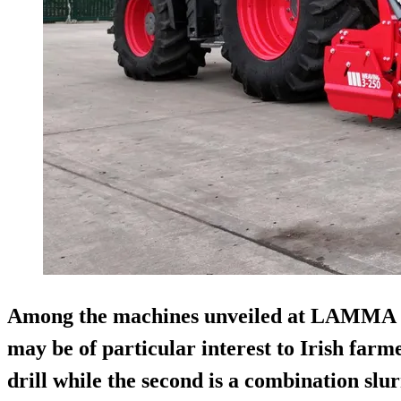
Among the machines unveiled at LAMMA 2
may be of particular interest to Irish farme
drill while the second is a combination s