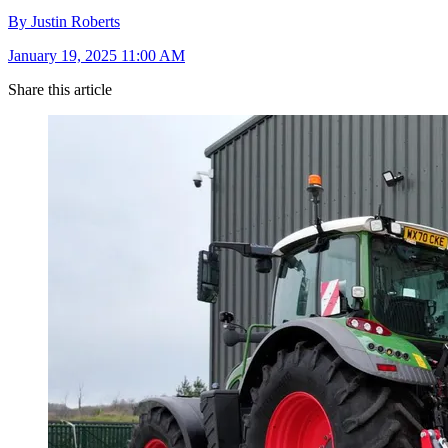
By Justin Roberts
January 19, 2025 11:00 AM
Share this article