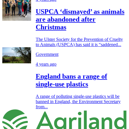
USPCA ‘dismayed’ as animals
are abandoned after
Christmas
The Ulster Society for the Prevention of Cruelty
to Animals (USPCA) has said it is “saddened...
Government
4 years ago
England bans a range of
single-use plastics
A range of polluting single-use plastics will be
banned in England, the Environment Secretary
from...