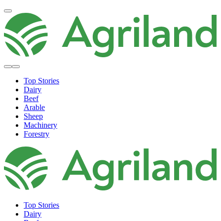
Top Stories
Dairy
Beef
Arable
Sheep
Machinery
Forestry
Top Stories
Dairy