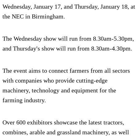
Wednesday, January 17, and Thursday, January 18, at
the NEC in Birmingham.
The Wednesday show will run from 8.30am-5.30pm,
and Thursday's show will run from 8.30am-4.30pm.
The event aims to connect farmers from all sectors
with companies who provide cutting-edge
machinery, technology and equipment for the
farming industry.
Over 600 exhibitors showcase the latest tractors,
combines, arable and grassland machinery, as well