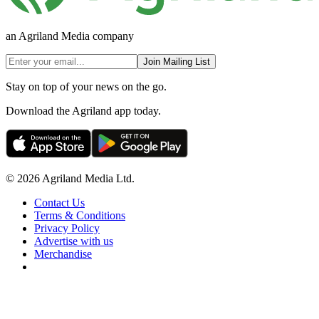
an Agriland Media company
Join Mailing List
Stay on top of your news on the go.
Download the Agriland app today.
© 2026 Agriland Media Ltd.
Contact Us
Terms & Conditions
Privacy Policy
Advertise with us
Merchandise