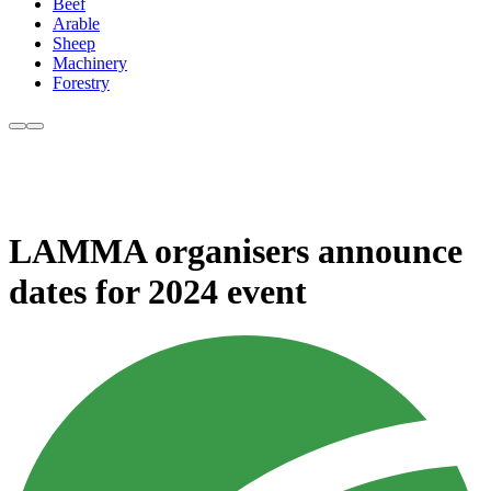
Beef
Arable
Sheep
Machinery
Forestry
LAMMA organisers announce
dates for 2024 event