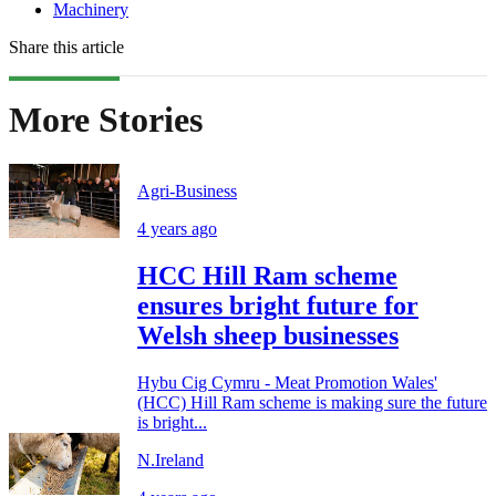
Machinery
Share this article
More Stories
Agri-Business
4 years ago
HCC Hill Ram scheme
ensures bright future for
Welsh sheep businesses
Hybu Cig Cymru - Meat Promotion Wales'
(HCC) Hill Ram scheme is making sure the future
is bright...
N.Ireland