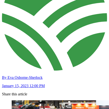
By Eva Osborne-Sherlock
January 15, 2023 12:00 PM
Share this article