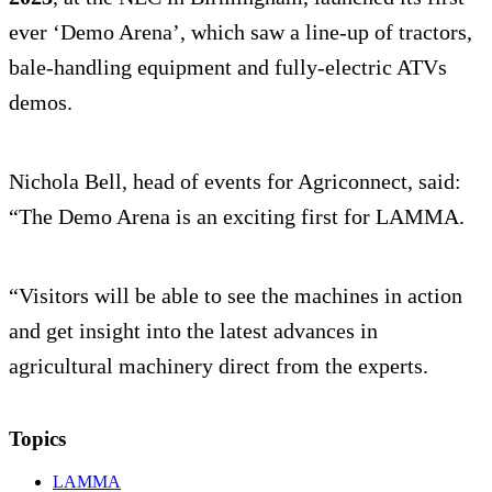
ever ‘Demo Arena’, which saw a line-up of tractors,
bale-handling equipment and fully-electric ATVs
demos.
Nichola Bell, head of events for Agriconnect, said:
“The Demo Arena is an exciting first for LAMMA.
“Visitors will be able to see the machines in action
and get insight into the latest advances in
agricultural machinery direct from the experts.
Topics
LAMMA