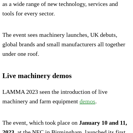
as a wide range of new technology, services and
tools for every sector.
The event sees machinery launches, UK debuts,
global brands and small manufacturers all together
under one roof.
Live machinery demos
LAMMA 2023 seen the introduction of live
machinery and farm equipment
demos
.
The event, which took place on
January 10 and 11,
2023
, at the NEC in Birmingham, launched its first