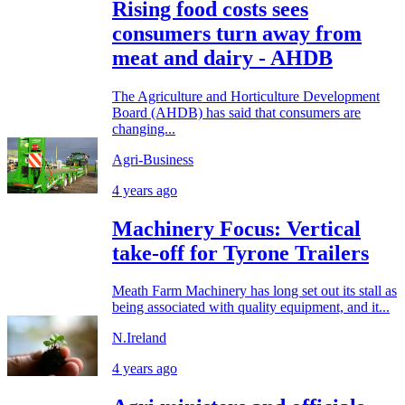
Rising food costs sees
consumers turn away from
meat and dairy - AHDB
The Agriculture and Horticulture Development
Board (AHDB) has said that consumers are
changing...
Agri-Business
4 years ago
Machinery Focus: Vertical
take-off for Tyrone Trailers
Meath Farm Machinery has long set out its stall as
being associated with quality equipment, and it...
N.Ireland
4 years ago