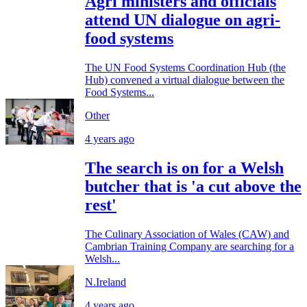
Agri ministers and officials
attend UN dialogue on agri-
food systems
The UN Food Systems Coordination Hub (the
Hub) convened a virtual dialogue between the
Food Systems...
Other
4 years ago
The search is on for a Welsh
butcher that is 'a cut above the
rest'
The Culinary Association of Wales (CAW) and
Cambrian Training Company are searching for a
Welsh...
N.Ireland
4 years ago