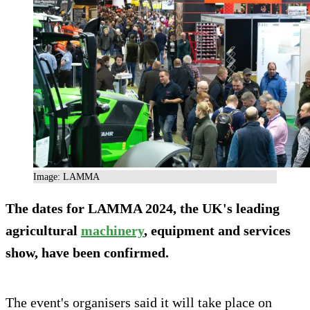
Image: LAMMA
The dates for LAMMA 2024, the UK's leading
agricultural
machinery
, equipment and services
show, have been confirmed.
The event's organisers said it will take place on