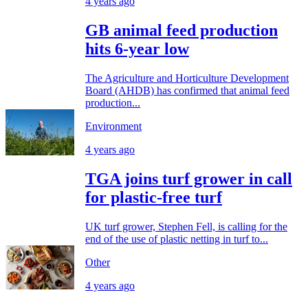
4 years ago
GB animal feed production
hits 6-year low
The Agriculture and Horticulture Development
Board (AHDB) has confirmed that animal feed
production...
Environment
4 years ago
TGA joins turf grower in call
for plastic-free turf
UK turf grower, Stephen Fell, is calling for the
end of the use of plastic netting in turf to...
Other
4 years ago