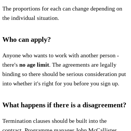
The proportions for each can change depending on
the individual situation.
Who can apply?
Anyone who wants to work with another person -
there's
no age limit
. The agreements are legally
binding so there should be serious consideration put
into whether it's right for you before you sign up.
What happens if there is a disagreement?
Termination clauses should be built into the
contract. Programme manager John McCallister