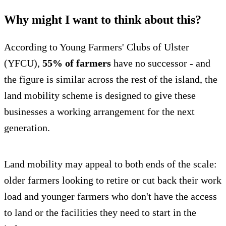
Why might I want to think about this?
According to Young Farmers' Clubs of Ulster
(YFCU),
55% of farmers
have no successor - and
the figure is similar across the rest of the island, the
land mobility scheme is designed to give these
businesses a working arrangement for the next
generation.
Land mobility may appeal to both ends of the scale:
older farmers looking to retire or cut back their work
load and younger farmers who don't have the access
to land or the facilities they need to start in the