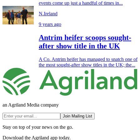
events come up just a handful of times in...
N.Ireland
9 years ago
Antrim heifer scoops sought-
after show title in the UK
A Co. Antrim heifer has managed to snatch one of
the most sought-after show titles in the UK; the...
an Agriland Media company
Join Mailing List
Stay on top of your news on the go.
Download the Agriland app today.