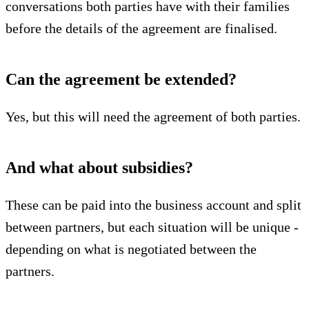
conversations both parties have with their families
before the details of the agreement are finalised.
Can the agreement be extended?
Yes, but this will need the agreement of both parties.
And what about subsidies?
These can be paid into the business account and split
between partners, but each situation will be unique -
depending on what is negotiated between the
partners.