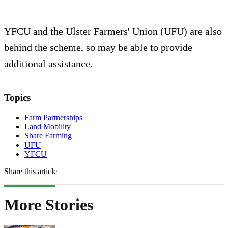
YFCU and the Ulster Farmers' Union (UFU) are also
behind the scheme, so may be able to provide
additional assistance.
Topics
Farm Partnerships
Land Mobility
Share Farming
UFU
YFCU
Share this article
More Stories