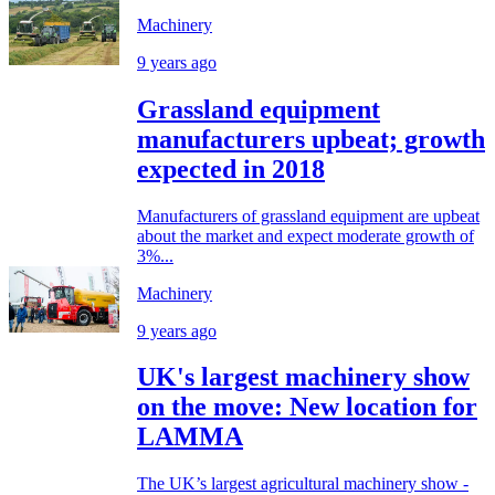
Machinery
9 years ago
Grassland equipment
manufacturers upbeat; growth
expected in 2018
Manufacturers of grassland equipment are upbeat
about the market and expect moderate growth of
3%...
Machinery
9 years ago
UK's largest machinery show
on the move: New location for
LAMMA
The UK’s largest agricultural machinery show -