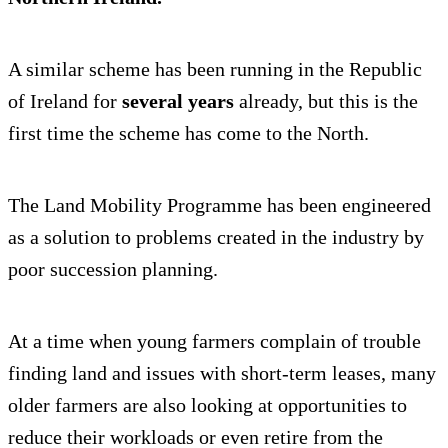
A similar scheme has been running in the Republic
of Ireland for
several years
already, but this is the
first time the scheme has come to the North.
The Land Mobility Programme has been engineered
as a solution to problems created in the industry by
poor succession planning.
At a time when young farmers complain of trouble
finding land and issues with short-term leases, many
older farmers are also looking at opportunities to
reduce their workloads or even retire from the