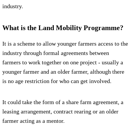
industry.
What is the Land Mobility Programme?
It is a scheme to allow younger farmers access to the
industry through formal agreements between
farmers to work together on one project - usually a
younger farmer and an older farmer, although there
is no age restriction for who can get involved.
It could take the form of a share farm agreement, a
leasing arrangement, contract rearing or an older
farmer acting as a mentor.