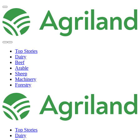
Top Stories
Dairy
Beef
Arable
Sheep
Machinery
Forestry
Top Stories
Dairy