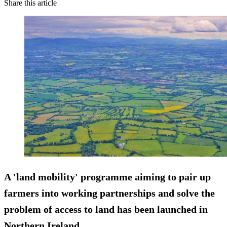
Share this article
A 'land mobility' programme aiming to pair up
farmers into working partnerships and solve the
problem of access to land has been launched in
Northern Ireland.