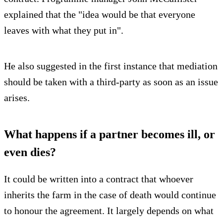
explained that the "idea would be that everyone
leaves with what they put in".
He also suggested in the first instance that mediation
should be taken with a third-party as soon as an issue
arises.
What happens if a partner becomes ill, or
even dies?
It could be written into a contract that whoever
inherits the farm in the case of death would continue
to honour the agreement. It largely depends on what