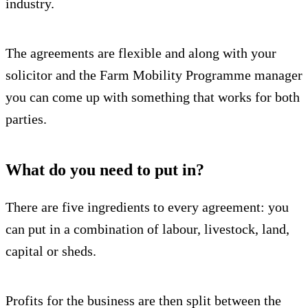
industry.
The agreements are flexible and along with your
solicitor and the Farm Mobility Programme manager
you can come up with something that works for both
parties.
What do you need to put in?
There are five ingredients to every agreement: you
can put in a combination of labour, livestock, land,
capital or sheds.
Profits for the business are then split between the