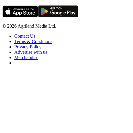
© 2026 Agriland Media Ltd.
Contact Us
Terms & Conditions
Privacy Policy
Advertise with us
Merchandise