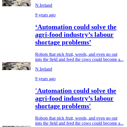
N.Ireland
9 years ago
‘Automation could solve the
agri-food industry’s labour
shortage problems’
Robots that pick fruit, weeds, and even go out
into the field and feed the cows could become a...
N.Ireland
9 years ago
'Automation could solve the
agri-food industry’s labour
shortage problems'
Robots that pick fruit, weeds, and even go out
into the field and feed the cows could become a...