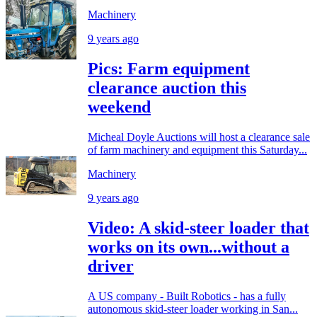
Machinery
9 years ago
Pics: Farm equipment
clearance auction this
weekend
Micheal Doyle Auctions will host a clearance sale
of farm machinery and equipment this Saturday...
Machinery
9 years ago
Video: A skid-steer loader that
works on its own...without a
driver
A US company - Built Robotics - has a fully
autonomous skid-steer loader working in San...