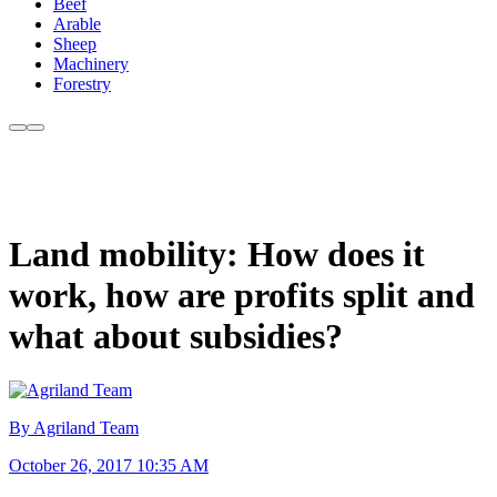
Beef
Arable
Sheep
Machinery
Forestry
Land mobility: How does it
work, how are profits split and
what about subsidies?
By Agriland Team
October 26, 2017 10:35 AM