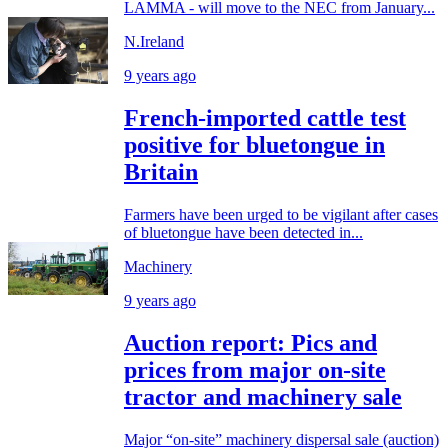
LAMMA - will move to the NEC from January...
N.Ireland
9 years ago
French-imported cattle test
positive for bluetongue in
Britain
Farmers have been urged to be vigilant after cases
of bluetongue have been detected in...
Machinery
9 years ago
Auction report: Pics and
prices from major on-site
tractor and machinery sale
Major “on-site” machinery dispersal sale (auction)