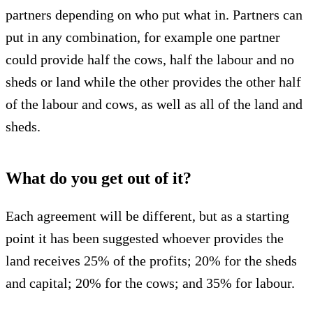
partners depending on who put what in. Partners can
put in any combination, for example one partner
could provide half the cows, half the labour and no
sheds or land while the other provides the other half
of the labour and cows, as well as all of the land and
sheds.
What do you get out of it?
Each agreement will be different, but as a starting
point it has been suggested whoever provides the
land receives 25% of the profits; 20% for the sheds
and capital; 20% for the cows; and 35% for labour.