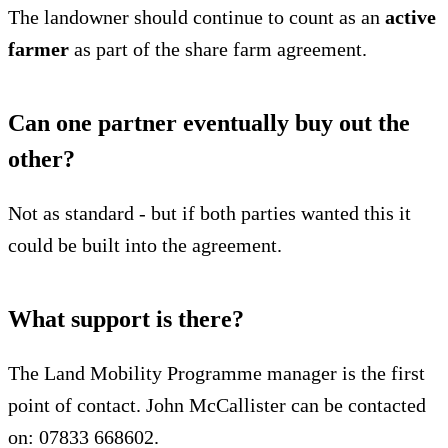
The landowner should continue to count as an
active
farmer
as part of the share farm agreement.
Can one partner eventually buy out the
other?
Not as standard - but if both parties wanted this it
could be built into the agreement.
What support is there?
The Land Mobility Programme manager is the first
point of contact. John McCallister can be contacted
on: 07833 668602.