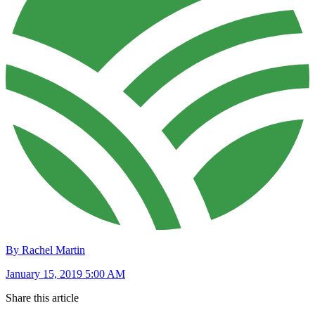
By Rachel Martin
January 15, 2019 5:00 AM
Share this article