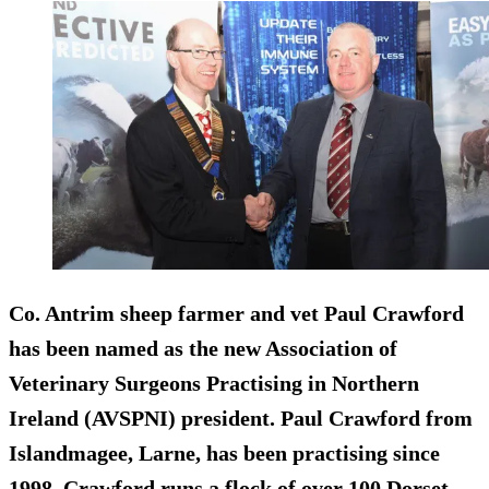
Co. Antrim sheep farmer and vet Paul Crawford
has been named as the new Association of
Veterinary Surgeons Practising in Northern
Ireland (AVSPNI) president. Paul Crawford from
Islandmagee, Larne, has been practising since
1998. Crawford runs a flock of over 100 Dorset