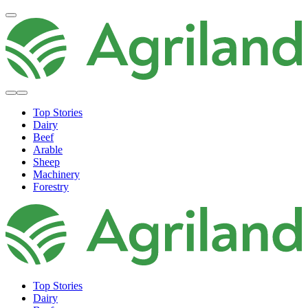
Top Stories
Dairy
Beef
Arable
Sheep
Machinery
Forestry
Top Stories
Dairy