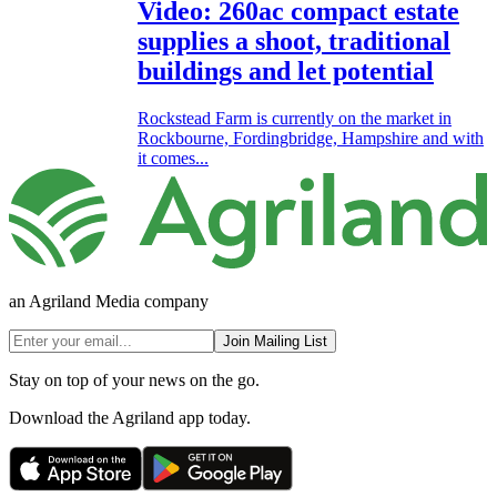
Video: 260ac compact estate
supplies a shoot, traditional
buildings and let potential
Rockstead Farm is currently on the market in
Rockbourne, Fordingbridge, Hampshire and with
it comes...
an Agriland Media company
Join Mailing List
Stay on top of your news on the go.
Download the Agriland app today.