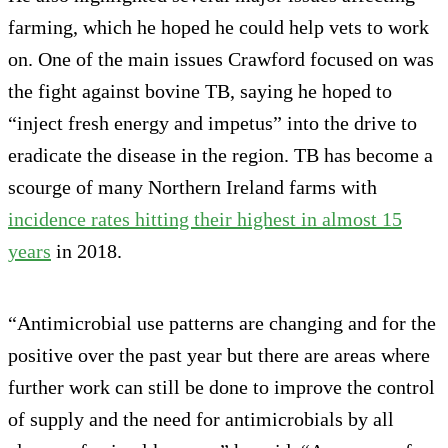
farming, which he hoped he could help vets to work
on. One of the main issues Crawford focused on was
the fight against bovine TB, saying he hoped to
“inject fresh energy and impetus” into the drive to
eradicate the disease in the region. TB has become a
scourge of many Northern Ireland farms with
incidence rates hitting their highest in almost 15
years
in 2018.
“Antimicrobial use patterns are changing and for the
positive over the past year but there are areas where
further work can still be done to improve the control
of supply and the need for antimicrobials by all