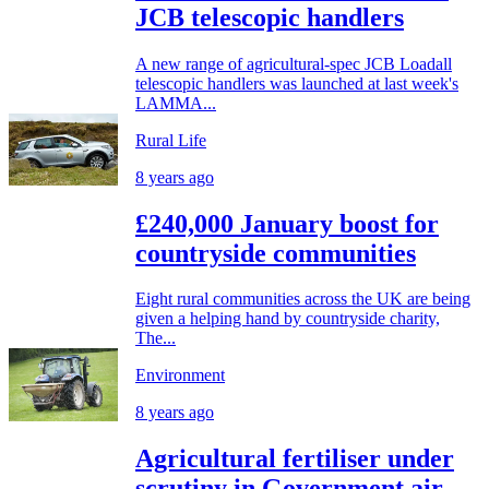
JCB telescopic handlers
A new range of agricultural-spec JCB Loadall
telescopic handlers was launched at last week's
LAMMA...
Rural Life
8 years ago
£240,000 January boost for
countryside communities
Eight rural communities across the UK are being
given a helping hand by countryside charity,
The...
Environment
8 years ago
Agricultural fertiliser under
scrutiny in Government air