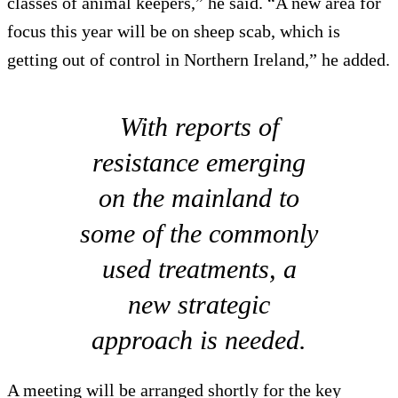
classes of animal keepers,” he said. “A new area for
focus this year will be on sheep scab, which is
getting out of control in Northern Ireland,” he added.
With reports of
resistance emerging
on the mainland to
some of the commonly
used treatments, a
new strategic
approach is needed.
A meeting will be arranged shortly for the key