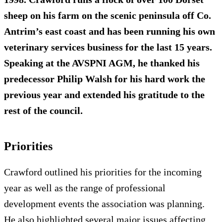
sheep on his farm on the scenic peninsula off Co.
Antrim’s east coast and has been running his own
veterinary services business for the last 15 years.
Speaking at the AVSPNI AGM, he thanked his
predecessor Philip Walsh for his hard work the
previous year and extended his gratitude to the
rest of the council.
Priorities
Crawford outlined his priorities for the incoming
year as well as the range of professional
development events the association was planning.
He also highlighted several major issues affecting