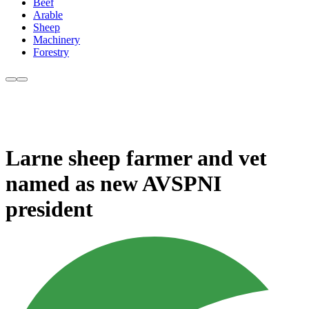
Beef
Arable
Sheep
Machinery
Forestry
Larne sheep farmer and vet
named as new AVSPNI
president