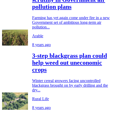
pollution plans
Farming has yet again come under fire in a new
Government set of ambitious long-term air
pollution...
Arable
8 years ago
3-step blackgrass plan could
help weed out uneconomic
crops
Winter cereal growers facing uncontrolled
blackgrass brought on by early drilling and the
dry...
Rural Life
8 years ago