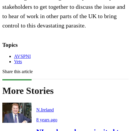
stakeholders to get together to discuss the issue and
to hear of work in other parts of the UK to bring
control to this devastating parasite.
Topics
AVSPNI
Vets
Share this article
More Stories
N.Ireland
8 years ago