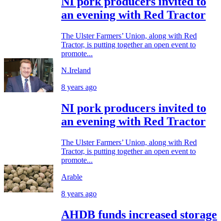
NI pork producers invited to
an evening with Red Tractor
The Ulster Farmers’ Union, along with Red
Tractor, is putting together an open event to
promote...
N.Ireland
8 years ago
NI pork producers invited to
an evening with Red Tractor
The Ulster Farmers’ Union, along with Red
Tractor, is putting together an open event to
promote...
Arable
8 years ago
AHDB funds increased storage