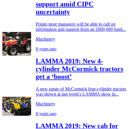
support amid CIPC
uncertainty
Potato store managers will be able to call on
information and support from an £800,000 fund...
Machinery
8 years ago
LAMMA 2019: New 4-
cylinder McCormick tractors
get a ‘boost’
A new range of McCormick four-cylinder tractors
was shown at last week's LAMMA show in...
Machinery
8 years ago
LAMMA 2019: New cab for