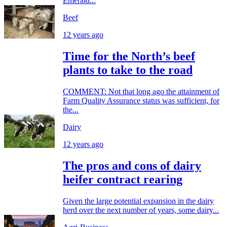
Emerald...
Beef
12 years ago
Time for the North’s beef
plants to take to the road
COMMENT: Not that long ago the attainment of
Farm Quality Assurance status was sufficient, for
the...
Dairy
12 years ago
The pros and cons of dairy
heifer contract rearing
Given the large potential expansion in the dairy
herd over the next number of years, some dairy...