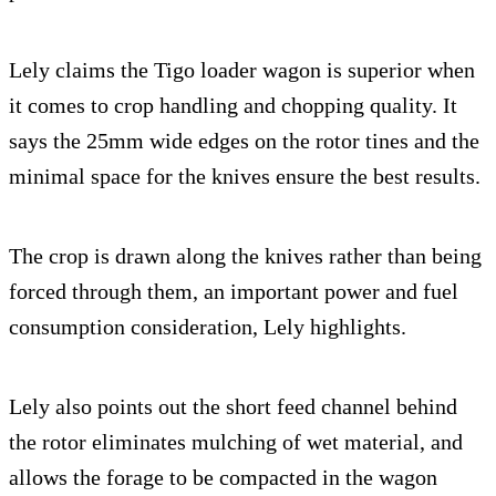
Lely claims the Tigo loader wagon is superior when
it comes to crop handling and chopping quality. It
says the 25mm wide edges on the rotor tines and the
minimal space for the knives ensure the best results.
The crop is drawn along the knives rather than being
forced through them, an important power and fuel
consumption consideration, Lely highlights.
Lely also points out the short feed channel behind
the rotor eliminates mulching of wet material, and
allows the forage to be compacted in the wagon