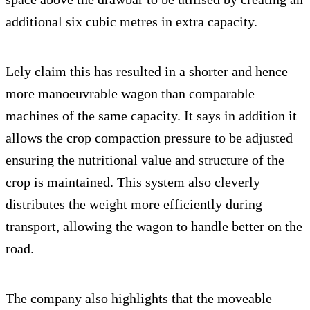
additional six cubic metres in extra capacity.
Lely claim this has resulted in a shorter and hence
more manoeuvrable wagon than comparable
machines of the same capacity. It says in addition it
allows the crop compaction pressure to be adjusted
ensuring the nutritional value and structure of the
crop is maintained. This system also cleverly
distributes the weight more efficiently during
transport, allowing the wagon to handle better on the
road.
The company also highlights that the moveable