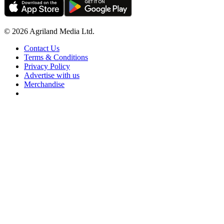
© 2026 Agriland Media Ltd.
Contact Us
Terms & Conditions
Privacy Policy
Advertise with us
Merchandise