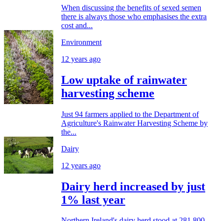
When discussing the benefits of sexed semen
there is always those who emphasises the extra
cost and...
Environment
12 years ago
Low uptake of rainwater
harvesting scheme
Just 94 farmers applied to the Department of
Agriculture's Rainwater Harvesting Scheme by
the...
Dairy
12 years ago
Dairy herd increased by just
1% last year
Northern Ireland's dairy herd stood at 281,800