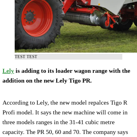
TEST TEST
Lely
is adding to its loader wagon range with the
addition on the new Lely Tigo PR.
According to Lely, the new model repalces Tigo R
Profi model. It says the new machine will come in
three models ranges in the 31-41 cubic metre
capacity. The PR 50, 60 and 70. The company says