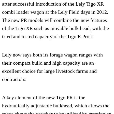
after successful introduction of the Lely Tigo XR
combi loader wagon at the Lely Field days in 2012.
The new PR models will combine the new features
of the Tigo XR such as movable bulk head, with the
tried and tested capacity of the Tigo R Profi.
Lely now says both its forage wagon ranges with
their compact build and high capacity are an
excellent choice for large livestock farms and
contractors.
A key element of the new Tigo PR is the
hydraulically adjustable bulkhead, which allows the
space above the drawbar to be utilised by creating an