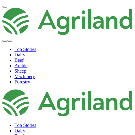
Top Stories
Dairy
Beef
Arable
Sheep
Machinery
Forestry
Top Stories
Dairy