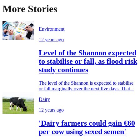
More Stories
Environment
12 years ago
Level of the Shannon expected
to stabilise or fall, as flood risk
study continues
The level of the Shannon is expected to stabilise
or fall marginally over the next five days. That...
Dairy
12 years ago
'Dairy farmers could gain €60
per cow using sexed semen'