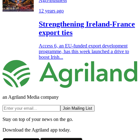
Agri-Business
12 years ago
Strengthening Ireland-France
export ties
Access 6, an EU-funded export development
programme, has this week launched a drive to
boost Irish...
an Agriland Media company
Join Mailing List
Stay on top of your news on the go.
Download the Agriland app today.