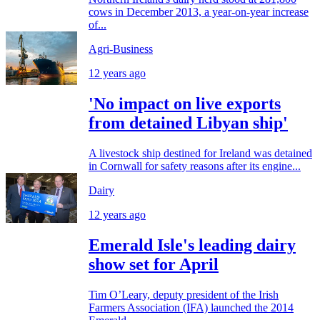
cows in December 2013, a year-on-year increase
of...
Agri-Business
12 years ago
'No impact on live exports
from detained Libyan ship'
A livestock ship destined for Ireland was detained
in Cornwall for safety reasons after its engine...
Dairy
12 years ago
Emerald Isle's leading dairy
show set for April
Tim O’Leary, deputy president of the Irish
Farmers Association (IFA) launched the 2014