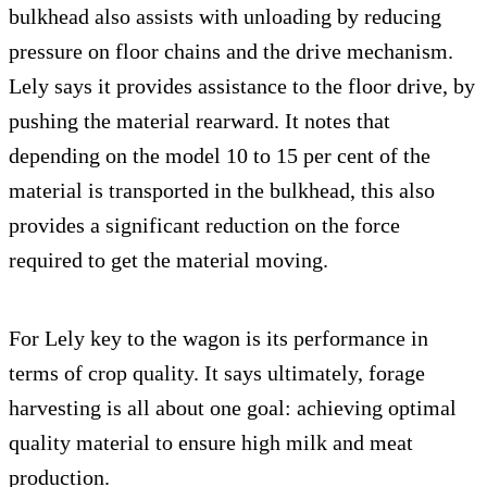
bulkhead also assists with unloading by reducing
pressure on floor chains and the drive mechanism.
Lely says it provides assistance to the floor drive, by
pushing the material rearward. It notes that
depending on the model 10 to 15 per cent of the
material is transported in the bulkhead, this also
provides a significant reduction on the force
required to get the material moving.
For Lely key to the wagon is its performance in
terms of crop quality. It says ultimately, forage
harvesting is all about one goal: achieving optimal
quality material to ensure high milk and meat
production.