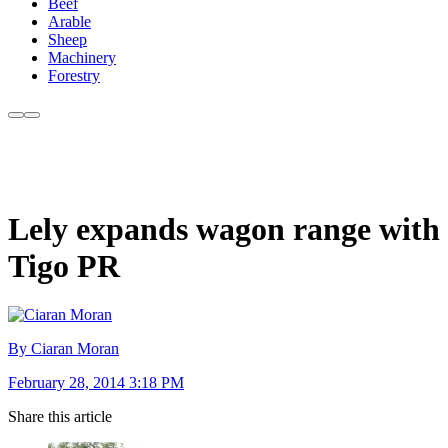
Beef
Arable
Sheep
Machinery
Forestry
Lely expands wagon range with
Tigo PR
By Ciaran Moran
February 28, 2014 3:18 PM
Share this article