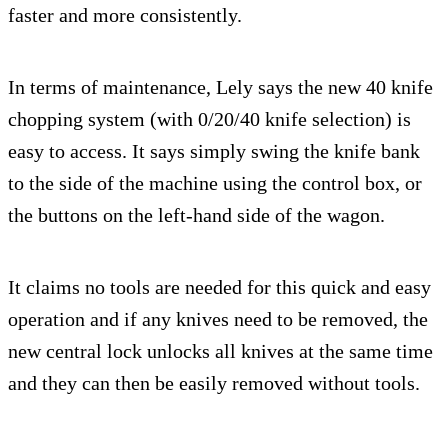
faster and more consistently.
In terms of maintenance, Lely says the new 40 knife
chopping system (with 0/20/40 knife selection) is
easy to access. It says simply swing the knife bank
to the side of the machine using the control box, or
the buttons on the left-hand side of the wagon.
It claims no tools are needed for this quick and easy
operation and if any knives need to be removed, the
new central lock unlocks all knives at the same time
and they can then be easily removed without tools.