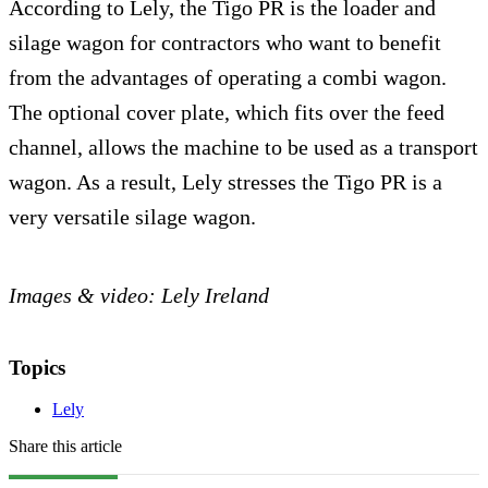
According to Lely, the Tigo PR is the loader and
silage wagon for contractors who want to benefit
from the advantages of operating a combi wagon.
The optional cover plate, which fits over the feed
channel, allows the machine to be used as a transport
wagon. As a result, Lely stresses the Tigo PR is a
very versatile silage wagon.
Images & video: Lely Ireland
Topics
Lely
Share this article