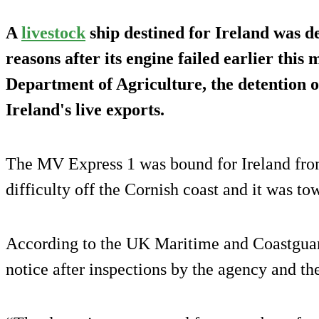
A
livestock
ship destined for Ireland was d
reasons after its engine failed earlier this
Department of Agriculture, the detention o
Ireland's live exports.
The MV Express 1 was bound for Ireland fro
difficulty off the Cornish coast and it was to
According to the UK Maritime and Coastguard
notice after inspections by the agency and th