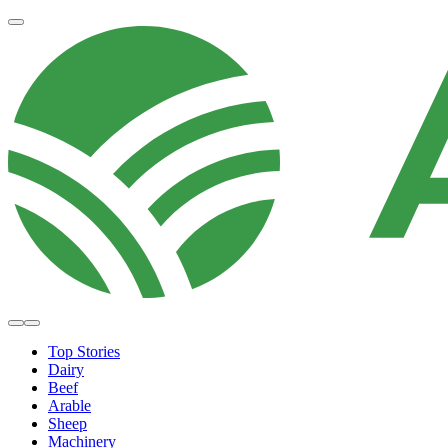
Top Stories
Dairy
Beef
Arable
Sheep
Machinery