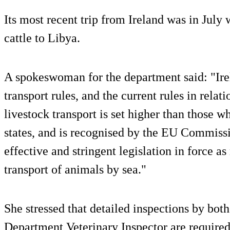
Its most recent trip from Ireland was in July 
cattle to Libya.
A spokeswoman for the department said: "Irel
transport rules, and the current rules in relati
livestock transport is set higher than those
states, and is recognised by the EU Commiss
effective and stringent legislation in force a
transport of animals by sea."
She stressed that detailed inspections by bot
Department Veterinary Inspector are required 