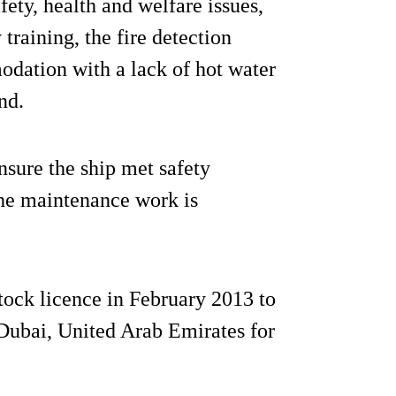
ety, health and welfare issues,
raining, the fire detection
odation with a lack of hot water
nd.
sure the ship met safety
the maintenance work is
tock licence in February 2013 to
ubai, United Arab Emirates for
.