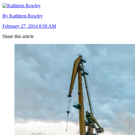
By Kathleen Rowley
February 27, 2014 8:50 AM
Share this article