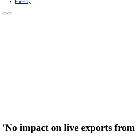
Forestry
'No impact on live exports from