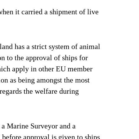
when it carried a shipment of live
and has a strict system of animal
on to the approval of ships for
 which apply in other EU member
ion as being amongst the most
s regards the welfare during
h a Marine Surveyor and a
before approval is given to ships