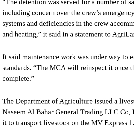
“The detention was served for a number of saf
including concern over the crew’s emergency t
systems and deficiencies in the crew accomm
and heating,” it said in a statement to AgriLa
It said maintenance work was under way to en
standards. “The MCA will reinspect it once 
complete.”
The Department of Agriculture issued a lives
Naseem Al Bahar General Trading LLC Co, D
it to transport livestock on the MV Express 1