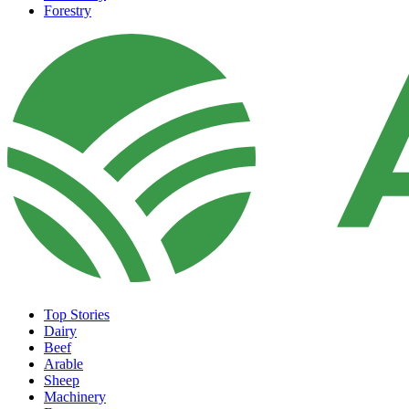
Forestry
Top Stories
Dairy
Beef
Arable
Sheep
Machinery