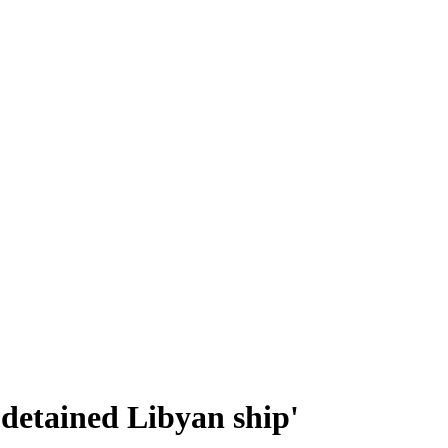
 detained Libyan ship'