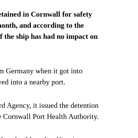
etained in Cornwall for safety
 month, and according to the
f the ship has had no impact on
m Germany when it got into
wed into a nearby port.
 Agency, it issued the detention
e Cornwall Port Health Authority.