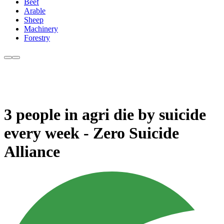
Beef
Arable
Sheep
Machinery
Forestry
3 people in agri die by suicide
every week - Zero Suicide
Alliance