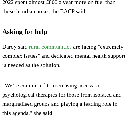
2022 spent almost £800 a year more on fuel than
those in urban areas, the BACP said.
Asking for help
Daroy said
rural communities
are facing "extremely
complex issues" and dedicated mental health support
is needed as the solution.
“We’re committed to increasing access to
psychological therapies for those from isolated and
marginalised groups and playing a leading role in
this agenda," she said.