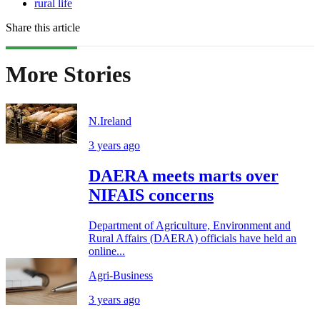
rural life
Share this article
More Stories
N.Ireland
3 years ago
DAERA meets marts over
NIFAIS concerns
Department of Agriculture, Environment and
Rural Affairs (DAERA) officials have held an
online...
Agri-Business
3 years ago