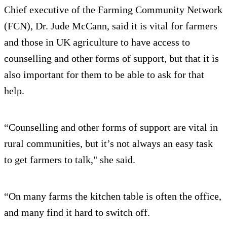
Chief executive of the Farming Community Network
(FCN), Dr. Jude McCann, said it is vital for farmers
and those in UK agriculture to have access to
counselling and other forms of support, but that it is
also important for them to be able to ask for that
help.
“Counselling and other forms of support are vital in
rural communities, but it’s not always an easy task
to get farmers to talk," she said.
“On many farms the kitchen table is often the office,
and many find it hard to switch off.