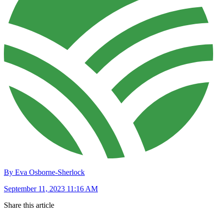
By Eva Osborne-Sherlock
September 11, 2023 11:16 AM
Share this article