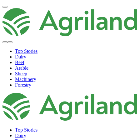
Top Stories
Dairy
Beef
Arable
Sheep
Machinery
Forestry
Top Stories
Dairy