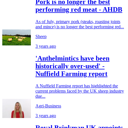
Pork is no longer the best
performing red meat - AHDB
As of July, primary pork (steaks, roasting joints
and mince) is no longer the best performing red...
Sheep
3 years ago
'Anthelmintics have been
historically over-used' -
Nuffield Farming report
A Nuffield Farming report has highlighted the
current problems faced by the UK sheep industry
due...
Agri-Business
3 years ago
Royal Brinkman UK appoints