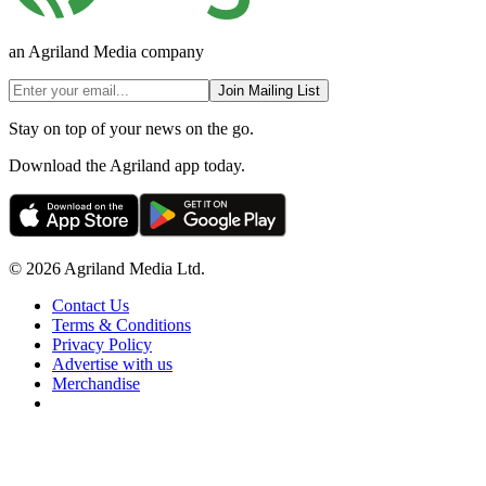
an Agriland Media company
Join Mailing List
Stay on top of your news on the go.
Download the Agriland app today.
© 2026 Agriland Media Ltd.
Contact Us
Terms & Conditions
Privacy Policy
Advertise with us
Merchandise