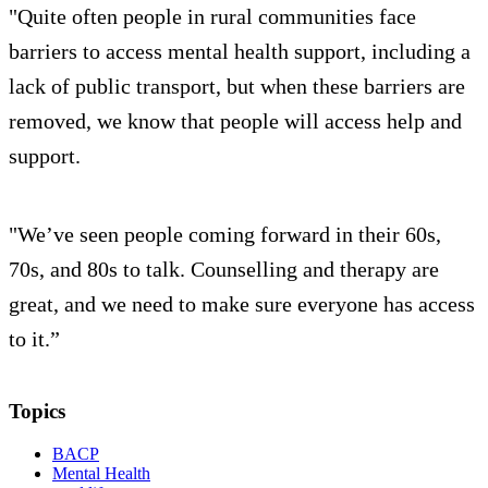
"Quite often people in rural communities face
barriers to access mental health support, including a
lack of public transport, but when these barriers are
removed, we know that people will access help and
support.
"We’ve seen people coming forward in their 60s,
70s, and 80s to talk. Counselling and therapy are
great, and we need to make sure everyone has access
to it.”
Topics
BACP
Mental Health