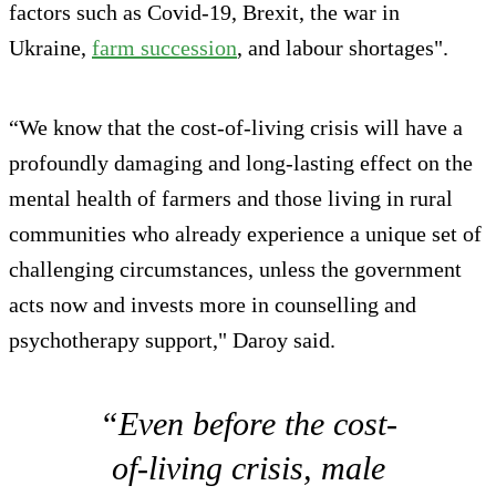
factors such as Covid-19, Brexit, the war in
Ukraine,
farm succession
, and labour shortages".
“We know that the cost-of-living crisis will have a
profoundly damaging and long-lasting effect on the
mental health of farmers and those living in rural
communities who already experience a unique set of
challenging circumstances, unless the government
acts now and invests more in counselling and
psychotherapy support," Daroy said.
“Even before the cost-
of-living crisis, male