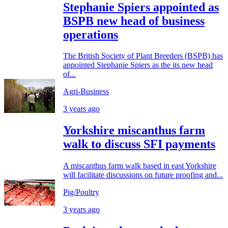
Stephanie Spiers appointed as
BSPB new head of business
operations
The British Society of Plant Breeders (BSPB) has
appointed Stephanie Spiers as the its new head
of...
Agri-Business
3 years ago
Yorkshire miscanthus farm
walk to discuss SFI payments
A miscanthus farm walk based in east Yorkshire
will facilitate discussions on future proofing and...
Pig/Poultry
3 years ago