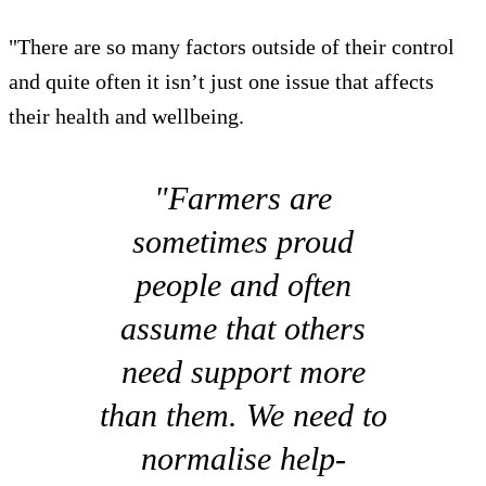
"There are so many factors outside of their control
and quite often it isn’t just one issue that affects
their health and wellbeing.
"Farmers are
sometimes proud
people and often
assume that others
need support more
than them. We need to
normalise help-