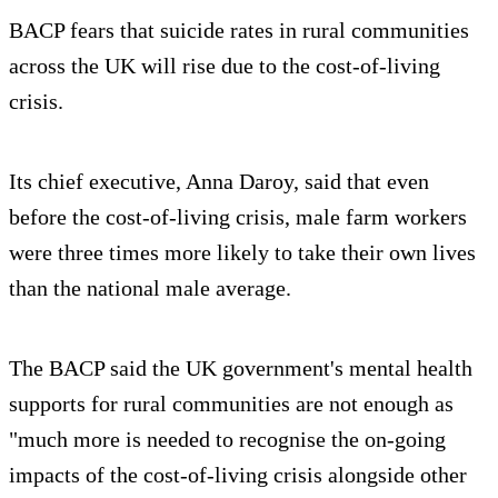
BACP fears that suicide rates in rural communities
across the UK will rise due to the cost-of-living
crisis.
Its chief executive, Anna Daroy, said that even
before the cost-of-living crisis, male farm workers
were three times more likely to take their own lives
than the national male average.
The BACP said the UK government's mental health
supports for rural communities are not enough as
"much more is needed to recognise the on-going
impacts of the cost-of-living crisis alongside other