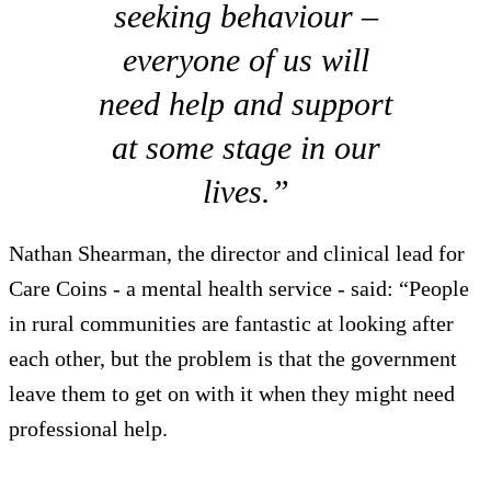
seeking behaviour –
everyone of us will
need help and support
at some stage in our
lives.”
Nathan Shearman, the director and clinical lead for
Care Coins - a mental health service - said: “People
in rural communities are fantastic at looking after
each other, but the problem is that the government
leave them to get on with it when they might need
professional help.