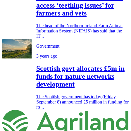
access ‘teething issues’ for
farmers and vets
The head of the Northern Ireland Farm Animal
Information System (NIFAIS) has said that the
IT...
Government
3 years ago
Scottish govt allocates £5m in
funds for nature networks
development
The Scottish government has today (Friday,
September 8) announced £5 million in funding for
its...