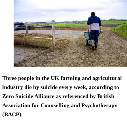
Three people in the UK farming and agricultural
industry die by suicide every week, according to
Zero Suicide Alliance as referenced by British
Association for Counselling and Psychotherapy
(BACP).