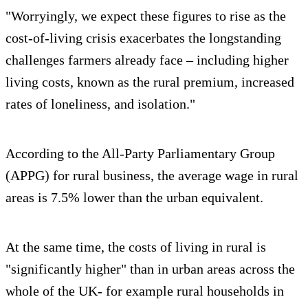
"Worryingly, we expect these figures to rise as the
cost-of-living crisis exacerbates the longstanding
challenges farmers already face – including higher
living costs, known as the rural premium, increased
rates of loneliness, and isolation."
According to the All-Party Parliamentary Group
(APPG) for rural business, the average wage in rural
areas is 7.5% lower than the urban equivalent.
At the same time, the costs of living in rural is
"significantly higher" than in urban areas across the
whole of the UK- for example rural households in