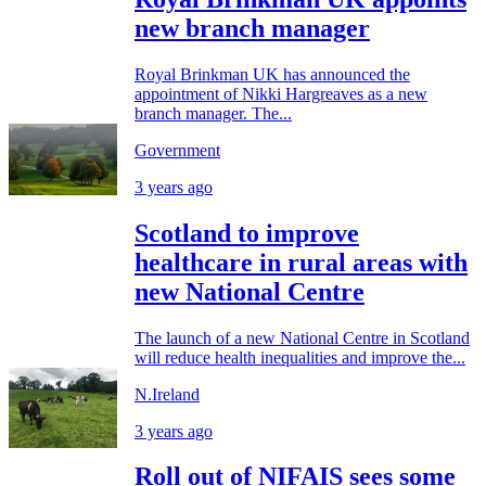
new branch manager
Royal Brinkman UK has announced the
appointment of Nikki Hargreaves as a new
branch manager. The...
Government
3 years ago
Scotland to improve
healthcare in rural areas with
new National Centre
The launch of a new National Centre in Scotland
will reduce health inequalities and improve the...
N.Ireland
3 years ago
Roll out of NIFAIS sees some