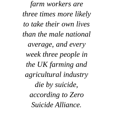
farm workers are
three times more likely
to take their own lives
than the male national
average, and every
week three people in
the UK farming and
agricultural industry
die by suicide,
according to Zero
Suicide Alliance.