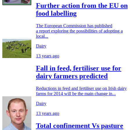
Further action from the EU on
food labelling
The European Commission has published
a report exploring the possibilities of adopting a
local...
Dairy
13 years ago
Fall in feed, fertiliser use for
dairy farmers predicted
Reductions in feed and fertiliser use on Irish dairy
farms for 2014 will be the main change in...
Dairy
13 years ago
Total confinement Vs pasture