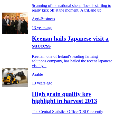
Scanning of the national sheep flock is starting to
really kick off at the moment. AgriLand up...
Agri-Business
13 years ago
Keenan hails Japanese visit a
success
Keenan, one of Ireland's leading farming
solutions company, has hailed the recent Japanese
visit by...
Arable
13 years ago
High grain quality key
highlight in harvest 2013
The Central Statistics Office (CSO) recently