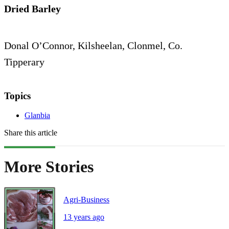
Dried Barley
Donal O’Connor, Kilsheelan, Clonmel, Co.
Tipperary
Topics
Glanbia
Share this article
More Stories
Agri-Business
13 years ago