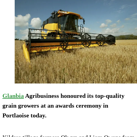
Glanbia
Agribusiness honoured its top-quality
grain growers at an awards ceremony in
Portlaoise today.