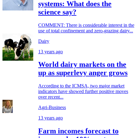
systems: What does the
science say?
COMMENT: There is considerable interest in the
use of total confinement and zero-grazing dairy...
Dairy
13 years ago
World dairy markets on the
up as superlevy anger grows
According to the ICMSA, two major market
indicators have showed further positive moves
over recent...
Agri-Business
13 years ago
Farm incomes forecast to