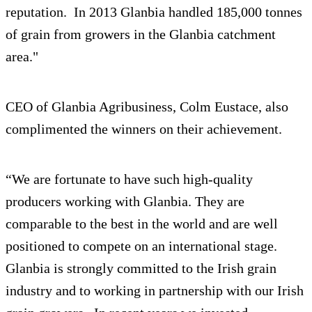
reputation. In 2013 Glanbia handled 185,000 tonnes
of grain from growers in the Glanbia catchment
area."
CEO of Glanbia Agribusiness, Colm Eustace, also
complimented the winners on their achievement.
“We are fortunate to have such high-quality
producers working with Glanbia. They are
comparable to the best in the world and are well
positioned to compete on an international stage.
Glanbia is strongly committed to the Irish grain
industry and to working in partnership with our Irish