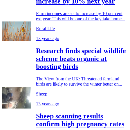
increase by 10% next year
Farm incomes are set to increase by 10 per cent
ext year. This will be one of the key take home...
Rural Life
13 years ago
Research finds special wildlife
scheme beats organic at
boosting birds
The View from the UK: Threatened farmland
birds are likely to survive the winter better on...
Sheep
13 years ago
Sheep scanning results
confirm high pregnancy rates