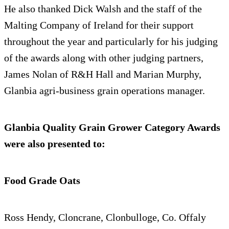
He also thanked Dick Walsh and the staff of the
Malting Company of Ireland for their support
throughout the year and particularly for his judging
of the awards along with other judging partners,
James Nolan of R&H Hall and Marian Murphy,
Glanbia agri-business grain operations manager.
Glanbia Quality Grain Grower Category Awards
were also presented to:
Food Grade Oats
Ross Hendy, Cloncrane, Clonbulloge, Co. Offaly