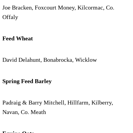
Joe Bracken, Foxcourt Money, Kilcormac, Co.
Offaly
Feed Wheat
David Delahunt, Bonabrocka, Wicklow
Spring Feed Barley
Padraig & Barry Mitchell, Hillfarm, Kilberry,
Navan, Co. Meath