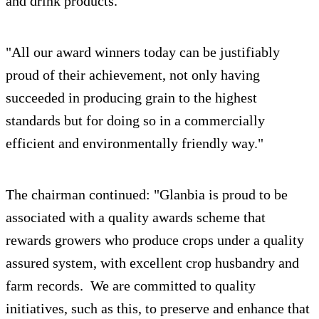
and drink products.
"All our award winners today can be justifiably
proud of their achievement, not only having
succeeded in producing grain to the highest
standards but for doing so in a commercially
efficient and environmentally friendly way."
The chairman continued: "Glanbia is proud to be
associated with a quality awards scheme that
rewards growers who produce crops under a quality
assured system, with excellent crop husbandry and
farm records. We are committed to quality
initiatives, such as this, to preserve and enhance that