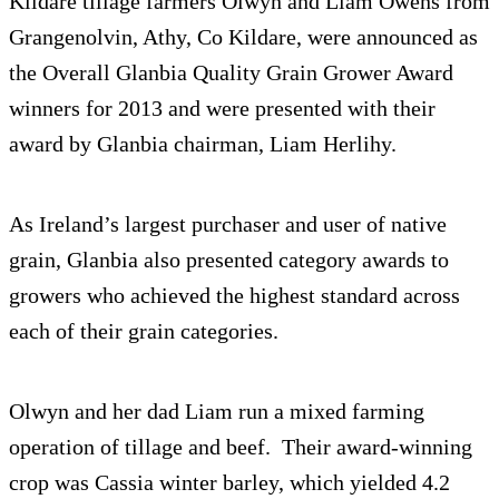
Kildare tillage farmers Olwyn and Liam Owens from
Grangenolvin, Athy, Co Kildare, were announced as
the Overall Glanbia Quality Grain Grower Award
winners for 2013 and were presented with their
award by Glanbia chairman, Liam Herlihy.
As Ireland’s largest purchaser and user of native
grain, Glanbia also presented category awards to
growers who achieved the highest standard across
each of their grain categories.
Olwyn and her dad Liam run a mixed farming
operation of tillage and beef. Their award-winning
crop was Cassia winter barley, which yielded 4.2