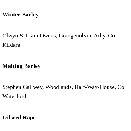
Winter Barley
Olwyn & Liam Owens, Grangenolvin, Athy, Co.
Kildare
Malting Barley
Stephen Gallwey, Woodlands, Half-Way-House, Co.
Waterford
Oilseed Rape