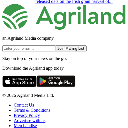
released data on the Irish grain harvest of...
an Agriland Media company
Join Mailing List
Stay on top of your news on the go.
Download the Agriland app today.
© 2026 Agriland Media Ltd.
Contact Us
Terms & Conditions
Privacy Policy
Advertise with us
Merchandise