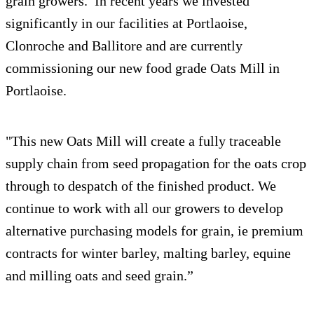
grain growers. In recent years we invested
significantly in our facilities at Portlaoise,
Clonroche and Ballitore and are currently
commissioning our new food grade Oats Mill in
Portlaoise.
"This new Oats Mill will create a fully traceable
supply chain from seed propagation for the oats crop
through to despatch of the finished product. We
continue to work with all our growers to develop
alternative purchasing models for grain, ie premium
contracts for winter barley, malting barley, equine
and milling oats and seed grain.”