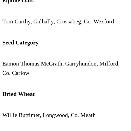
Equine Oats
Tom Carthy, Galbally, Crossabeg, Co. Wexford
Seed Category
Eamon Thomas McGrath, Garryhundon, Milford,
Co. Carlow
Dried Wheat
Willie Buttimer, Longwood, Co. Meath