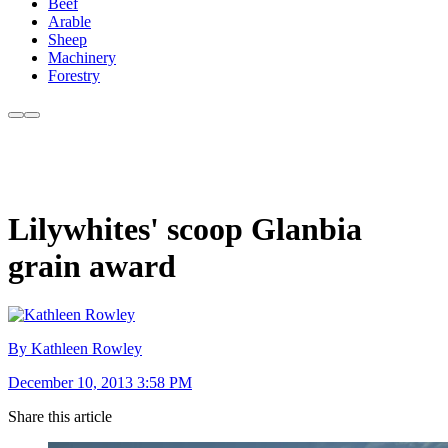
Beef
Arable
Sheep
Machinery
Forestry
Lilywhites' scoop Glanbia
grain award
By Kathleen Rowley
December 10, 2013 3:58 PM
Share this article