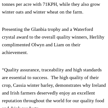
tonnes per acre with 71KPH, while they also grow
winter oats and winter wheat on the farm.
Presenting the Glanbia trophy and a Waterford
crystal award to the overall quality winners, Herlihy
complimented Olwyn and Liam on their
achievement.
“Quality assurance, traceability and high standards
are essential to success. The high quality of their
crop, Cassia winter barley, demonstrates why Ireland
and Irish farmers deservedly enjoy an excellent
reputation throughout the world for our quality food