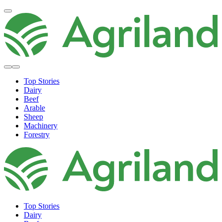
Top Stories
Dairy
Beef
Arable
Sheep
Machinery
Forestry
Top Stories
Dairy