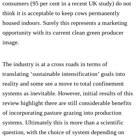
consumers (95 per cent in a recent UK study) do not
think it is acceptable to keep cows permanently
housed indoors. Surely this represents a marketing
opportunity with its current clean green producer
image.
The industry is at a cross roads in terms of
translating ‘sustainable intensification’ goals into
reality and some see a move to total confinement
systems as inevitable. However, initial results of this
review highlight there are still considerable benefits
of incorporating pasture grazing into production
systems. Ultimately this is more than a scientific
question, with the choice of system depending on