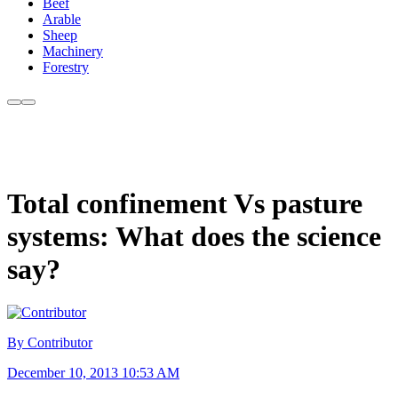
Beef
Arable
Sheep
Machinery
Forestry
Total confinement Vs pasture
systems: What does the science
say?
By Contributor
December 10, 2013 10:53 AM