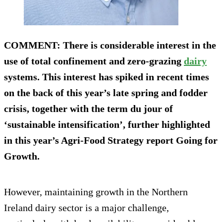
COMMENT
: There is considerable interest in the
use of total confinement and zero-grazing
dairy
systems. This interest has spiked in recent times
on the back of this year’s late spring and fodder
crisis, together with the term du jour of
‘sustainable intensification’, further highlighted
in this year’s Agri-Food Strategy report Going for
Growth.
However, maintaining growth in the Northern
Ireland dairy sector is a major challenge,