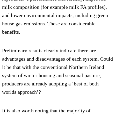
milk composition (for example milk FA profiles),
and lower environmental impacts, including green
house gas emissions. These are considerable
benefits.
Preliminary results clearly indicate there are
advantages and disadvantages of each system. Could
it be that with the conventional Northern Ireland
system of winter housing and seasonal pasture,
producers are already adopting a ‘best of both
worlds approach’?
It is also worth noting that the majority of