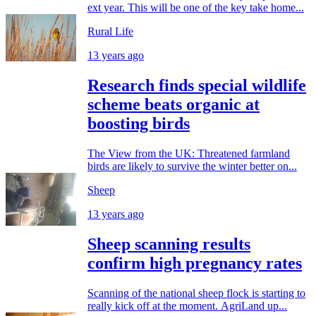
ext year. This will be one of the key take home...
Rural Life
13 years ago
Research finds special wildlife
scheme beats organic at
boosting birds
The View from the UK: Threatened farmland
birds are likely to survive the winter better on...
Sheep
13 years ago
Sheep scanning results
confirm high pregnancy rates
Scanning of the national sheep flock is starting to
really kick off at the moment. AgriLand up...