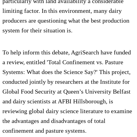
particularly with land availability a considerable
limiting factor. In this environment, many dairy
producers are questioning what the best production
system for their situation is.
To help inform this debate, AgriSearch have funded
a review, entitled 'Total Confinement vs. Pasture
Systems: What does the Science Say?' This project,
conducted jointly by researchers at the Institute for
Global Food Security at Queen’s University Belfast
and dairy scientists at AFBI Hillsborough, is
reviewing global dairy science literature to examine
the advantages and disadvantages of total
confinement and pasture systems.