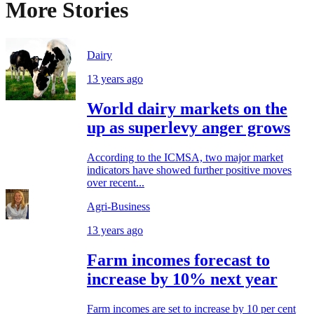
More Stories
Dairy
13 years ago
World dairy markets on the
up as superlevy anger grows
According to the ICMSA, two major market
indicators have showed further positive moves
over recent...
Agri-Business
13 years ago
Farm incomes forecast to
increase by 10% next year
Farm incomes are set to increase by 10 per cent