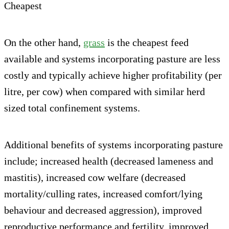
Cheapest
On the other hand,
grass
is the cheapest feed
available and systems incorporating pasture are less
costly and typically achieve higher profitability (per
litre, per cow) when compared with similar herd
sized total confinement systems.
Additional benefits of systems incorporating pasture
include; increased health (decreased lameness and
mastitis), increased cow welfare (decreased
mortality/culling rates, increased comfort/lying
behaviour and decreased aggression), improved
reproductive performance and fertility, improved