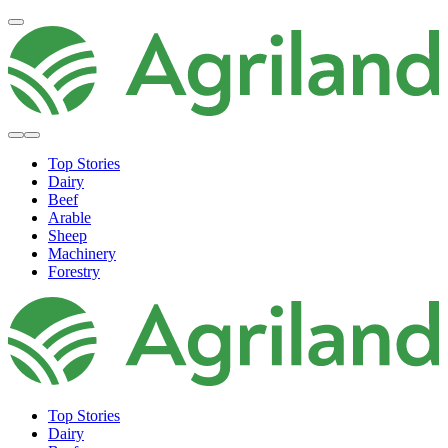
Top Stories
Dairy
Beef
Arable
Sheep
Machinery
Forestry
Top Stories
Dairy