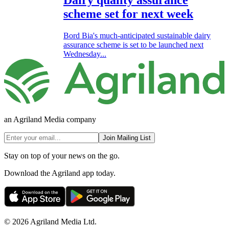
scheme set for next week
Bord Bia's much-anticipated sustainable dairy
assurance scheme is set to be launched next
Wednesday...
an Agriland Media company
Join Mailing List
Stay on top of your news on the go.
Download the Agriland app today.
© 2026 Agriland Media Ltd.