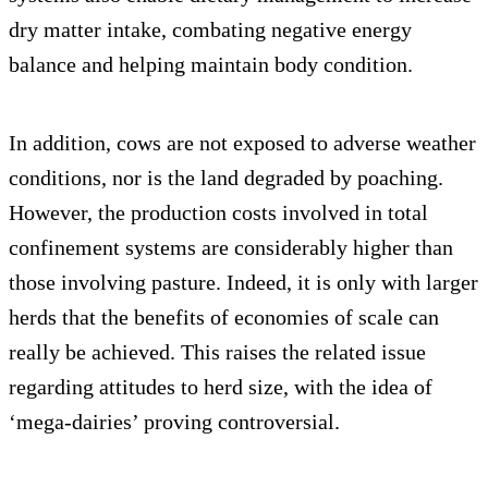
dry matter intake, combating negative energy
balance and helping maintain body condition.
In addition, cows are not exposed to adverse weather
conditions, nor is the land degraded by poaching.
However, the production costs involved in total
confinement systems are considerably higher than
those involving pasture. Indeed, it is only with larger
herds that the benefits of economies of scale can
really be achieved. This raises the related issue
regarding attitudes to herd size, with the idea of
‘mega-dairies’ proving controversial.