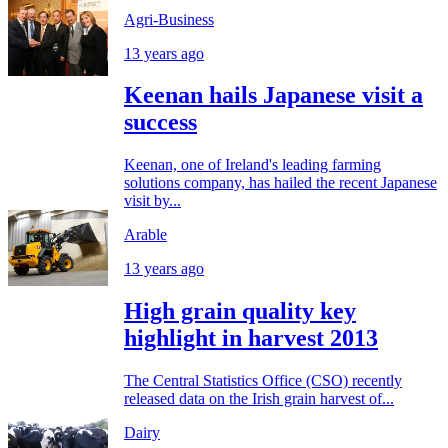
Agri-Business
13 years ago
Keenan hails Japanese visit a
success
Keenan, one of Ireland's leading farming
solutions company, has hailed the recent Japanese
visit by...
Arable
13 years ago
High grain quality key
highlight in harvest 2013
The Central Statistics Office (CSO) recently
released data on the Irish grain harvest of...
Dairy