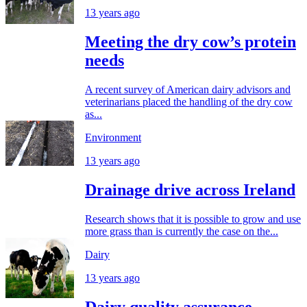
13 years ago
Meeting the dry cow’s protein
needs
A recent survey of American dairy advisors and
veterinarians placed the handling of the dry cow
as...
Environment
13 years ago
Drainage drive across Ireland
Research shows that it is possible to grow and use
more grass than is currently the case on the...
Dairy
13 years ago
Dairy quality assurance