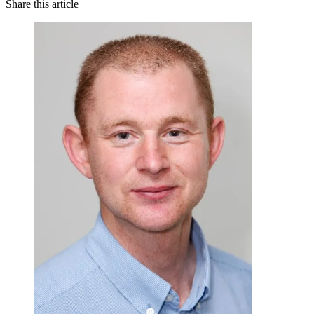
Share this article