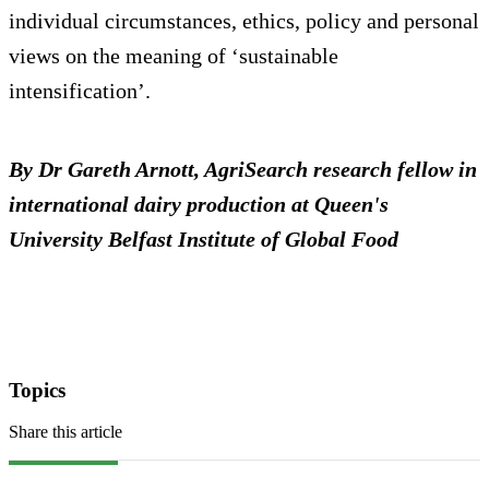
individual circumstances, ethics, policy and personal
views on the meaning of ‘sustainable
intensification’.
By Dr Gareth Arnott, AgriSearch research fellow in
international dairy production at Queen's
University Belfast Institute of Global Food
Topics
Share this article