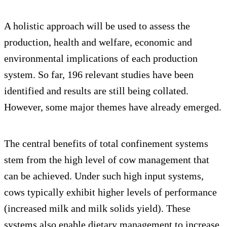
A holistic approach will be used to assess the
production, health and welfare, economic and
environmental implications of each production
system. So far, 196 relevant studies have been
identified and results are still being collated.
However, some major themes have already emerged.
The central benefits of total confinement systems
stem from the high level of cow management that
can be achieved. Under such high input systems,
cows typically exhibit higher levels of performance
(increased milk and milk solids yield). These
systems also enable dietary management to increase