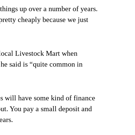
 things up over a number of years.
pretty cheaply because we just
 local Livestock Mart when
 he said is “quite common in
s will have some kind of finance
ut. You pay a small deposit and
ears.