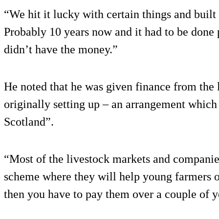
“We hit it lucky with certain things and built
Probably 10 years now and it had to be done 
didn’t have the money.”
He noted that he was given finance from the
originally setting up – an arrangement which
Scotland”.
“Most of the livestock markets and companie
scheme where they will help young farmers o
then you have to pay them over a couple of y