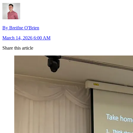
By Breifne O'Brien
March 14, 2026 6:00 AM
Share this article