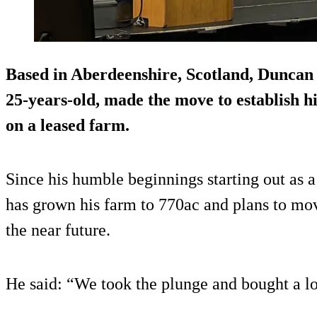
Based in Aberdeenshire, Scotland, Duncan 
25-years-old, made the move to establish hi
on a leased farm.
Since his humble beginnings starting out as a
has grown his farm to 770ac and plans to mo
the near future.
He said: “We took the plunge and bought a l