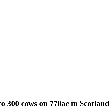
to 300 cows on 770ac in Scotland