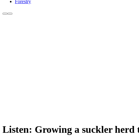
Forestry
Listen: Growing a suckler herd 