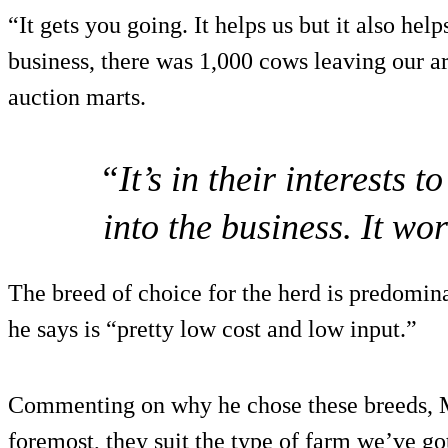
“It gets you going. It helps us but it also hel
business, there was 1,000 cows leaving our are
auction marts.
“It’s in their interests 
into the business. It wor
The breed of choice for the herd is predomin
he says is “pretty low cost and low input.”
Commenting on why he chose these breeds, Mo
foremost, they suit the type of farm we’ve go