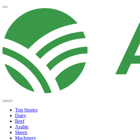
Top Stories
Dairy
Beef
Arable
Sheep
Machinery