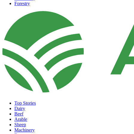
Forestry
Top Stories
Dairy
Beef
Arable
Sheep
Machinery