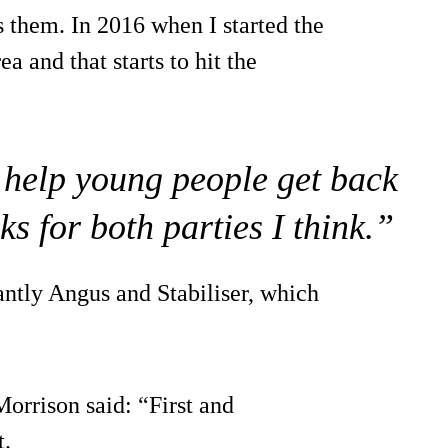
ps them. In 2016 when I started the
a and that starts to hit the
to help young people get back
ks for both parties I think.”
antly Angus and Stabiliser, which
rrison said: “First and
t.