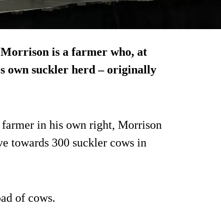
Morrison is a farmer who, at
s own suckler herd – originally
 farmer in his own right, Morrison
ve towards 300 suckler cows in
oad of cows.