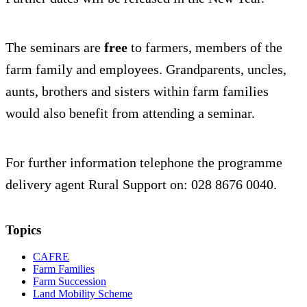
The seminars are
free
to farmers, members of the
farm family and employees. Grandparents, uncles,
aunts, brothers and sisters within farm families
would also benefit from attending a seminar.
For further information telephone the programme
delivery agent Rural Support on: 028 8676 0040.
Topics
CAFRE
Farm Families
Farm Succession
Land Mobility Scheme