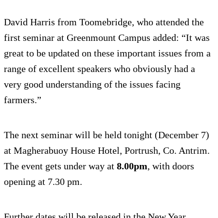
David Harris from Toomebridge, who attended the
first seminar at Greenmount Campus added: “It was
great to be updated on these important issues from a
range of excellent speakers who obviously had a
very good understanding of the issues facing
farmers.”
The next seminar will be held tonight (December 7)
at Magherabuoy House Hotel, Portrush, Co. Antrim.
The event gets under way at
8.00pm
, with doors
opening at 7.30 pm.
Further dates will be released in the New Year.