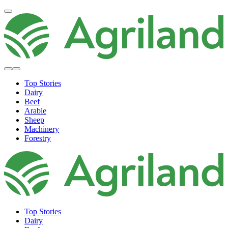
Top Stories
Dairy
Beef
Arable
Sheep
Machinery
Forestry
Top Stories
Dairy