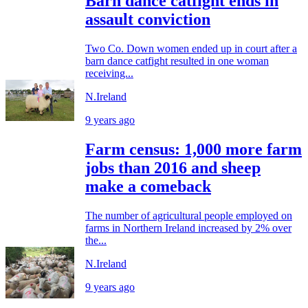
Barn dance catfight ends in
assault conviction
Two Co. Down women ended up in court after a
barn dance catfight resulted in one woman
receiving...
N.Ireland
9 years ago
Farm census: 1,000 more farm
jobs than 2016 and sheep
make a comeback
The number of agricultural people employed on
farms in Northern Ireland increased by 2% over
the...
N.Ireland
9 years ago