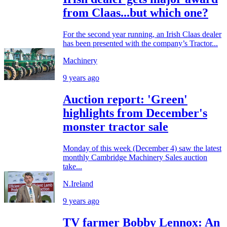
from Claas...but which one?
For the second year running, an Irish Claas dealer
has been presented with the company’s Tractor...
Machinery
9 years ago
Auction report: 'Green'
highlights from December's
monster tractor sale
Monday of this week (December 4) saw the latest
monthly Cambridge Machinery Sales auction
take...
N.Ireland
9 years ago
TV farmer Bobby Lennox: An