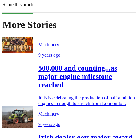
Share this article
More Stories
Machinery
9 years ago
500,000 and counting...as
major engine milestone
reached
JCB is celebrating the production of half a million
engines - enough to stretch from London to...
Machinery
9 years ago
Irish dealer gets major award