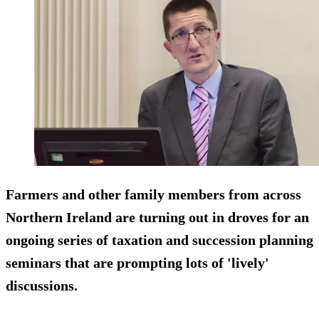
Farmers and other family members from across
Northern Ireland are turning out in droves for an
ongoing series of taxation and succession planning
seminars that are prompting lots of 'lively'
discussions.