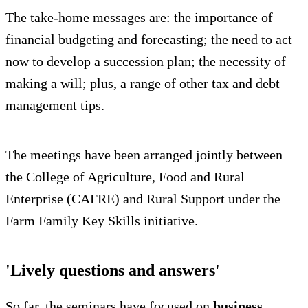
The take-home messages are: the importance of
financial budgeting and forecasting; the need to act
now to develop a succession plan; the necessity of
making a will; plus, a range of other tax and debt
management tips.
The meetings have been arranged jointly between
the College of Agriculture, Food and Rural
Enterprise (CAFRE) and Rural Support under the
Farm Family Key Skills initiative.
'Lively questions and answers'
So far, the seminars have focused on
business