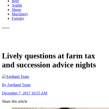
Beef
Arable
Sheep
Machinery
Forestry
Lively questions at farm tax
and succession advice nights
By Agriland Team
December 7, 2017 10:55 AM
Share this article