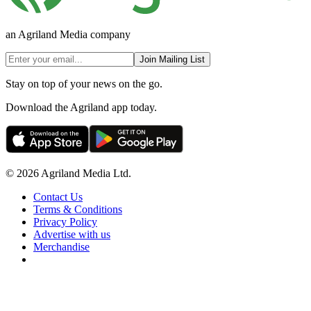
an Agriland Media company
Join Mailing List
Stay on top of your news on the go.
Download the Agriland app today.
© 2026 Agriland Media Ltd.
Contact Us
Terms & Conditions
Privacy Policy
Advertise with us
Merchandise