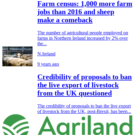
Farm census: 1,000 more farm
jobs than 2016 and sheep
make a comeback
The number of agricultural people employed on
farms in Northern Ireland increased by 2% over
the...
N.Ireland
9 years ago
Credibility of proposals to ban
the live export of livestock
from the UK questioned
The credibility of proposals to ban the live export
of livestock from the UK, post-Brexit, has been...