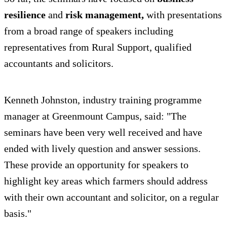
resilience
and
risk management,
with presentations
from a broad range of speakers including
representatives from Rural Support, qualified
accountants and solicitors.
Kenneth Johnston, industry training programme
manager at Greenmount Campus, said: "The
seminars have been very well received and have
ended with lively question and answer sessions.
These provide an opportunity for speakers to
highlight key areas which farmers should address
with their own accountant and solicitor, on a regular
basis."