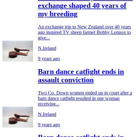
exchange shaped 40 years of
my breeding
An exchange trip to New Zealand over 40 years
ago inspired TV sheep farmer Bobby Lennox to
give...
N.Ireland
9 years ago
Barn dance catfight ends in
assault conviction
Two Co. Down women ended up in court after a
barn dance catfight resulted in one woman
receiving...
N.Ireland
9 years ago