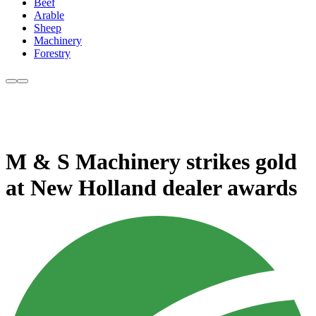
Beef
Arable
Sheep
Machinery
Forestry
M & S Machinery strikes gold
at New Holland dealer awards