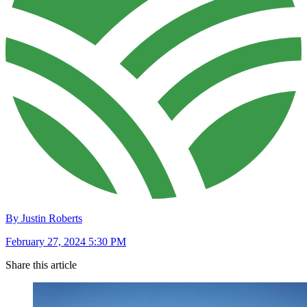
By Justin Roberts
February 27, 2024 5:30 PM
Share this article