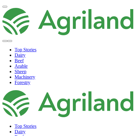
Top Stories
Dairy
Beef
Arable
Sheep
Machinery
Forestry
Top Stories
Dairy