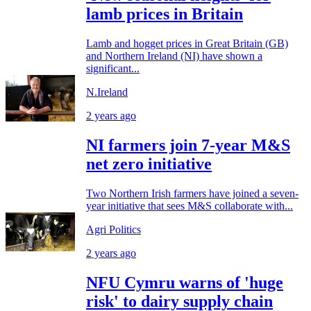
lamb prices in Britain
Lamb and hogget prices in Great Britain (GB)
and Northern Ireland (NI) have shown a
significant...
N.Ireland
2 years ago
NI farmers join 7-year M&S
net zero initiative
Two Northern Irish farmers have joined a seven-
year initiative that sees M&S collaborate with...
Agri Politics
2 years ago
NFU Cymru warns of 'huge
risk' to dairy supply chain