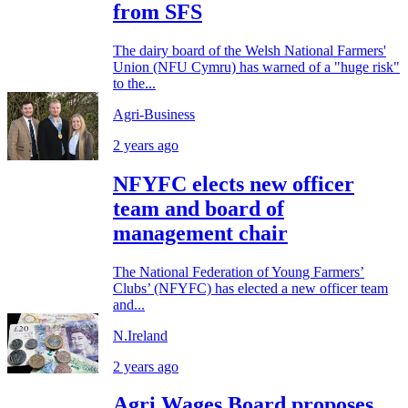
from SFS
The dairy board of the Welsh National Farmers'
Union (NFU Cymru) has warned of a "huge risk"
to the...
Agri-Business
2 years ago
NFYFC elects new officer
team and board of
management chair
The National Federation of Young Farmers’
Clubs’ (NFYFC) has elected a new officer team
and...
N.Ireland
2 years ago
Agri Wages Board proposes