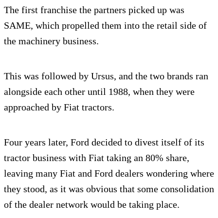
The first franchise the partners picked up was
SAME, which propelled them into the retail side of
the machinery business.
This was followed by Ursus, and the two brands ran
alongside each other until 1988, when they were
approached by Fiat tractors.
Four years later, Ford decided to divest itself of its
tractor business with Fiat taking an 80% share,
leaving many Fiat and Ford dealers wondering where
they stood, as it was obvious that some consolidation
of the dealer network would be taking place.