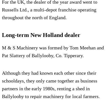
For the UK, the dealer of the year award went to
Russells Ltd., a multi-depot franchise operating
throughout the north of England.
Long-term New Holland dealer
M & S Machinery was formed by Tom Meehan and
Pat Slattery of Ballylooby, Co. Tipperary.
Although they had known each other since their
schooldays, they only came together as business
partners in the early 1980s, renting a shed in
Ballylooby to repair machinery for local farmers.