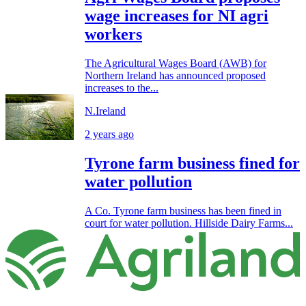
wage increases for NI agri
workers
The Agricultural Wages Board (AWB) for
Northern Ireland has announced proposed
increases to the...
N.Ireland
2 years ago
Tyrone farm business fined for
water pollution
A Co. Tyrone farm business has been fined in
court for water pollution. Hillside Dairy Farms...