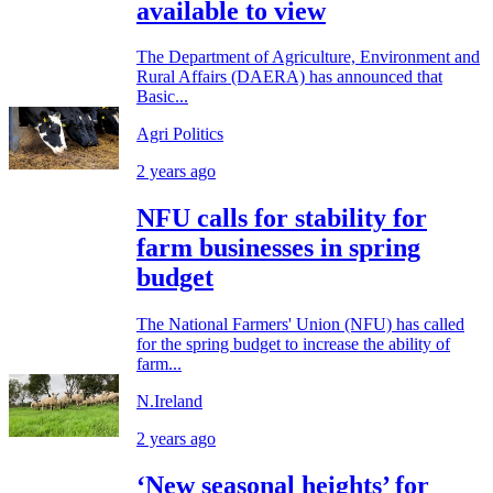
available to view
The Department of Agriculture, Environment and
Rural Affairs (DAERA) has announced that
Basic...
Agri Politics
2 years ago
NFU calls for stability for
farm businesses in spring
budget
The National Farmers' Union (NFU) has called
for the spring budget to increase the ability of
farm...
N.Ireland
2 years ago
‘New seasonal heights’ for