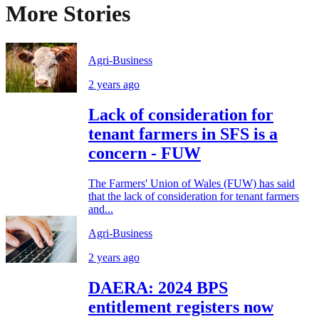
More Stories
Agri-Business
2 years ago
Lack of consideration for
tenant farmers in SFS is a
concern - FUW
The Farmers' Union of Wales (FUW) has said
that the lack of consideration for tenant farmers
and...
Agri-Business
2 years ago
DAERA: 2024 BPS
entitlement registers now