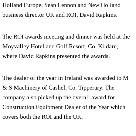
Holland Europe, Sean Lennon and New Holland
business director UK and ROI, David Rapkins.
The ROI awards meeting and dinner was held at the
Moyvalley Hotel and Golf Resort, Co. Kildare,
where David Rapkins presented the awards.
The dealer of the year in Ireland was awarded to M
& S Machinery of Cashel, Co. Tipperary. The
company also picked up the overall award for
Construction Equipment Dealer of the Year which
covers both the ROI and the UK.