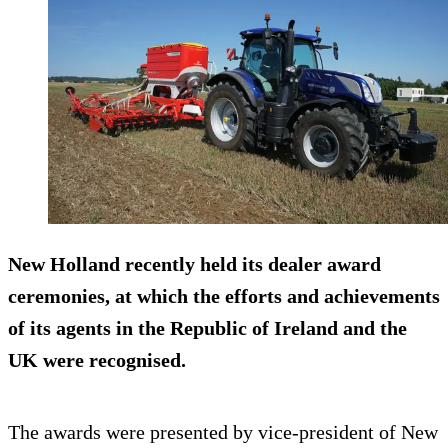
New Holland recently held its dealer award
ceremonies, at which the efforts and achievements
of its agents in the Republic of Ireland and the
UK were recognised.
The awards were presented by vice-president of New