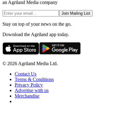
an Agriland Media company
Join Mailing List
Stay on top of your news on the go.
Download the Agriland app today.
© 2026 Agriland Media Ltd.
Contact Us
Terms & Conditions
Privacy Policy
Advertise with us
Merchandise