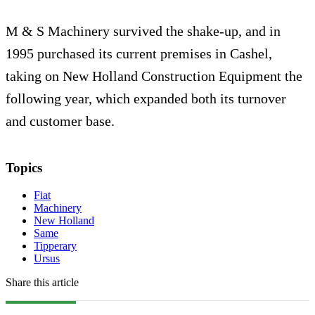
M & S Machinery survived the shake-up, and in
1995 purchased its current premises in Cashel,
taking on New Holland Construction Equipment the
following year, which expanded both its turnover
and customer base.
Topics
Fiat
Machinery
New Holland
Same
Tipperary
Ursus
Share this article