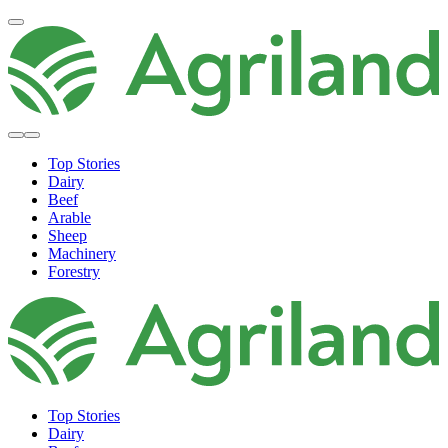
Top Stories
Dairy
Beef
Arable
Sheep
Machinery
Forestry
Top Stories
Dairy