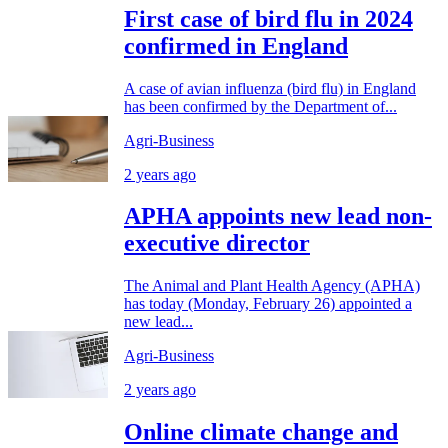
First case of bird flu in 2024
confirmed in England
A case of avian influenza (bird flu) in England
has been confirmed by the Department of...
Agri-Business
2 years ago
APHA appoints new lead non-
executive director
The Animal and Plant Health Agency (APHA)
has today (Monday, February 26) appointed a
new lead...
Agri-Business
2 years ago
Online climate change and