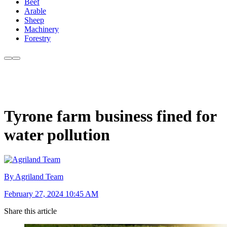
Beef
Arable
Sheep
Machinery
Forestry
Tyrone farm business fined for
water pollution
By Agriland Team
February 27, 2024 10:45 AM
Share this article