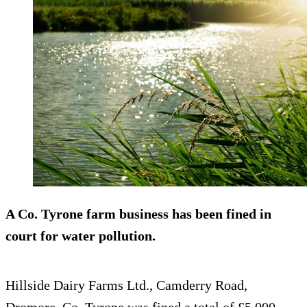
A Co. Tyrone farm business has been fined in
court for water pollution.
Hillside Dairy Farms Ltd., Camderry Road,
Dromore, Co. Tyrone was fined a total of £5,000