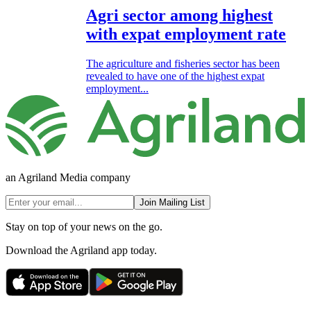
Agri sector among highest
with expat employment rate
The agriculture and fisheries sector has been
revealed to have one of the highest expat
employment...
an Agriland Media company
Join Mailing List
Stay on top of your news on the go.
Download the Agriland app today.