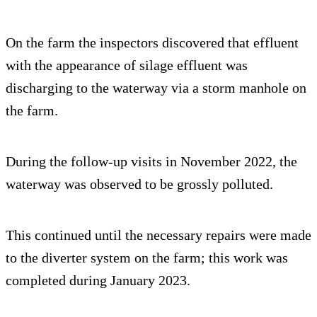
On the farm the inspectors discovered that effluent
with the appearance of silage effluent was
discharging to the waterway via a storm manhole on
the farm.
During the follow-up visits in November 2022, the
waterway was observed to be grossly polluted.
This continued until the necessary repairs were made
to the diverter system on the farm; this work was
completed during January 2023.