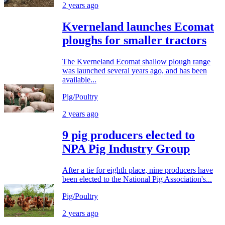
2 years ago
Kverneland launches Ecomat
ploughs for smaller tractors
The Kverneland Ecomat shallow plough range
was launched several years ago, and has been
available...
Pig/Poultry
2 years ago
9 pig producers elected to
NPA Pig Industry Group
After a tie for eighth place, nine producers have
been elected to the National Pig Association's...
Pig/Poultry
2 years ago