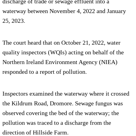
discharge of trade or sewage effluent into a
waterway between November 4, 2022 and January
25, 2023.
The court heard that on October 21, 2022, water
quality inspectors (WQIs) acting on behalf of the
Northern Ireland Environment Agency (NIEA)
responded to a report of pollution.
Inspectors examined the waterway where it crossed
the Kildrum Road, Dromore. Sewage fungus was
observed covering the bed of the waterway; the
pollution was traced to a discharge from the
direction of Hillside Farm.