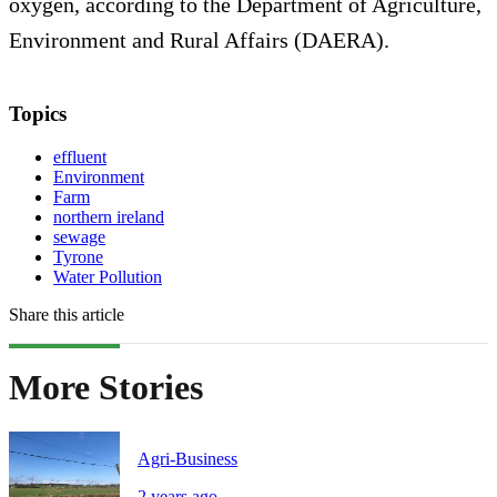
oxygen, according to the Department of Agriculture,
Environment and Rural Affairs (DAERA).
Topics
effluent
Environment
Farm
northern ireland
sewage
Tyrone
Water Pollution
Share this article
More Stories
Agri-Business
2 years ago