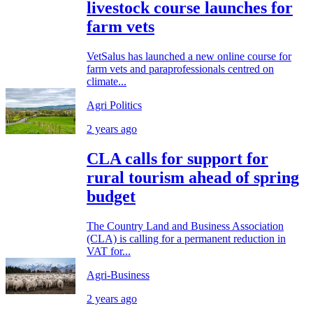
livestock course launches for
farm vets
VetSalus has launched a new online course for
farm vets and paraprofessionals centred on
climate...
Agri Politics
2 years ago
CLA calls for support for
rural tourism ahead of spring
budget
The Country Land and Business Association
(CLA) is calling for a permanent reduction in
VAT for...
Agri-Business
2 years ago