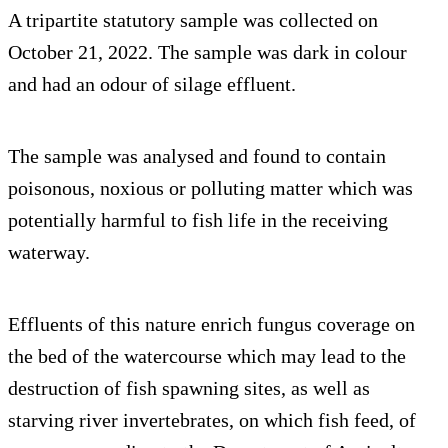
A tripartite statutory sample was collected on
October 21, 2022. The sample was dark in colour
and had an odour of silage effluent.
The sample was analysed and found to contain
poisonous, noxious or polluting matter which was
potentially harmful to fish life in the receiving
waterway.
Effluents of this nature enrich fungus coverage on
the bed of the watercourse which may lead to the
destruction of fish spawning sites, as well as
starving river invertebrates, on which fish feed, of