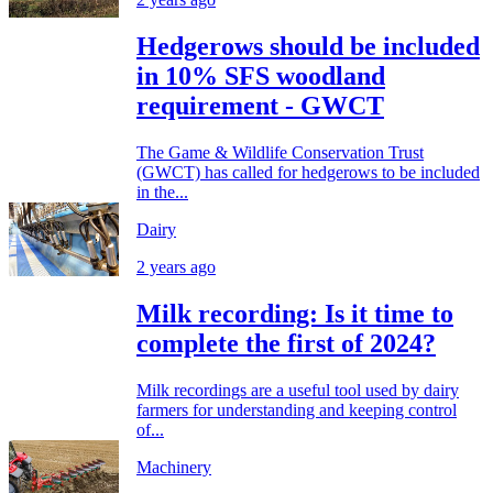
Hedgerows should be included
in 10% SFS woodland
requirement - GWCT
The Game & Wildlife Conservation Trust
(GWCT) has called for hedgerows to be included
in the...
Dairy
2 years ago
Milk recording: Is it time to
complete the first of 2024?
Milk recordings are a useful tool used by dairy
farmers for understanding and keeping control
of...
Machinery