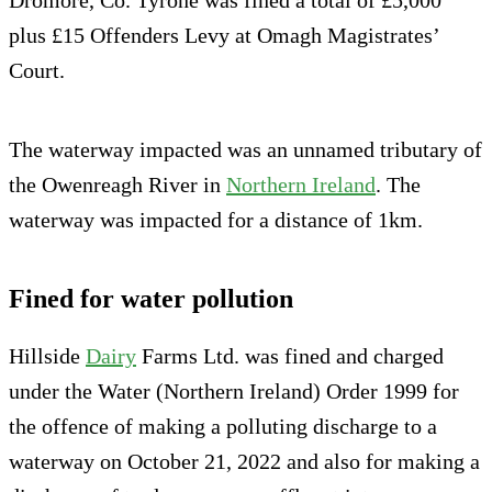
plus £15 Offenders Levy at Omagh Magistrates’
Court.
The waterway impacted was an unnamed tributary of
the Owenreagh River in
Northern Ireland
. The
waterway was impacted for a distance of 1km.
Fined for water pollution
Hillside
Dairy
Farms Ltd. was fined and charged
under the Water (Northern Ireland) Order 1999 for
the offence of making a polluting discharge to a
waterway on October 21, 2022 and also for making a