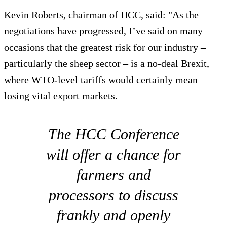
Kevin Roberts, chairman of HCC, said: "As the
negotiations have progressed, I’ve said on many
occasions that the greatest risk for our industry –
particularly the sheep sector – is a no-deal Brexit,
where WTO-level tariffs would certainly mean
losing vital export markets.
The HCC Conference
will offer a chance for
farmers and
processors to discuss
frankly and openly