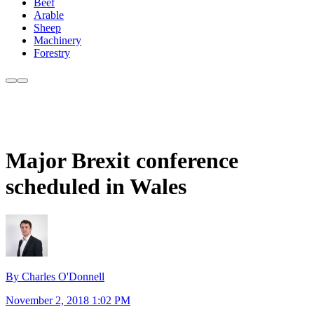
Beef
Arable
Sheep
Machinery
Forestry
Major Brexit conference
scheduled in Wales
By Charles O'Donnell
November 2, 2018 1:02 PM