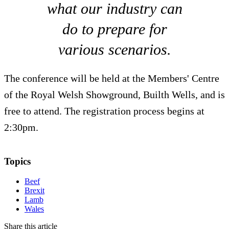
what our industry can
do to prepare for
various scenarios.
The conference will be held at the Members' Centre
of the Royal Welsh Showground, Builth Wells, and is
free to attend. The registration process begins at
2:30pm.
Topics
Beef
Brexit
Lamb
Wales
Share this article