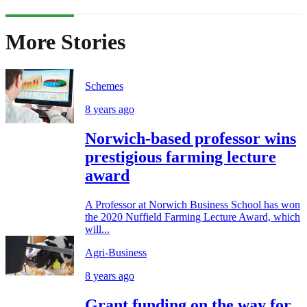
More Stories
Schemes
8 years ago
Norwich-based professor wins
prestigious farming lecture
award
A Professor at Norwich Business School has won
the 2020 Nuffield Farming Lecture Award, which
will...
Agri-Business
8 years ago
Grant funding on the way for