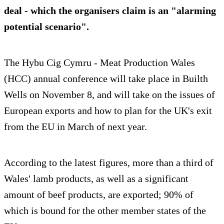
deal - which the organisers claim is an "alarming
potential scenario".
The Hybu Cig Cymru - Meat Production Wales
(HCC) annual conference will take place in Builth
Wells on November 8, and will take on the issues of
European exports and how to plan for the UK's exit
from the EU in March of next year.
According to the latest figures, more than a third of
Wales' lamb products, as well as a significant
amount of beef products, are exported; 90% of
which is bound for the other member states of the