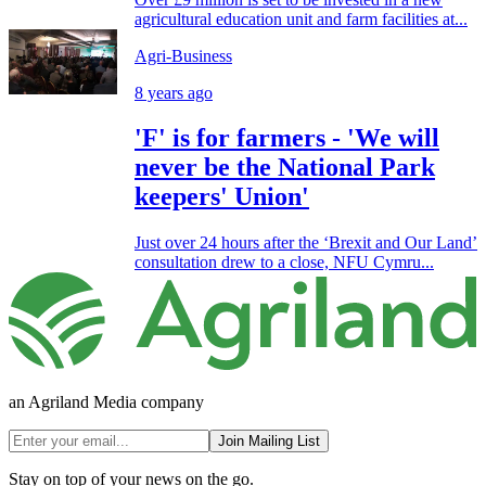
agricultural education unit and farm facilities at...
Agri-Business
8 years ago
'F' is for farmers - 'We will
never be the National Park
keepers' Union'
Just over 24 hours after the ‘Brexit and Our Land’
consultation drew to a close, NFU Cymru...
an Agriland Media company
Join Mailing List
Stay on top of your news on the go.