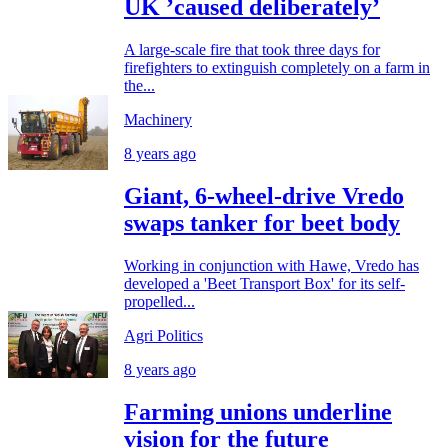
UK ’caused deliberately’
A large-scale fire that took three days for
firefighters to extinguish completely on a farm in
the...
Machinery
8 years ago
Giant, 6-wheel-drive Vredo
swaps tanker for beet body
Working in conjunction with Hawe, Vredo has
developed a 'Beet Transport Box' for its self-
propelled...
Agri Politics
8 years ago
Farming unions underline
vision for the future