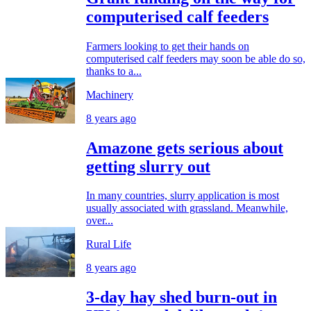
computerised calf feeders
Farmers looking to get their hands on
computerised calf feeders may soon be able do so,
thanks to a...
Machinery
8 years ago
Amazone gets serious about
getting slurry out
In many countries, slurry application is most
usually associated with grassland. Meanwhile,
over...
Rural Life
8 years ago
3-day hay shed burn-out in