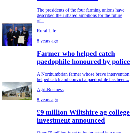
The presidents of the four farming unions have
described their shared ambitions for the future
of...
Rural Life
8 years ago
Farmer who helped catch
paedophile honoured by police
A Northumbrian farmer whose brave intervention
helped catch and convict a paedophile has been...
Agri-Business
8 years ago
£9 million Wiltshire ag college
investment announced
Over £9 million is set to be invested in a new