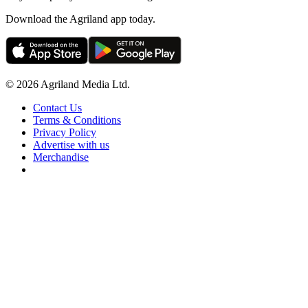
Download the Agriland app today.
© 2026 Agriland Media Ltd.
Contact Us
Terms & Conditions
Privacy Policy
Advertise with us
Merchandise