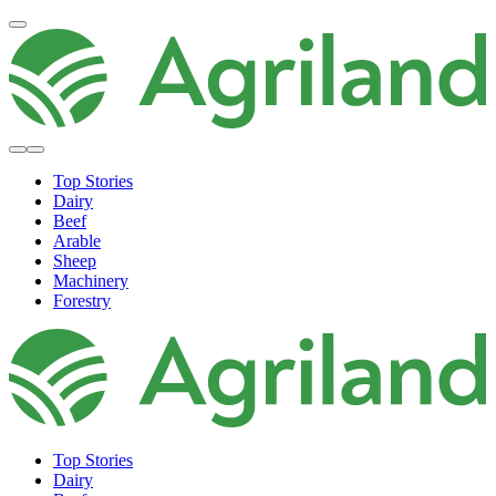
Top Stories
Dairy
Beef
Arable
Sheep
Machinery
Forestry
Top Stories
Dairy