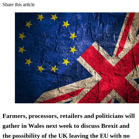
Share this article
Farmers, processors, retailers and politicians will
gather in Wales next week to discuss Brexit and
the possibility of the UK leaving the EU with no