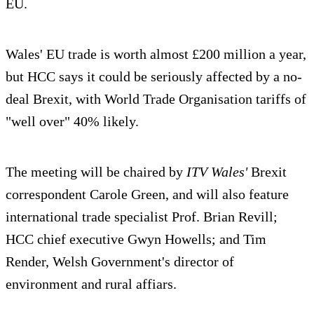
EU.
Wales' EU trade is worth almost £200 million a year,
but HCC says it could be seriously affected by a no-
deal Brexit, with World Trade Organisation tariffs of
"well over" 40% likely.
The meeting will be chaired by
ITV
Wales'
Brexit
correspondent Carole Green, and will also feature
international trade specialist Prof. Brian Revill;
HCC chief executive Gwyn Howells; and Tim
Render, Welsh Government's director of
environment and rural affiars.