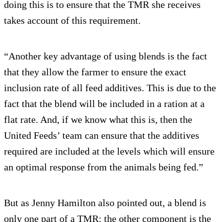
doing this is to ensure that the TMR she receives
takes account of this requirement.
“Another key advantage of using blends is the fact
that they allow the farmer to ensure the exact
inclusion rate of all feed additives. This is due to the
fact that the blend will be included in a ration at a
flat rate. And, if we know what this is, then the
United Feeds’ team can ensure that the additives
required are included at the levels which will ensure
an optimal response from the animals being fed.”
But as Jenny Hamilton also pointed out, a blend is
only one part of a TMR: the other component is the