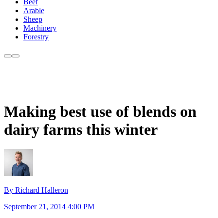
Beef
Arable
Sheep
Machinery
Forestry
Making best use of blends on
dairy farms this winter
By Richard Halleron
September 21, 2014 4:00 PM