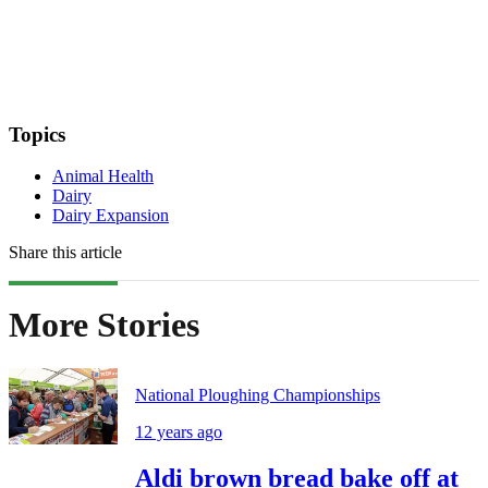
Topics
Animal Health
Dairy
Dairy Expansion
Share this article
More Stories
National Ploughing Championships
12 years ago
Aldi brown bread bake off at