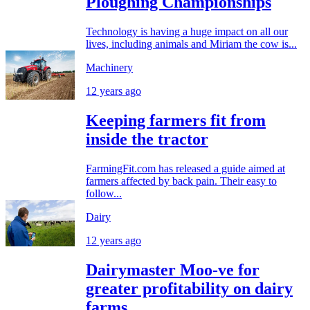
Ploughing Championships
Technology is having a huge impact on all our
lives, including animals and Miriam the cow is...
Machinery
12 years ago
Keeping farmers fit from
inside the tractor
FarmingFit.com has released a guide aimed at
farmers affected by back pain. Their easy to
follow...
Dairy
12 years ago
Dairymaster Moo-ve for
greater profitability on dairy
farms