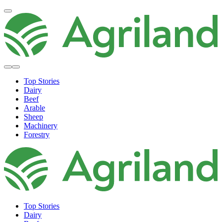
Top Stories
Dairy
Beef
Arable
Sheep
Machinery
Forestry
Top Stories
Dairy