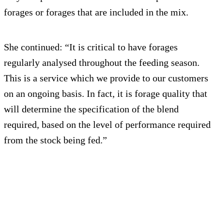
forages or forages that are included in the mix.
She continued: “It is critical to have forages
regularly analysed throughout the feeding season.
This is a service which we provide to our customers
on an ongoing basis. In fact, it is forage quality that
will determine the specification of the blend
required, based on the level of performance required
from the stock being fed.”