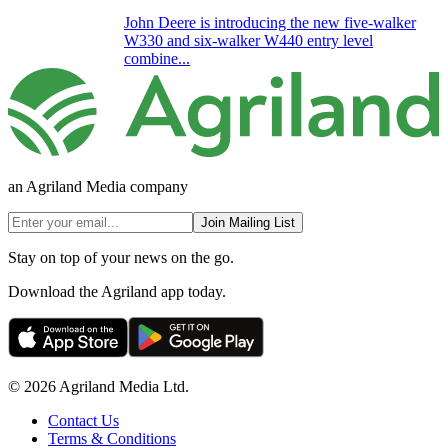
John Deere is introducing the new five-walker
W330 and six-walker W440 entry level
combine...
an Agriland Media company
Join Mailing List
Stay on top of your news on the go.
Download the Agriland app today.
© 2026 Agriland Media Ltd.
Contact Us
Terms & Conditions