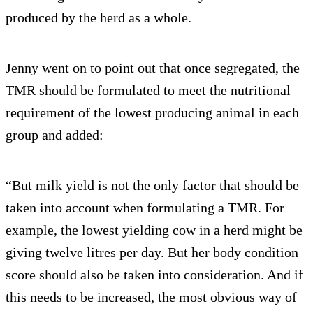
produced by the herd as a whole.
Jenny went on to point out that once segregated, the
TMR should be formulated to meet the nutritional
requirement of the lowest producing animal in each
group and added:
“But milk yield is not the only factor that should be
taken into account when formulating a TMR. For
example, the lowest yielding cow in a herd might be
giving twelve litres per day. But her body condition
score should also be taken into consideration. And if
this needs to be increased, the most obvious way of