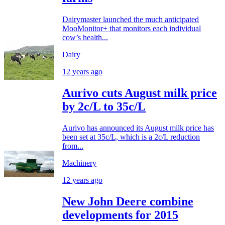
Dairymaster launched the much anticipated
MooMonitor+ that monitors each individual
cow’s health...
Dairy
12 years ago
Aurivo cuts August milk price
by 2c/L to 35c/L
Aurivo has announced its August milk price has
been set at 35c/L, which is a 2c/L reduction
from...
Machinery
12 years ago
New John Deere combine
developments for 2015