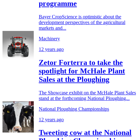
programme
Bayer CropScience is optimistic about the
development perspectives of the agricultural
markets and...
Machinery
12 years ago
Zetor Forterra to take the
spotlight for McHale Plant
Sales at the Ploughing
The Showcase exhibit on the McHale Plant Sales
stand at the forthcoming National Ploughing...
National Ploughing Championships
12 years ago
Tweeting cow at the National