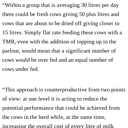
“Within a group that is averaging 30 litres per day
there could be fresh cows giving 50 plus litres and
cows that are about to be dried off giving closer to
15 litres. Simply flat rate feeding these cows with a
TMR, even with the addition of topping up in the
parlour, would mean that a significant number of
cows would be over fed and an equal number of
cows under fed.
“This approach is counterproductive from two points
of view: at one level it is acting to reduce the
potential performance that could be achieved from
the cows in the herd while, at the same time,
increasing the overall cost of every litre of milk