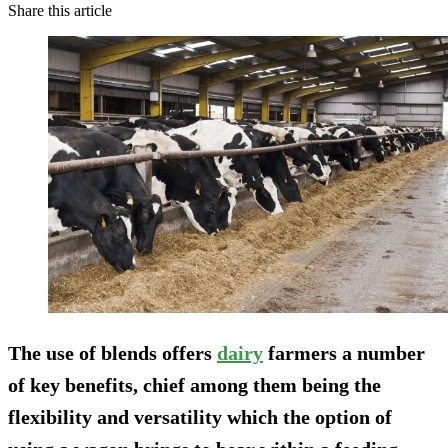
Share this article
The use of blends offers
dairy
farmers a number
of key benefits, chief among them being the
flexibility and versatility which the option of