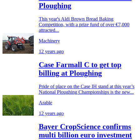
Ploughing
This year's Aldi Brown Bread Baking
Competition, with a prize fund of over €7,000
attracted...
Machinery
12 years ago
Case Farmall C to get top
billing at Ploughing
Pride of place on the Case IH stand at this year’s
National Ploughing Championships is the new...
Arable
12 years ago
Bayer CropScience confirms
multi billion euro investment