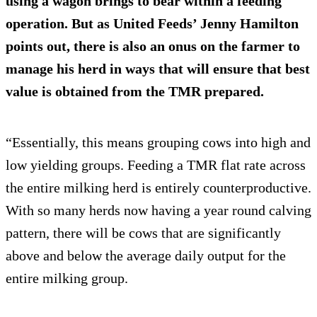
using a wagon brings to bear within a feeding
operation. But as United Feeds’ Jenny Hamilton
points out, there is also an onus on the farmer to
manage his herd in ways that will ensure that best
value is obtained from the TMR prepared.
“Essentially, this means grouping cows into high and
low yielding groups. Feeding a TMR flat rate across
the entire milking herd is entirely counterproductive.
With so many herds now having a year round calving
pattern, there will be cows that are significantly
above and below the average daily output for the
entire milking group.