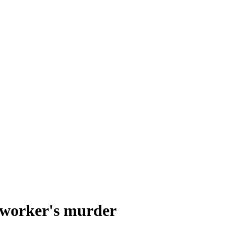
 worker's murder