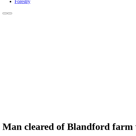
Forestry
Man cleared of Blandford farm