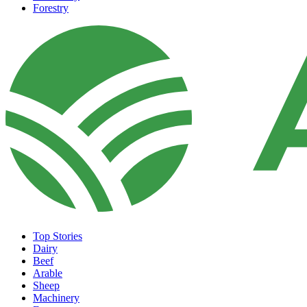
Forestry
Top Stories
Dairy
Beef
Arable
Sheep
Machinery