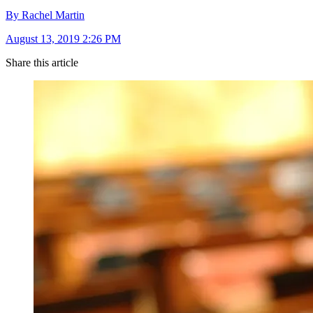
By Rachel Martin
August 13, 2019 2:26 PM
Share this article