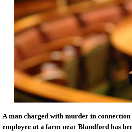
A man charged with murder in connection w
employee at a farm near Blandford has bee