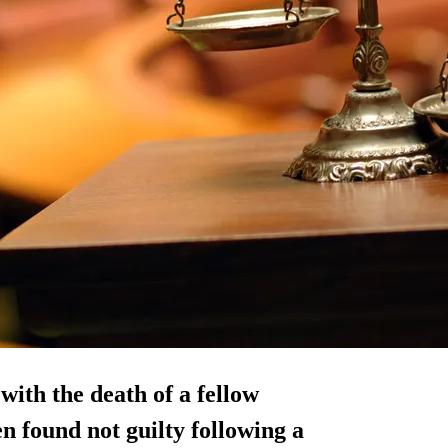
ith the death of a fellow
n found not guilty following a