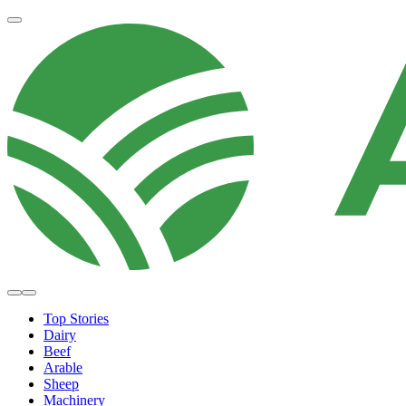
Top Stories
Dairy
Beef
Arable
Sheep
Machinery