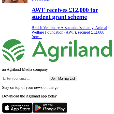
AWF receives £12,000 for
student grant scheme
British Veterinary Association's charity, Animal
Welfare Foundation (AWF), secured £12,000
from...
an Agriland Media company
Join Mailing List
Stay on top of your news on the go.
Download the Agriland app today.