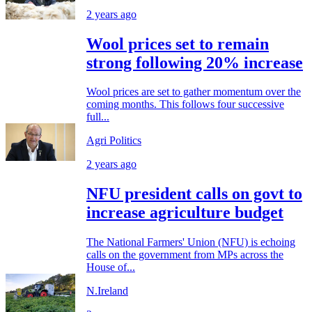
2 years ago
Wool prices set to remain
strong following 20% increase
Wool prices are set to gather momentum over the
coming months. This follows four successive
full...
Agri Politics
2 years ago
NFU president calls on govt to
increase agriculture budget
The National Farmers' Union (NFU) is echoing
calls on the government from MPs across the
House of...
N.Ireland