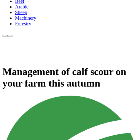
Beef
Arable
Sheep
Machinery
Forestry
Management of calf scour on
your farm this autumn