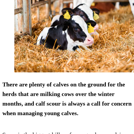
There are plenty of calves on the ground for the
herds that are milking cows over the winter
months, and calf scour is always a call for concern
when managing young calves.