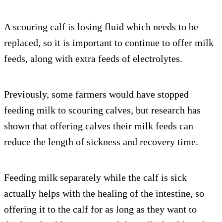
A scouring calf is losing fluid which needs to be
replaced, so it is important to continue to offer milk
feeds, along with extra feeds of electrolytes.
Previously, some farmers would have stopped
feeding milk to scouring calves, but research has
shown that offering calves their milk feeds can
reduce the length of sickness and recovery time.
Feeding milk separately while the calf is sick
actually helps with the healing of the intestine, so
offering it to the calf for as long as they want to