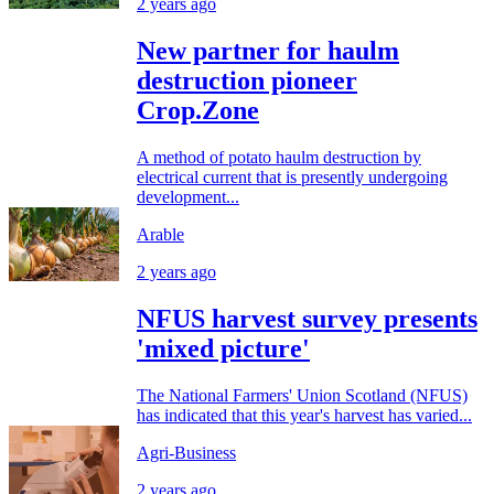
2 years ago
New partner for haulm
destruction pioneer
Crop.Zone
A method of potato haulm destruction by
electrical current that is presently undergoing
development...
Arable
2 years ago
NFUS harvest survey presents
'mixed picture'
The National Farmers' Union Scotland (NFUS)
has indicated that this year's harvest has varied...
Agri-Business
2 years ago