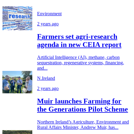
Environment
2 years ago
Farmers set agri-research
agenda in new CEIA report
Artificial Intelligence (AI), methane, carbon
sequestration, regenerative systems, financing,
and...
N.Ireland
2 years ago
Muir launches Farming for
the Generations Pilot Scheme
Northern Ireland’s Agriculture, Environment and
Rural Affairs Minister, Andrew Muir, has...