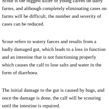
Scour is the biggest killer of young calves on dairy
farms, and although completely eliminating cases on
farms will be difficult, the number and severity of
cases can be reduced.
Scour refers to watery faeces and results from a
badly damaged gut, which leads to a loss in function
and an intestine that is not functioning properly
which causes the calf to lose salts and water in the
form of diarrhoea.
The initial damage to the gut is caused by bugs, and
once the damage is done, the calf will be scouring
until the intestine is repaired.