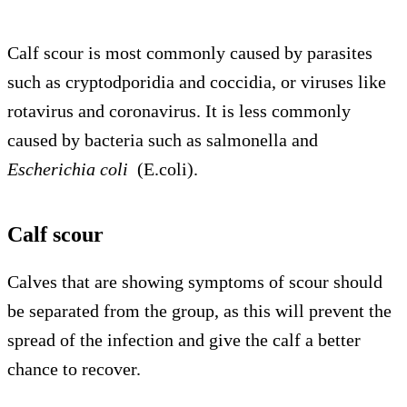
Calf scour is most commonly caused by parasites
such as cryptodporidia and coccidia, or viruses like
rotavirus and coronavirus. It is less commonly
caused by bacteria such as salmonella and
Escherichia coli
(E.coli).
Calf scour
Calves that are showing symptoms of scour should
be separated from the group, as this will prevent the
spread of the infection and give the calf a better
chance to recover.