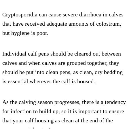
Cryptosporidia can cause severe diarrhoea in calves
that have received adequate amounts of colostrum,
but hygiene is poor.
Individual calf pens should be cleared out between
calves and when calves are grouped together, they
should be put into clean pens, as clean, dry bedding
is essential wherever the calf is housed.
As the calving season progresses, there is a tendency
for infection to build up, so it is important to ensure
that your calf housing as clean at the end of the