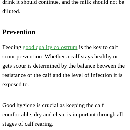
drink it should continue, and the milk should not be
diluted.
Prevention
Feeding
good quality colostrum
is the key to calf
scour prevention. Whether a calf stays healthy or
gets scour is determined by the balance between the
resistance of the calf and the level of infection it is
exposed to.
Good hygiene is crucial as keeping the calf
comfortable, dry and clean is important through all
stages of calf rearing.