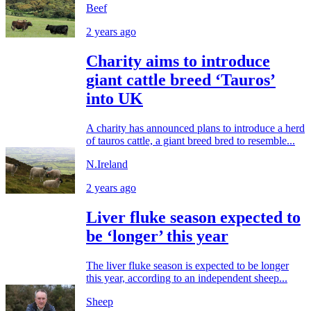
Beef
2 years ago
Charity aims to introduce
giant cattle breed ‘Tauros’
into UK
A charity has announced plans to introduce a herd
of tauros cattle, a giant breed bred to resemble...
N.Ireland
2 years ago
Liver fluke season expected to
be ‘longer’ this year
The liver fluke season is expected to be longer
this year, according to an independent sheep...
Sheep