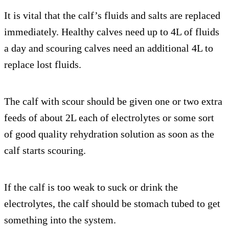
It is vital that the calf’s fluids and salts are replaced
immediately. Healthy calves need up to 4L of fluids
a day and scouring calves need an additional 4L to
replace lost fluids.
The calf with scour should be given one or two extra
feeds of about 2L each of electrolytes or some sort
of good quality rehydration solution as soon as the
calf starts scouring.
If the calf is too weak to suck or drink the
electrolytes, the calf should be stomach tubed to get
something into the system.