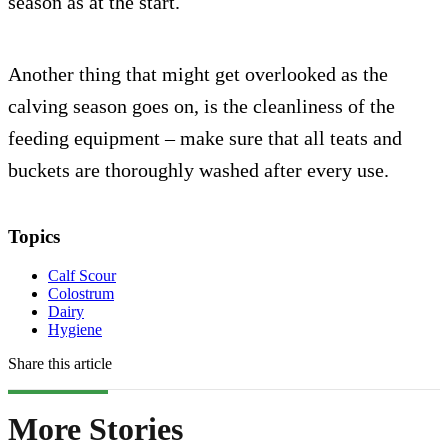
season as at the start.
Another thing that might get overlooked as the
calving season goes on, is the cleanliness of the
feeding equipment – make sure that all teats and
buckets are thoroughly washed after every use.
Topics
Calf Scour
Colostrum
Dairy
Hygiene
Share this article
More Stories