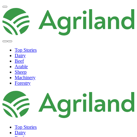
Top Stories
Dairy
Beef
Arable
Sheep
Machinery
Forestry
Top Stories
Dairy