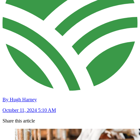
By Hugh Harney
October 11, 2024 5:10 AM
Share this article