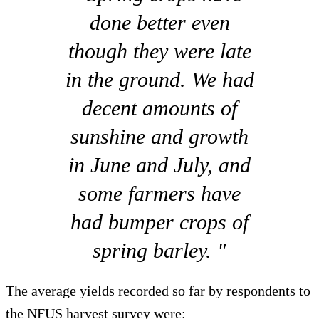
done better even
though they were late
in the ground. We had
decent amounts of
sunshine and growth
in June and July, and
some farmers have
had bumper crops of
spring barley. "
The average yields recorded so far by respondents to
the NFUS harvest survey were: