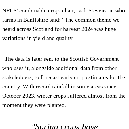
NFUS' combinable crops chair, Jack Stevenson, who
farms in Banffshire said: “The common theme we
heard across Scotland for harvest 2024 was huge
variations in yield and quality.
"The data is later sent to the Scottish Government
who uses it, alongside additional data from other
stakeholders, to forecast early crop estimates for the
country. With record rainfall in some areas since
October 2023, winter crops suffered almost from the
moment they were planted.
"Spring crops have