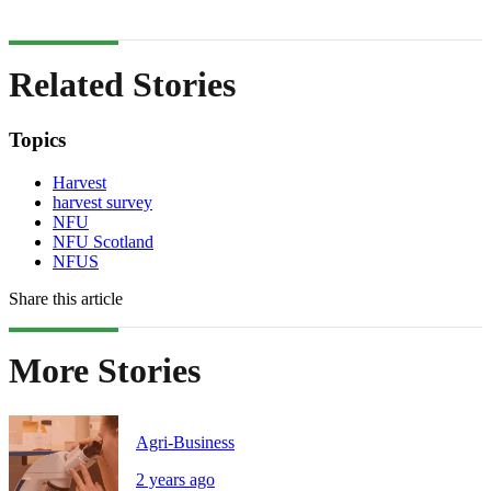
Related Stories
Topics
Harvest
harvest survey
NFU
NFU Scotland
NFUS
Share this article
More Stories
Agri-Business
2 years ago