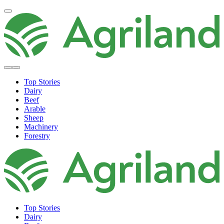
Top Stories
Dairy
Beef
Arable
Sheep
Machinery
Forestry
Top Stories
Dairy