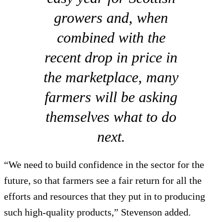
growers and, when
combined with the
recent drop in price in
the marketplace, many
farmers will be asking
themselves what to do
next.
“We need to build confidence in the sector for the
future, so that farmers see a fair return for all the
efforts and resources that they put in to producing
such high-quality products,” Stevenson added.