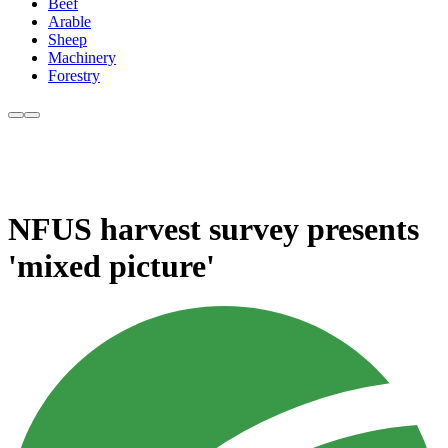
Beef
Arable
Sheep
Machinery
Forestry
NFUS harvest survey presents
'mixed picture'