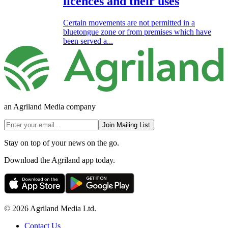
licences and their uses
Certain movements are not permitted in a
bluetongue zone or from premises which have
been served a...
an Agriland Media company
Join Mailing List
Stay on top of your news on the go.
Download the Agriland app today.
© 2026 Agriland Media Ltd.
Contact Us