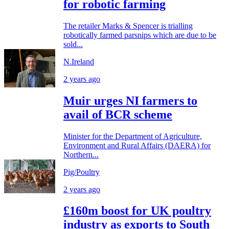
for robotic farming
The retailer Marks & Spencer is trialling
robotically farmed parsnips which are due to be
sold...
N.Ireland
2 years ago
Muir urges NI farmers to
avail of BCR scheme
Minister for the Department of Agriculture,
Environment and Rural Affairs (DAERA) for
Northern...
Pig/Poultry
2 years ago
£160m boost for UK poultry
industry as exports to South