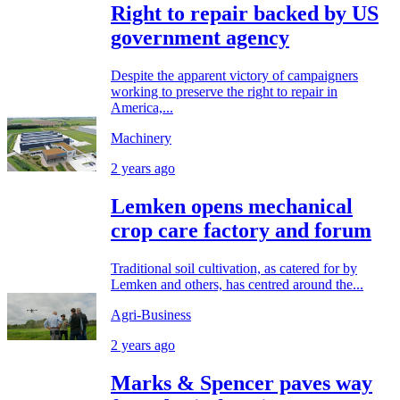
Right to repair backed by US
government agency
Despite the apparent victory of campaigners
working to preserve the right to repair in
America,...
Machinery
2 years ago
Lemken opens mechanical
crop care factory and forum
Traditional soil cultivation, as catered for by
Lemken and others, has centred around the...
Agri-Business
2 years ago
Marks & Spencer paves way