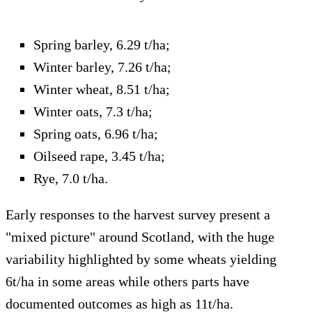
Spring barley, 6.29 t/ha;
Winter barley, 7.26 t/ha;
Winter wheat, 8.51 t/ha;
Winter oats, 7.3 t/ha;
Spring oats, 6.96 t/ha;
Oilseed rape, 3.45 t/ha;
Rye, 7.0 t/ha.
Early responses to the harvest survey present a
"mixed picture" around Scotland, with the huge
variability highlighted by some wheats yielding
6t/ha in some areas while others parts have
documented outcomes as high as 11t/ha.