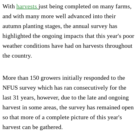
With
harvests
just being completed on many farms,
and with many more well advanced into their
autumn planting stages, the annual survey has
highlighted the ongoing impacts that this year's poor
weather conditions have had on harvests throughout
the country.
More than 150 growers initially responded to the
NFUS survey which has ran consecutively for the
last 31 years, however, due to the late and ongoing
harvest in some areas, the survey has remained open
so that more of a complete picture of this year's
harvest can be gathered.