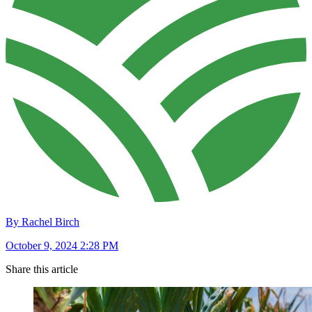
By Rachel Birch
October 9, 2024 2:28 PM
Share this article