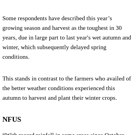
Some respondents have described this year’s
growing season and harvest as the toughest in 30
years, due in large part to last year's wet autumn and
winter, which subsequently delayed spring
conditions.
This stands in contrast to the farmers who availed of
the better weather conditions experienced this
autumn to harvest and plant their winter crops.
NFUS