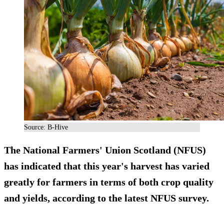
Source: B-Hive
The National Farmers' Union Scotland (NFUS)
has indicated that this year's harvest has varied
greatly for farmers in terms of both crop quality
and yields, according to the latest NFUS survey.