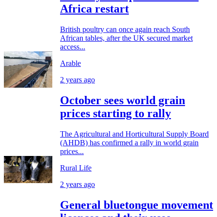
Africa restart
British poultry can once again reach South
African tables, after the UK secured market
access...
Arable
2 years ago
October sees world grain
prices starting to rally
The Agricultural and Horticultural Supply Board
(AHDB) has confirmed a rally in world grain
prices...
Rural Life
2 years ago
General bluetongue movement