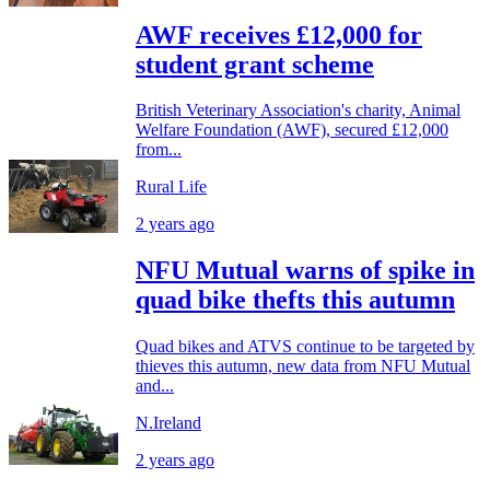
AWF receives £12,000 for
student grant scheme
British Veterinary Association's charity, Animal
Welfare Foundation (AWF), secured £12,000
from...
Rural Life
2 years ago
NFU Mutual warns of spike in
quad bike thefts this autumn
Quad bikes and ATVS continue to be targeted by
thieves this autumn, new data from NFU Mutual
and...
N.Ireland
2 years ago