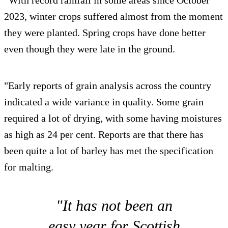
“With record rainfall in some areas since October
2023, winter crops suffered almost from the moment
they were planted. Spring crops have done better
even though they were late in the ground.
"Early reports of grain analysis across the country
indicated a wide variance in quality. Some grain
required a lot of drying, with some having moistures
as high as 24 per cent. Reports are that there has
been quite a lot of barley has met the specification
for malting.
"It has not been an
easy year for Scottish