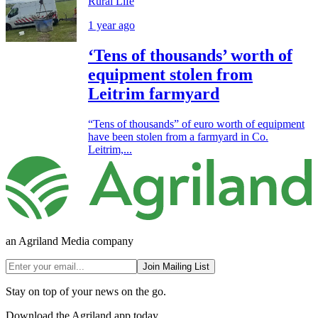
Rural Life
1 year ago
‘Tens of thousands’ worth of
equipment stolen from
Leitrim farmyard
“Tens of thousands” of euro worth of equipment
have been stolen from a farmyard in Co.
Leitrim,...
an Agriland Media company
Join Mailing List
Stay on top of your news on the go.
Download the Agriland app today.