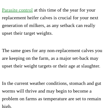
Parasite control
at this time of the year for your
replacement heifer calves is crucial for your next
generation of milkers, as any setback can really
upset their target weights.
The same goes for any non-replacement calves you
are keeping on the farm, as a major set-back may
upset their weight targets or their age at slaughter.
In the current weather conditions, stomach and gut
worms will thrive and may begin to become a
problem on farms as temperature are set to remain
high.