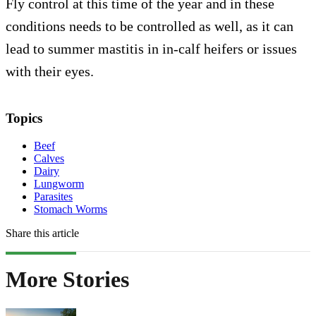
Fly control at this time of the year and in these
conditions needs to be controlled as well, as it can
lead to summer mastitis in in-calf heifers or issues
with their eyes.
Topics
Beef
Calves
Dairy
Lungworm
Parasites
Stomach Worms
Share this article
More Stories