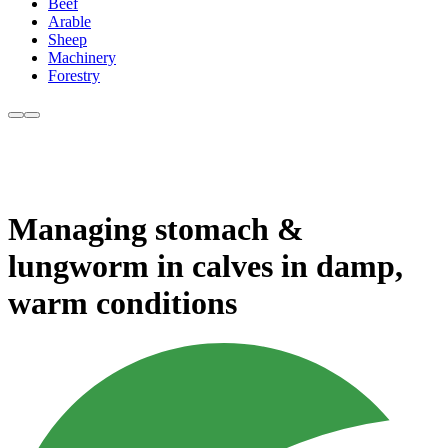
Beef
Arable
Sheep
Machinery
Forestry
Managing stomach &
lungworm in calves in damp,
warm conditions