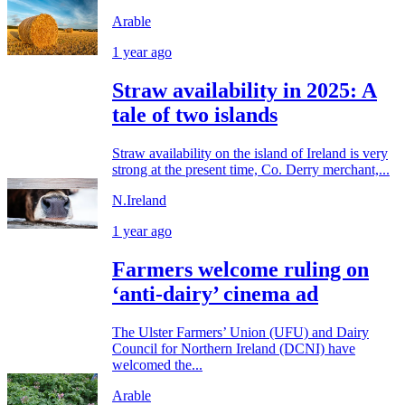
Arable
1 year ago
Straw availability in 2025: A
tale of two islands
Straw availability on the island of Ireland is very
strong at the present time, Co. Derry merchant,...
N.Ireland
1 year ago
Farmers welcome ruling on
‘anti-dairy’ cinema ad
The Ulster Farmers’ Union (UFU) and Dairy
Council for Northern Ireland (DCNI) have
welcomed the...
Arable