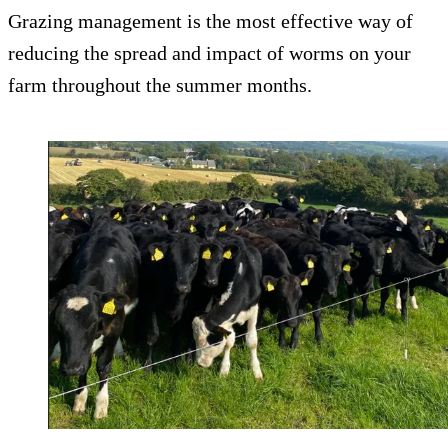
Grazing management is the most effective way of
reducing the spread and impact of worms on your
farm throughout the summer months.