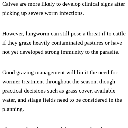
Calves are more likely to develop clinical signs after
picking up severe worm infections.
However, lungworm can still pose a threat if to cattle
if they graze heavily contaminated pastures or have
not yet developed strong immunity to the parasite.
Good grazing management will limit the need for
wormer treatment throughout the season, though
practical decisions such as grass cover, available
water, and silage fields need to be considered in the
planning.