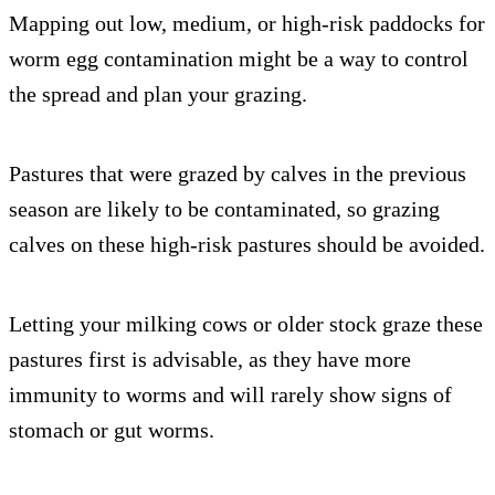
Mapping out low, medium, or high-risk paddocks for
worm egg contamination might be a way to control
the spread and plan your grazing.
Pastures that were grazed by calves in the previous
season are likely to be contaminated, so grazing
calves on these high-risk pastures should be avoided.
Letting your milking cows or older stock graze these
pastures first is advisable, as they have more
immunity to worms and will rarely show signs of
stomach or gut worms.