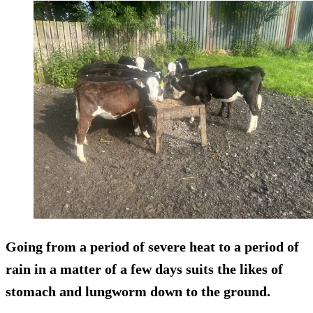
Going from a period of severe heat to a period of
rain in a matter of a few days suits the likes of
stomach and lungworm down to the ground.