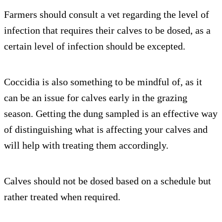
Farmers should consult a vet regarding the level of
infection that requires their calves to be dosed, as a
certain level of infection should be excepted.
Coccidia is also something to be mindful of, as it
can be an issue for calves early in the grazing
season. Getting the dung sampled is an effective way
of distinguishing what is affecting your calves and
will help with treating them accordingly.
Calves should not be dosed based on a schedule but
rather treated when required.