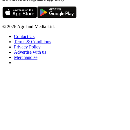
© 2026 Agriland Media Ltd.
Contact Us
Terms & Conditions
Privacy Policy
Advertise with us
Merchandise