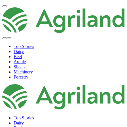
Top Stories
Dairy
Beef
Arable
Sheep
Machinery
Forestry
Top Stories
Dairy