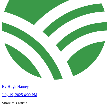
By Hugh Harney
July 19, 2025 4:00 PM
Share this article