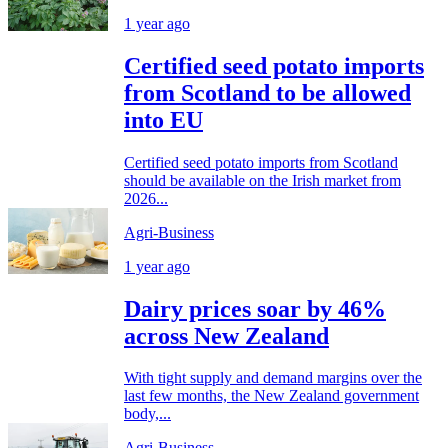
1 year ago
Certified seed potato imports
from Scotland to be allowed
into EU
Certified seed potato imports from Scotland
should be available on the Irish market from
2026...
Agri-Business
1 year ago
Dairy prices soar by 46%
across New Zealand
With tight supply and demand margins over the
last few months, the New Zealand government
body,...
Agri-Business