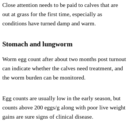
Close attention needs to be paid to calves that are
out at grass for the first time, especially as
conditions have turned damp and warm.
Stomach and lungworm
Worm egg count after about two months post turnout
can indicate whether the calves need treatment, and
the worm burden can be monitored.
Egg counts are usually low in the early season, but
counts above 200 eggs/g along with poor live weight
gains are sure signs of clinical disease.