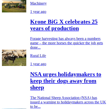
Machinery
1 year ago
Krone BiG X celebrates 25
years of production
Forage harvesting has always been a numbers
game – the more horses the quicker the job gets
done...
Rural Life
1 year ago
NSA urges holidaymakers to
keep their dogs away from
sheep
The National Sheep Association (NSA) has
issued a warning to holidaymakers across the UK
to be...