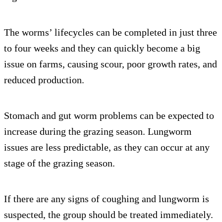
The worms’ lifecycles can be completed in just three
to four weeks and they can quickly become a big
issue on farms, causing scour, poor growth rates, and
reduced production.
Stomach and gut worm problems can be expected to
increase during the grazing season. Lungworm
issues are less predictable, as they can occur at any
stage of the grazing season.
If there are any signs of coughing and lungworm is
suspected, the group should be treated immediately.