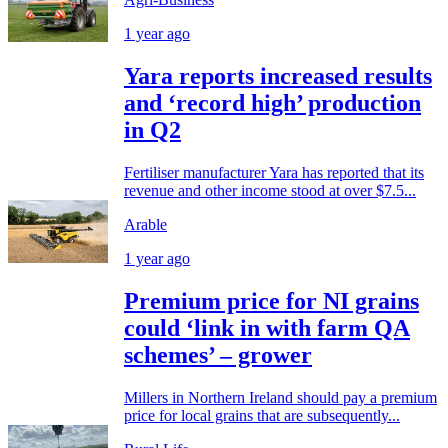
1 year ago
Yara reports increased results
and ‘record high’ production
in Q2
Fertiliser manufacturer Yara has reported that its
revenue and other income stood at over $7.5...
Arable
1 year ago
Premium price for NI grains
could ‘link in with farm QA
schemes’ – grower
Millers in Northern Ireland should pay a premium
price for local grains that are subsequently...