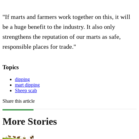
"If marts and farmers work together on this, it will
be a huge benefit to the industry. It also only
strengthens the reputation of our marts as safe,
responsible places for trade."
Topics
dipping
mart dipping
Sheep scab
Share this article
More Stories