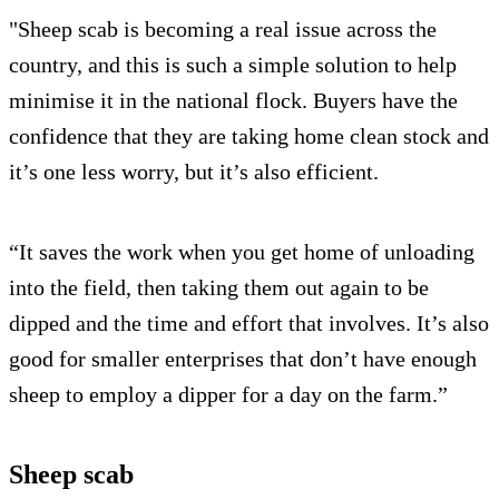
"Sheep scab is becoming a real issue across the
country, and this is such a simple solution to help
minimise it in the national flock. Buyers have the
confidence that they are taking home clean stock and
it’s one less worry, but it’s also efficient.
“It saves the work when you get home of unloading
into the field, then taking them out again to be
dipped and the time and effort that involves. It’s also
good for smaller enterprises that don’t have enough
sheep to employ a dipper for a day on the farm.”
Sheep scab