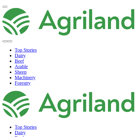
Top Stories
Dairy
Beef
Arable
Sheep
Machinery
Forestry
Top Stories
Dairy