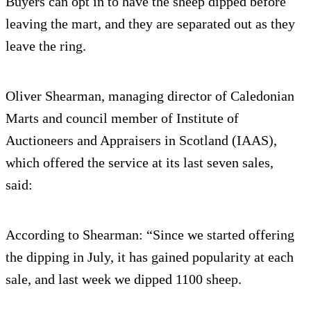
Buyers can opt in to have the sheep dipped before
leaving the mart, and they are separated out as they
leave the ring.
Oliver Shearman, managing director of Caledonian
Marts and council member of Institute of
Auctioneers and Appraisers in Scotland (IAAS),
which offered the service at its last seven sales,
said:
According to Shearman: “Since we started offering
the dipping in July, it has gained popularity at each
sale, and last week we dipped 1100 sheep.