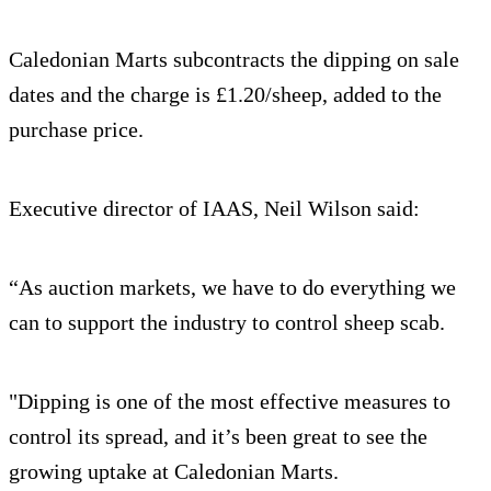
Caledonian Marts subcontracts the dipping on sale
dates and the charge is £1.20/sheep, added to the
purchase price.
Executive director of IAAS, Neil Wilson said:
“As auction markets, we have to do everything we
can to support the industry to control sheep scab.
"Dipping is one of the most effective measures to
control its spread, and it’s been great to see the
growing uptake at Caledonian Marts.