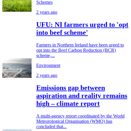
Schemes
2 years ago
UFU: NI farmers urged to 'opt
into beef scheme'
Farmers in Northern Ireland have been urged to
opt into the Beef Carbon Reduction (BCR)
scheme,...
Environment
2 years ago
Emissions gap between
aspiration and reality remains
high – climate report
A multi-agency report coordinated by the World
Meteorological Organisation (WMO) has
concluded that...