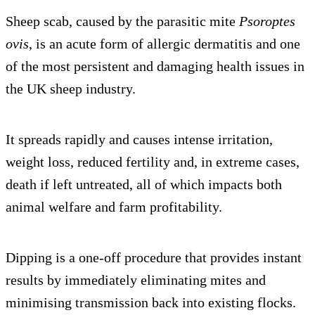
Sheep scab, caused by the parasitic mite
Psoroptes
ovis
, is an acute form of allergic dermatitis and one
of the most persistent and damaging health issues in
the UK sheep industry.
It spreads rapidly and causes intense irritation,
weight loss, reduced fertility and, in extreme cases,
death if left untreated, all of which impacts both
animal welfare and farm profitability.
Dipping is a one-off procedure that provides instant
results by immediately eliminating mites and
minimising transmission back into existing flocks.