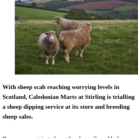
With sheep scab reaching worrying levels in
Scotland, Caledonian Marts at Stirling is trialling
a sheep dipping service at its store and breeding
sheep sales.