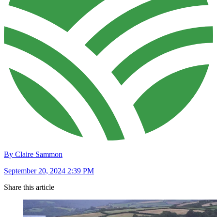
By Claire Sammon
September 20, 2024 2:39 PM
Share this article