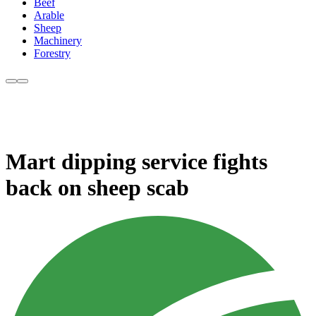
Beef
Arable
Sheep
Machinery
Forestry
Mart dipping service fights
back on sheep scab