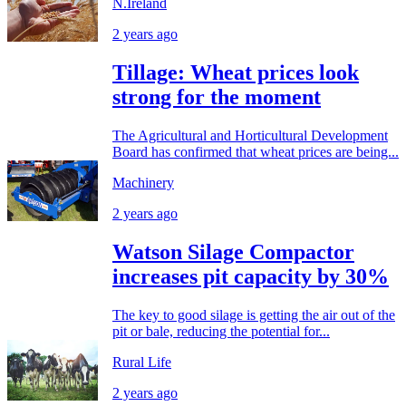
N.Ireland
2 years ago
Tillage: Wheat prices look
strong for the moment
The Agricultural and Horticultural Development
Board has confirmed that wheat prices are being...
Machinery
2 years ago
Watson Silage Compactor
increases pit capacity by 30%
The key to good silage is getting the air out of the
pit or bale, reducing the potential for...
Rural Life
2 years ago