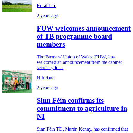
Rural Life
2 years ago
FUW welcomes announcement
of TB programme board
members
The Farmers’ Union of Wales (FUW) has
welcomed an announcement from the cabinet
secretary for...
N.Ireland
2 years ago
Sinn Féin confirms its
commitment to agriculture in
NI
Sinn Féin TD, Martin Kenny, has confirmed that