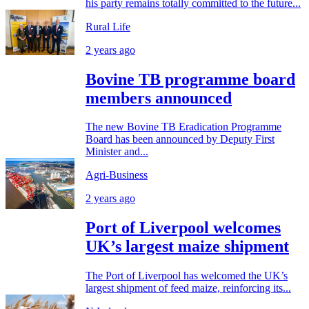
his party remains totally committed to the future...
Rural Life
2 years ago
Bovine TB programme board
members announced
The new Bovine TB Eradication Programme
Board has been announced by Deputy First
Minister and...
Agri-Business
2 years ago
Port of Liverpool welcomes
UK’s largest maize shipment
The Port of Liverpool has welcomed the UK’s
largest shipment of feed maize, reinforcing its...