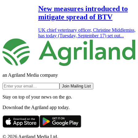
New measures introduced to
mitigate spread of BTV
UK chief veterinary officer, Christine Middlemiss,
has today (Tuesday, September 17) set out...
an Agriland Media company
Join Mailing List
Stay on top of your news on the go.
Download the Agriland app today.
© 2026 Agriland Media Ltd.