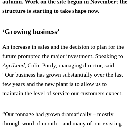
autumn. Work on the site begun in November; the
structure is starting to take shape now.
‘Growing business’
An increase in sales and the decision to plan for the
future prompted the major investment. Speaking to
AgriLand
, Colin Purdy, managing director, said:
“Our business has grown substantially over the last
few years and the new plant is to allow us to
maintain the level of service our customers expect.
“Our tonnage had grown dramatically – mostly
through word of mouth – and many of our existing