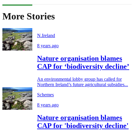
More Stories
N.Ireland
8 years ago
Nature organisation blames
CAP for ‘biodiversity decline’
An environmental lobby group has called for
Northern Ireland’s future agricultural subsidies...
Schemes
8 years ago
Nature organisation blames
CAP for 'biodiversity decline'