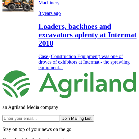
Machinery
8 years ago
Loaders, backhoes and
excavators aplenty at Intermat
2018
Case (Construction Equipment) was one of
droves of exhibitors at Intermat - the sprawling
equipment...
an Agriland Media company
Join Mailing List
Stay on top of your news on the go.