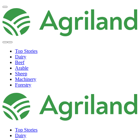
Top Stories
Dairy
Beef
Arable
Sheep
Machinery
Forestry
Top Stories
Dairy