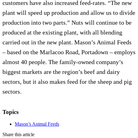
customers have also increased feed-rates. “The new
plant will speed up production and allow us to divide
production into two parts.” Nuts will continue to be
produced at the existing plant, with all blending
carried out in the new plant. Mason’s Animal Feeds
– based on the Marlacoo Road, Portadown – employs
almost 40 people. The family-owned company’s
biggest markets are the region’s beef and dairy
sectors, but it also makes feed for the sheep and pig
sectors.
Topics
Mason’s Animal Feeds
Share this article