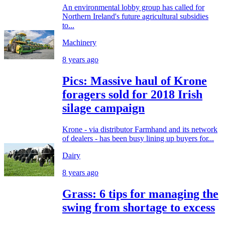
An environmental lobby group has called for
Northern Ireland's future agricultural subsidies
to...
Machinery
8 years ago
Pics: Massive haul of Krone
foragers sold for 2018 Irish
silage campaign
Krone - via distributor Farmhand and its network
of dealers - has been busy lining up buyers for...
Dairy
8 years ago
Grass: 6 tips for managing the
swing from shortage to excess