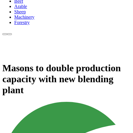
Beef
Arable
Sheep
Machinery
Forestry
Masons to double production
capacity with new blending
plant