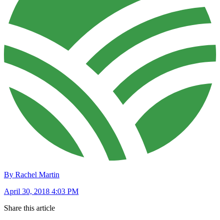
By Rachel Martin
April 30, 2018 4:03 PM
Share this article