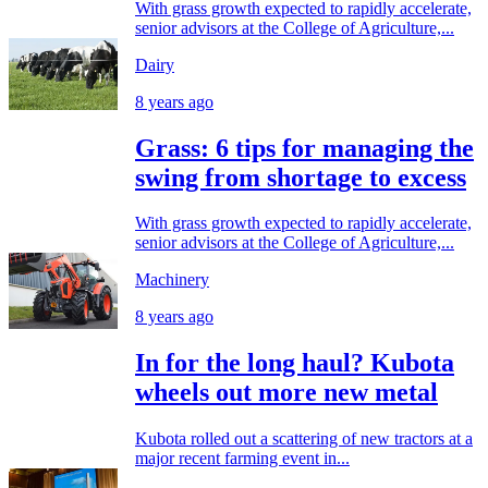
With grass growth expected to rapidly accelerate,
senior advisors at the College of Agriculture,...
Dairy
8 years ago
Grass: 6 tips for managing the
swing from shortage to excess
With grass growth expected to rapidly accelerate,
senior advisors at the College of Agriculture,...
Machinery
8 years ago
In for the long haul? Kubota
wheels out more new metal
Kubota rolled out a scattering of new tractors at a
major recent farming event in...