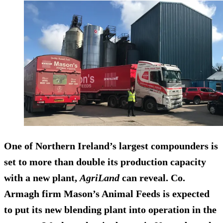
One of Northern Ireland’s largest compounders is
set to more than double its production capacity
with a new plant,
AgriLand
can reveal. Co.
Armagh firm Mason’s Animal Feeds is expected
to put its new blending plant into operation in the