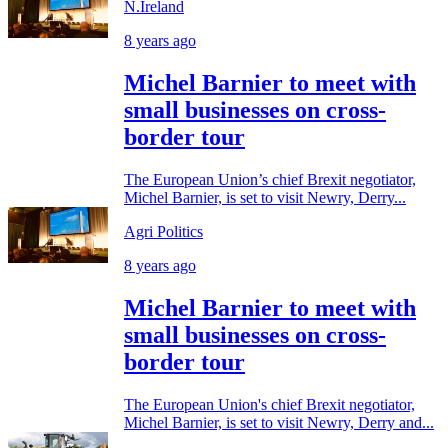
N.Ireland
8 years ago
Michel Barnier to meet with
small businesses on cross-
border tour
The European Union’s chief Brexit negotiator,
Michel Barnier, is set to visit Newry, Derry...
Agri Politics
8 years ago
Michel Barnier to meet with
small businesses on cross-
border tour
The European Union's chief Brexit negotiator,
Michel Barnier, is set to visit Newry, Derry and...