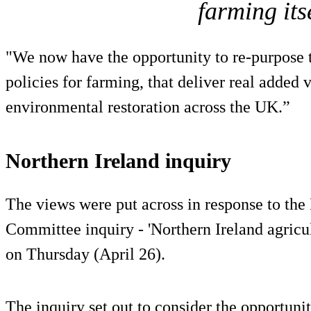
farming its
"We now have the opportunity to re-purpose t
policies for farming, that deliver real added 
environmental restoration across the UK.”
Northern Ireland inquiry
The views were put across in response to the 
Committee inquiry - 'Northern Ireland agricul
on Thursday (April 26).
The inquiry set out to consider the opportunit