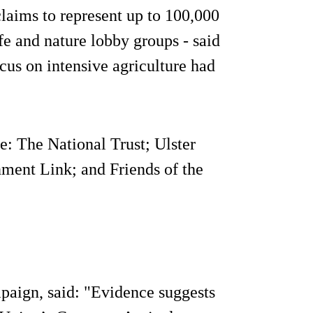
laims to represent up to 100,000
e and nature lobby groups - said
us on intensive agriculture had
: The National Trust; Ulster
ment Link; and Friends of the
paign, said: "Evidence suggests