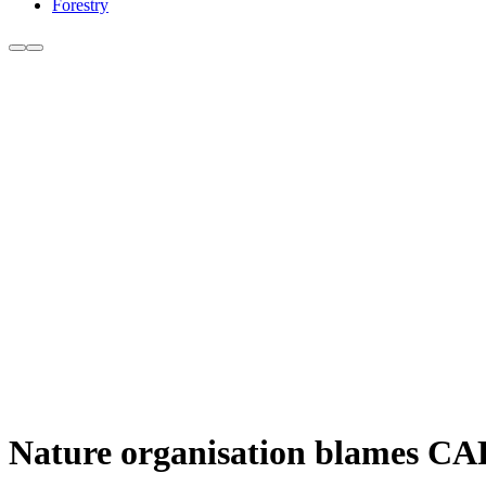
Forestry
Nature organisation blames CAP 