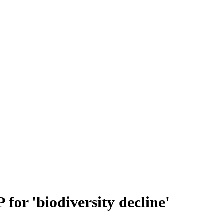
for 'biodiversity decline'