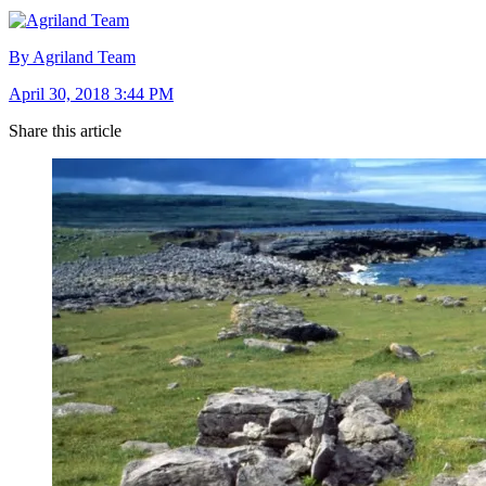
By Agriland Team
April 30, 2018 3:44 PM
Share this article