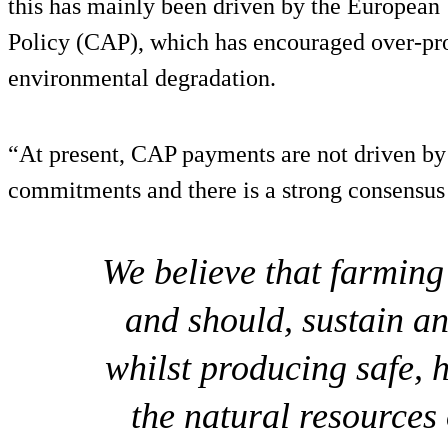
this has mainly been driven by the Europea
Policy (CAP), which has encouraged over-pr
environmental degradation.
“At present, CAP payments are not driven by
commitments and there is a strong consensus
We believe that farmin
and should, sustain a
whilst producing safe, 
the natural resources 