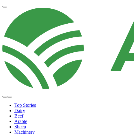
Top Stories
Dairy
Beef
Arable
Sheep
Machinery