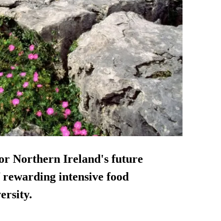
or Northern Ireland's future
of rewarding intensive food
ersity.