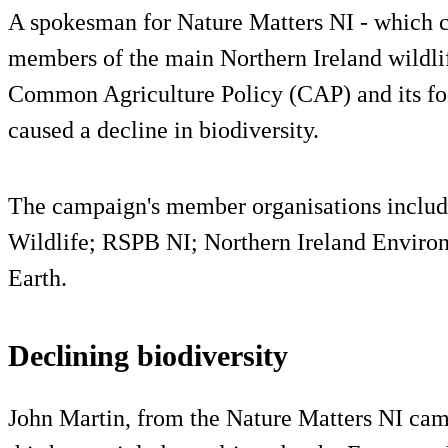
A spokesman for Nature Matters NI - which c
members of the main Northern Ireland wildlif
Common Agriculture Policy (CAP) and its foc
caused a decline in biodiversity.
The campaign's member organisations include
Wildlife; RSPB NI; Northern Ireland Environ
Earth.
Declining biodiversity
John Martin, from the Nature Matters NI cam