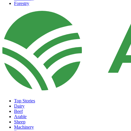
Forestry
Top Stories
Dairy
Beef
Arable
Sheep
Machinery