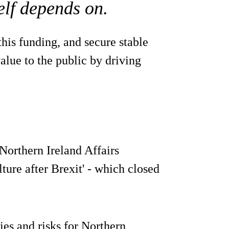
elf depends on.
his funding, and secure stable
value to the public by driving
Northern Ireland Affairs
ture after Brexit' - which closed
ies and risks for Northern