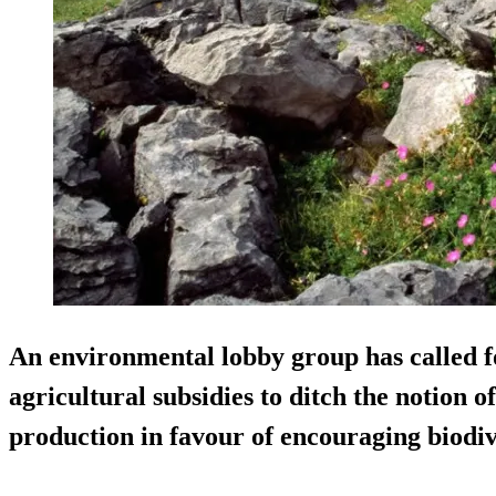
An environmental lobby group has called f
agricultural subsidies to ditch the notion 
production in favour of encouraging biodiv