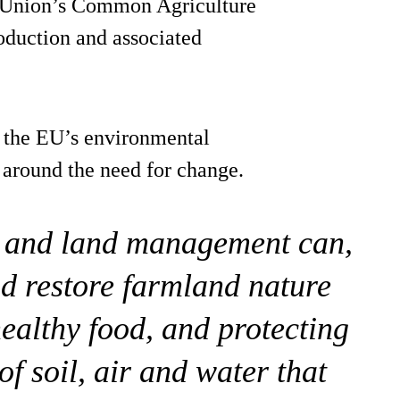
n Union’s Common Agriculture
oduction and associated
 the EU’s environmental
 around the need for change.
g and land management can,
nd restore farmland nature
healthy food, and protecting
of soil, air and water that